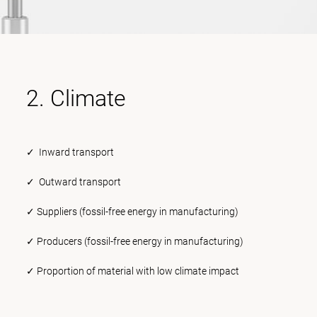
2. Climate
✓ Inward transport
✓ Outward transport
✓ Suppliers (fossil-free energy in manufacturing)
✓ Producers (fossil-free energy in manufacturing)
✓ Proportion of material with low climate impact