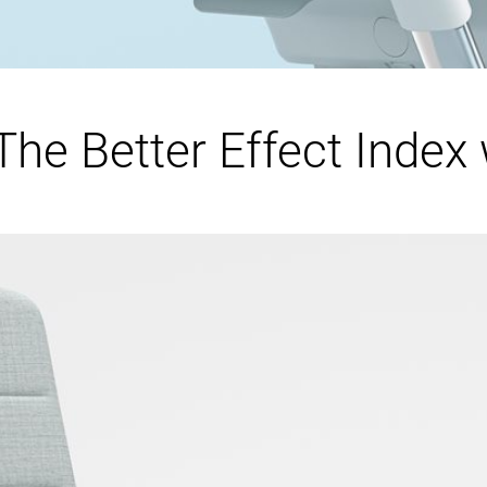
he Better Effect Index