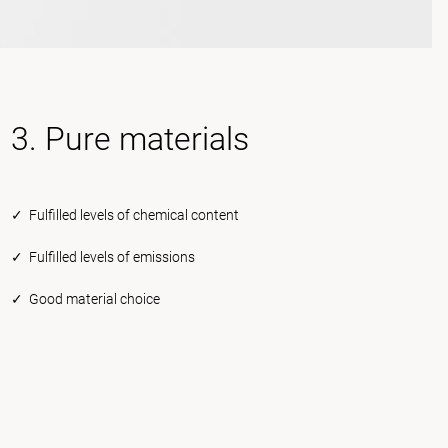
3. Pure materials
✓ Fulfilled levels of chemical content
✓ Fulfilled levels of emissions
✓ Good material choice