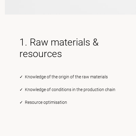
1. Raw materials &
resources
✓ Knowledge of the origin of the raw materials
✓ Knowledge of conditions in the production chain
✓ Resource optimisation