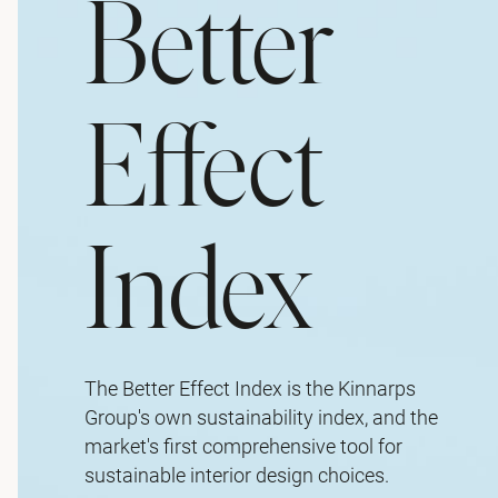
Better
Effect
Index
The Better Effect Index is the Kinnarps
Group's own sustainability index, and the
market's first comprehensive tool for
sustainable interior design choices.