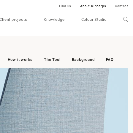
Find us
About Kinnarps
Contact
Client projects
Knowledge
Colour Studio
How it works
The Tool
Background
FAQ