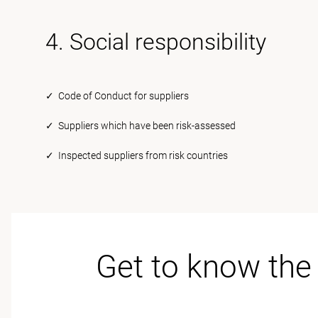
4. Social responsibility
✓ Code of Conduct for suppliers
✓ Suppliers which have been risk-assessed
✓ Inspected suppliers from risk countries
Get to know the 