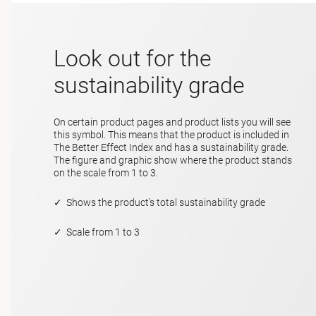
Look out for the
sustainability grade
On certain product pages and product lists you will see
this symbol. This means that the product is included in
The Better Effect Index and has a sustainability grade.
The figure and graphic show where the product stands
on the scale from 1 to 3.
✓ Shows the product's total sustainability grade
✓ Scale from 1 to 3