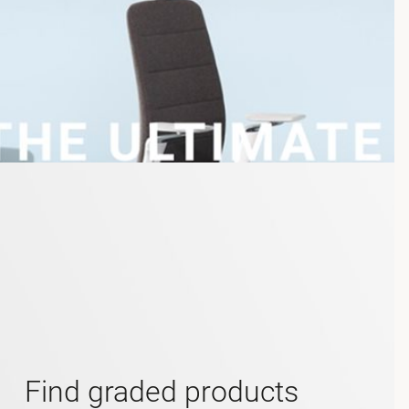
Find graded products