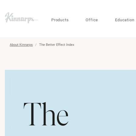
?
?
Products
Office
Education
About Kinnarps
The Better Effect Index
The