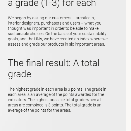
a grade (1-3) for each
We began by asking our customers – architects,
interior designers, purchasers and users – what you
thought was important in order to be able to make
sustainable choices. On the basis of your sustainability
goals, and the UN's, we have created an index where we
assess and grade our products in six important areas.
The final result: A total
grade
The highest grade in each area is 3 points. The grade in
each area is an average of the points awarded for the
indicators. The highest possible total grade when all
areas are combined is 3 points. The total grade is an
average of the points for the areas.