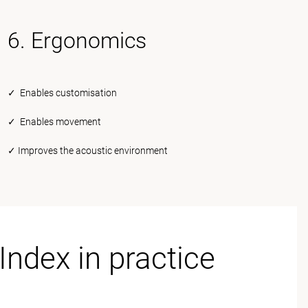
6. Ergonomics
✓ Enables customisation
✓ Enables movement
✓ Improves the acoustic environment
Index in practice