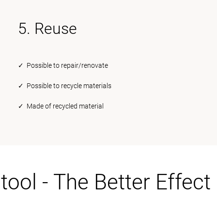
5. Reuse
✓ Possible to repair/renovate
✓ Possible to recycle materials
✓ Made of recycled material
tool - The Better Effect 