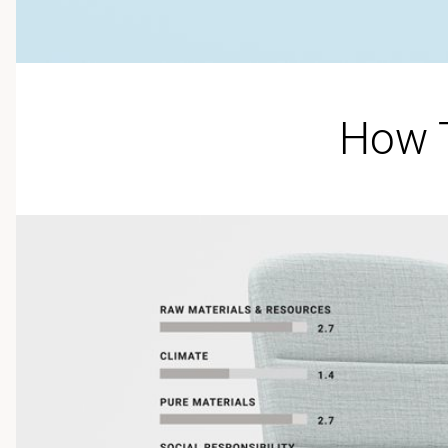
How T