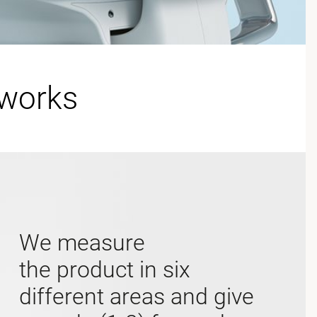
 works
We measure
the product in six
different areas and give