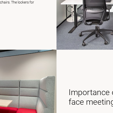
hairs. The lockers for
Importance o
face meetin