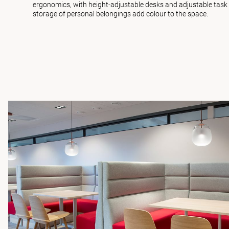
ergonomics, with height-adjustable desks and adjustable task c
storage of personal belongings add colour to the space.