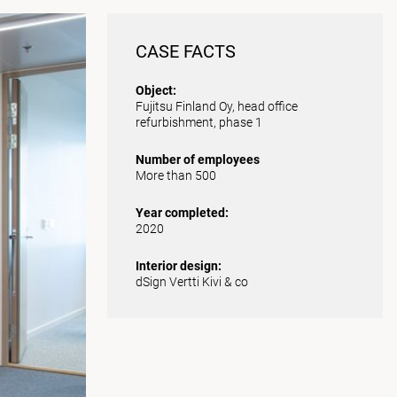
CASE FACTS
Object:
Fujitsu Finland Oy, head office
refurbishment, phase 1
Number of employees
More than 500
Year completed:
2020
Interior design:
dSign Vertti Kivi & co