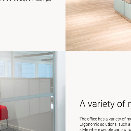
A variety of
The office has a variety of 
Ergonomic solutions, such as
style where people can switc