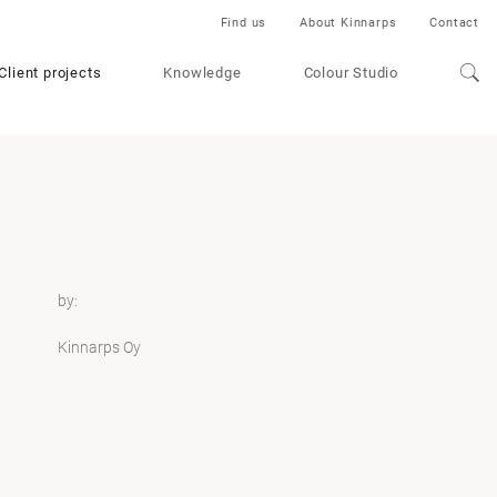
Find us
About Kinnarps
Contact
Client projects
Knowledge
Colour Studio
by:
Kinnarps Oy