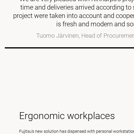
time and deliveries arrived according t
project were taken into account and coop
is fresh and modern and so
Tuomo Järvinen, Head of Procurement
Ergonomic workplaces
Fujitsu's new solution has dispensed with personal workstation