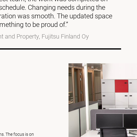
o schedule. Changing needs during the
eration was smooth. The updated space
mething to be proud of.”
 and Property, Fujitsu Finland Oy
s. The focus is on