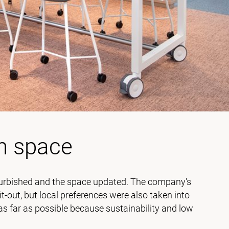
n space
refurbished and the space updated. The company's
it-out, but local preferences were also taken into
 as far as possible because sustainability and low