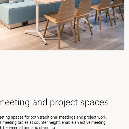
 meeting and project spaces
meeting spaces for both traditional meetings and project work.
 meeting tables at counter height, enable an active meeting
h between sitting and standing.