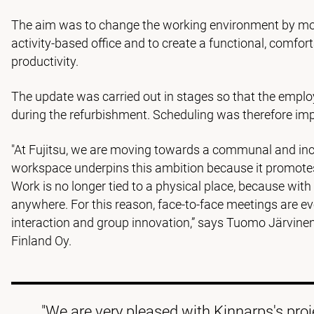
The aim was to change the working environment by mo
activity-based office and to create a functional, comf
productivity.
The update was carried out in stages so that the emplo
during the refurbishment. Scheduling was therefore imp
"At Fujitsu, we are moving towards a communal and incl
workspace underpins this ambition because it promotes
Work is no longer tied to a physical place, because with 
anywhere. For this reason, face-to-face meetings are ev
interaction and group innovation,” says Tuomo Järvine
Finland Oy.
"We are very pleased with Kinnarps's pr