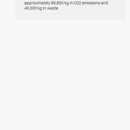
approximately 89,850 kg in CO2 emissions and
49,300 kg in waste.