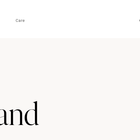
Care
land