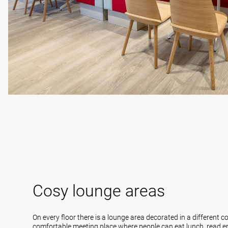
Cosy lounge areas
On every floor there is a lounge area decorated in a different c
comfortable meeting place where people can eat lunch, read em