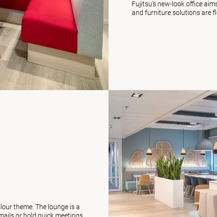
Fujitsu's new-look office ai
and furniture solutions are f
olour theme. The lounge is a
ails or hold quick meetings.