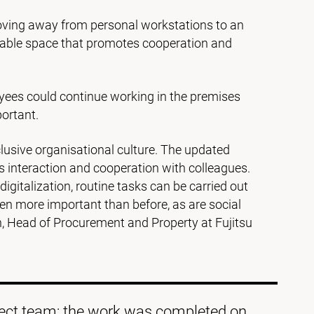
ving away from personal workstations to an
ortable space that promotes cooperation and
yees could continue working in the premises
ortant.
usive organisational culture. The updated
 interaction and cooperation with colleagues.
digitalization, routine tasks can be carried out
en more important than before, as are social
n, Head of Procurement and Property at Fujitsu
oject team; the work was completed on