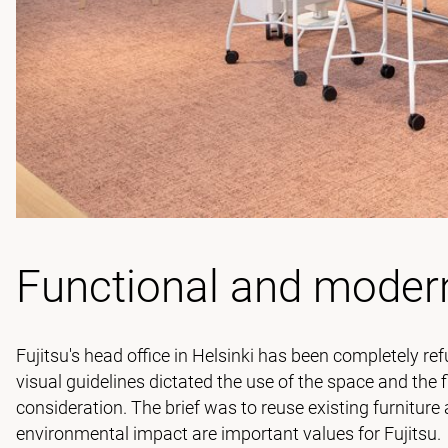
Functional and moder
Fujitsu's head office in Helsinki has been completely 
visual guidelines dictated the use of the space and the f
consideration. The brief was to reuse existing furniture
environmental impact are important values for Fujitsu.