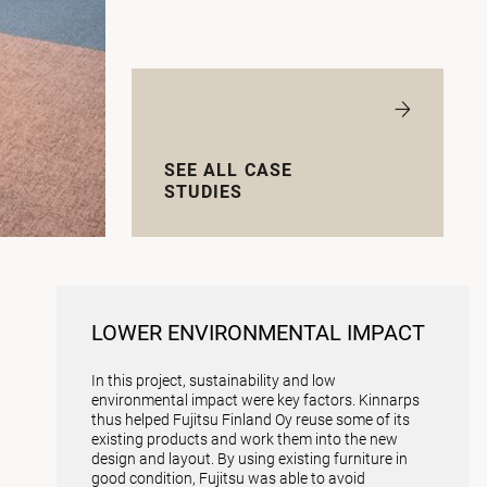
SEE ALL CASE
STUDIES
LOWER ENVIRONMENTAL IMPACT
In this project, sustainability and low
environmental impact were key factors. Kinnarps
thus helped Fujitsu Finland Oy reuse some of its
existing products and work them into the new
design and layout. By using existing furniture in
good condition, Fujitsu was able to avoid