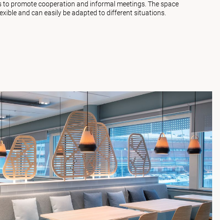
ms to promote cooperation and informal meetings. The space
lexible and can easily be adapted to different situations.