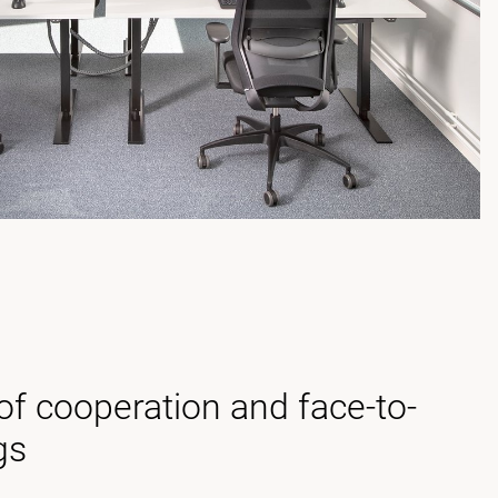
f cooperation and face-to-
gs