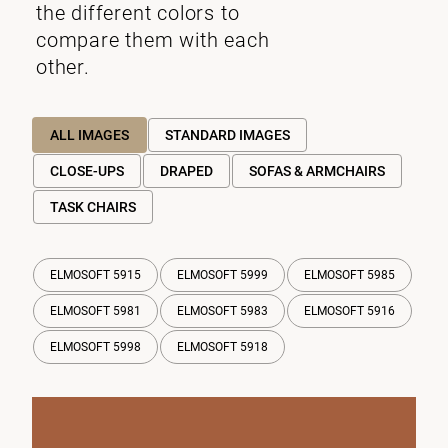
the different colors to
compare them with each
other.
ALL IMAGES
STANDARD IMAGES
CLOSE-UPS
DRAPED
SOFAS & ARMCHAIRS
TASK CHAIRS
ELMOSOFT 5915
ELMOSOFT 5999
ELMOSOFT 5985
ELMOSOFT 5981
ELMOSOFT 5983
ELMOSOFT 5916
ELMOSOFT 5998
ELMOSOFT 5918