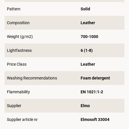
Pattern
Solid
Composition
Leather
Weight (g/m2)
700-1000
Lightfastness
6 (1-8)
Price Class
Leather
Washing Recommendations
Foam detergent
Flammability
EN 1021:1-2
Supplier
Elmo
Supplier article nr
Elmosoft 33004