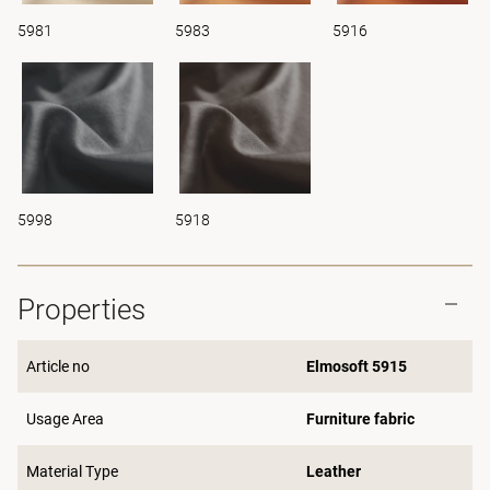
5981
5983
5916
5998
5918
Properties
Article no
Elmosoft 5915
Usage Area
Furniture fabric
Material Type
Leather