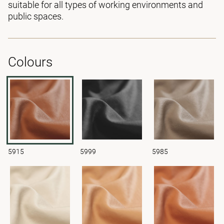
suitable for all types of working environments and
public spaces.
Colours
5915
5999
5985