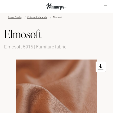
Colour Studio
Colours & Materials
Elmosoft
?
?
Elmosoft
Elmosoft 5915 | Furniture fabric