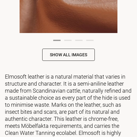
SHOW ALL IMAGES
Elmosoft leather is a natural material that varies in
structure and character. It is a semi-aniline leather
made from Scandinavian cattle, naturally refined and
a sustainable choice as every part of the hide is used
to minimise waste. Marks on the leather, such as
insect bites and scars, are part of its natural and
authentic character. This leather is chrome-free,
meets Möbelfakta requirements, and carries the
Clean Water Tanning ecolabel. Elmosoft is highly