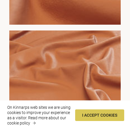
On Kinnarps web sites we are using
cookies to improve your experience
I ACCEPT COOKIES
as a visitor.
Read more about our
cookie policy