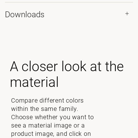
Downloads
A closer look at the
material
Compare different colors
within the same family.
Choose whether you want to
see a material image or a
product image, and click on