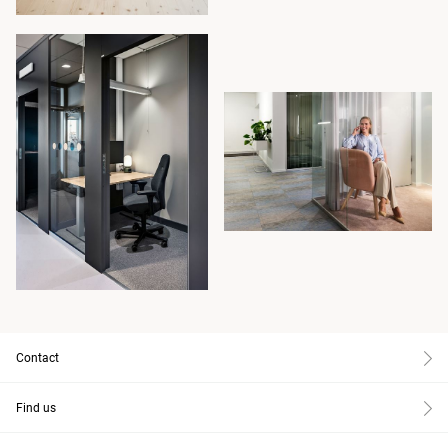
Contact
Find us