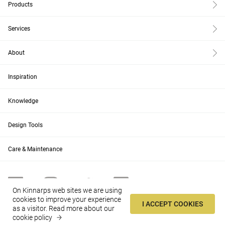
Products
Services
About
Inspiration
Knowledge
Design Tools
Care & Maintenance
On Kinnarps web sites we are using
cookies to improve your experience
I ACCEPT COOKIES
as a visitor.
Read more about our
US
Change
cookie policy