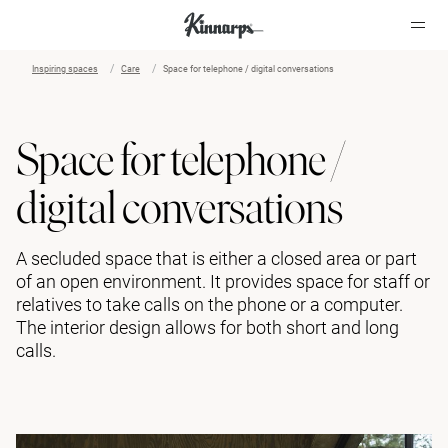
Inspiring spaces
Care
Space for telephone / digital conversations
?
?
Space for telephone /
digital conversations
A secluded space that is either a closed area or part
of an open environment. It provides space for staff or
relatives to take calls on the phone or a computer.
The interior design allows for both short and long
calls.