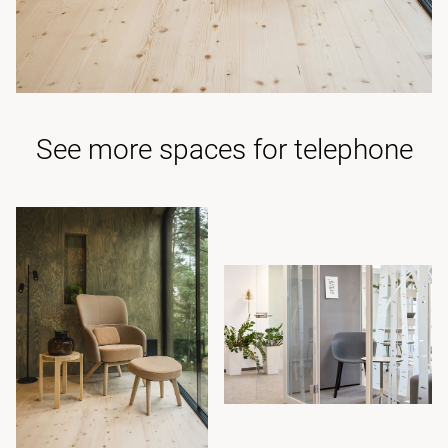
See more spaces for telephone