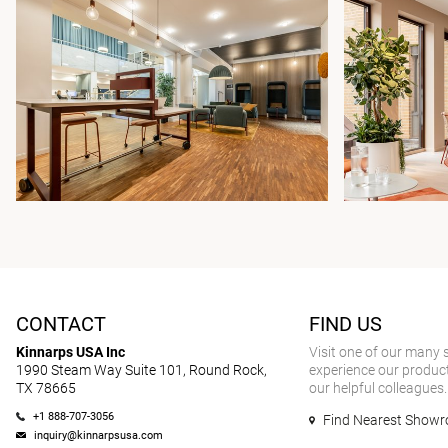
CONTACT
FIND US
Kinnarps USA Inc
Visit one of our many
1990 Steam Way Suite 101, Round Rock,
experience our product
TX 78665
our helpful colleagues.
+1 888-707-3056
Find Nearest Show
inquiry@kinnarpsusa.com