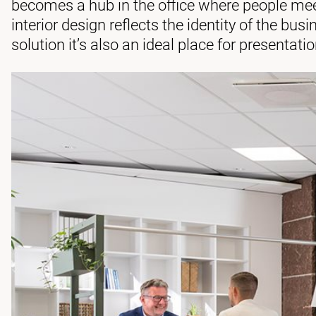
becomes a hub in the office where people me
interior design reflects the identity of the bus
solution it’s also an ideal place for presentati