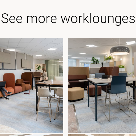
See more worklounges