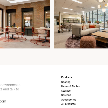
Products
Seating
 showrooms to
Desks & Tables
s and talk to
Storage
Screens
Accessories
room
All products