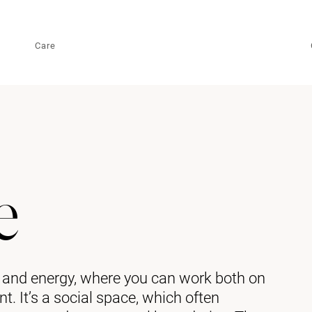
Care
e
e and energy, where you can work both on
. It’s a social space, which often