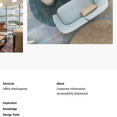
Services
About
Office Workspaces
Corporate information
Accessibility Statement
Inspiration
Knowledge
Design Tools