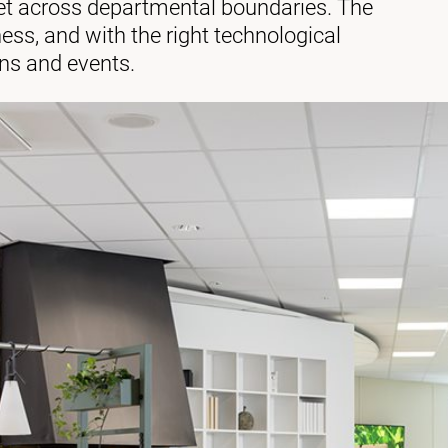
et across departmental boundaries. The
iness, and with the right technological
ons and events.