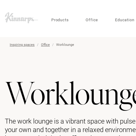
?
?
Products
Office
Education
Inspiring spaces
Office
Worklounge
Workloung
The work lounge is a vibrant space with puls
your own and together in a relaxed environment