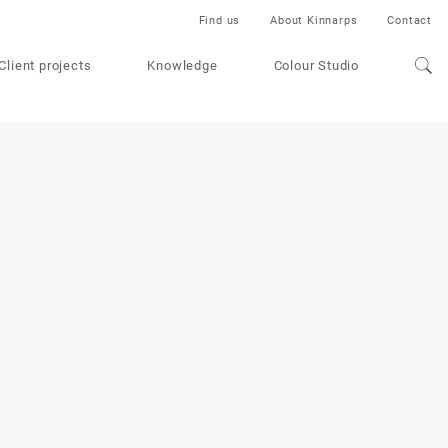
Find us
About Kinnarps
Contact
Client projects
Knowledge
Colour Studio