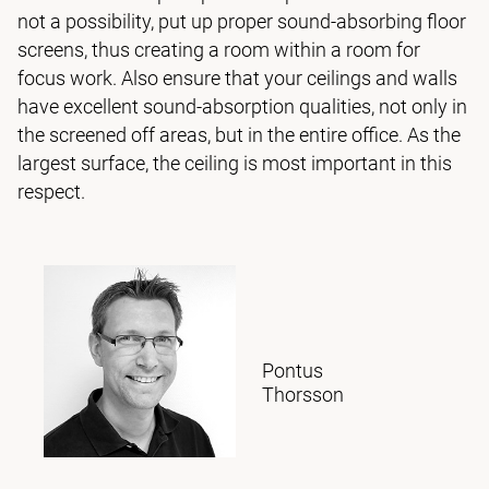
not a possibility, put up proper sound-absorbing floor
screens, thus creating a room within a room for
focus work. Also ensure that your ceilings and walls
have excellent sound-absorption qualities, not only in
the screened off areas, but in the entire office. As the
largest surface, the ceiling is most important in this
respect.
Pontus
Thorsson