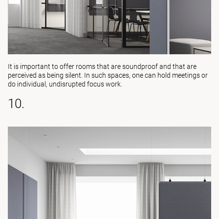
It is important to offer rooms that are soundproof and that are
perceived as being silent. In such spaces, one can hold meetings or
do individual, undisrupted focus work.
10.