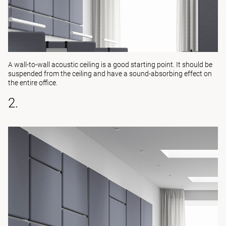
A wall-to-wall acoustic ceiling is a good starting point. It should be
suspended from the ceiling and have a sound-absorbing effect on
the entire office.
2.