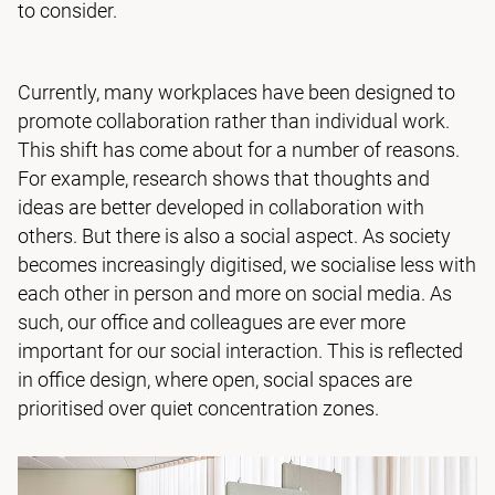
to consider.
Currently, many workplaces have been designed to
promote collaboration rather than individual work.
This shift has come about for a number of reasons.
For example, research shows that thoughts and
ideas are better developed in collaboration with
others. But there is also a social aspect. As society
becomes increasingly digitised, we socialise less with
each other in person and more on social media. As
such, our office and colleagues are ever more
important for our social interaction. This is reflected
in office design, where open, social spaces are
prioritised over quiet concentration zones.