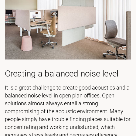
Creating a balanced noise level
It is a great challenge to create good acoustics and a
balanced noise level in open plan offices. Open
solutions almost always entail a strong
compromising of the acoustic environment. Many
people simply have trouble finding places suitable for
concentrating and working undisturbed, which
increases stress levels and decreases efficiency.