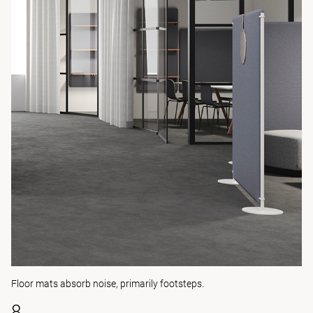
Floor mats absorb noise, primarily footsteps.
8.