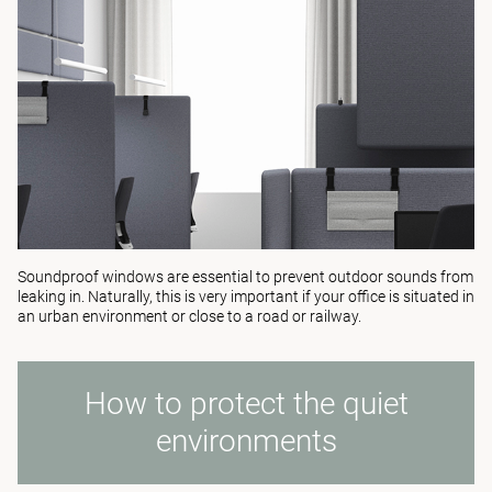
Soundproof windows are essential to prevent outdoor sounds from
leaking in. Naturally, this is very important if your office is situated in
an urban environment or close to a road or railway.
How to protect the quiet
environments