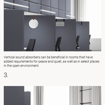
Vertical sound absorbers can be beneficial in rooms that have
added requirements for peace and quiet, as well as in select places
in the open environment.
3.