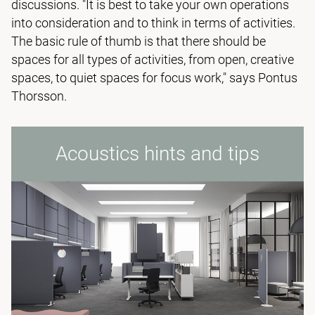
discussions. "It is best to take your own operations
into consideration and to think in terms of activities.
The basic rule of thumb is that there should be
spaces for all types of activities, from open, creative
spaces, to quiet spaces for focus work," says Pontus
Thorsson.
Acoustics hints and tips