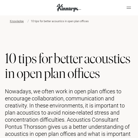
Knowledge
10 tips for better acoustics in open plan offices
?
?
10 tips for better acoustics
in open plan offices
Nowadays, we often work in open plan offices to
encourage collaboration, communication and
creativity. In these environments, it is important to
plan acoustics to avoid noise-related stress and
concentration difficulties. Acoustics Consultant
Pontus Thorsson gives us a better understanding of
acoustics in open plan offices and what is important