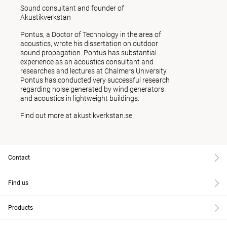
Sound consultant and founder of
Akustikverkstan
Pontus, a Doctor of Technology in the area of
acoustics, wrote his dissertation on outdoor
sound propagation. Pontus has substantial
experience as an acoustics consultant and
researches and lectures at Chalmers University.
Pontus has conducted very successful research
regarding noise generated by wind generators
and acoustics in lightweight buildings.
Find out more at
akustikverkstan.se
Contact
Find us
Products