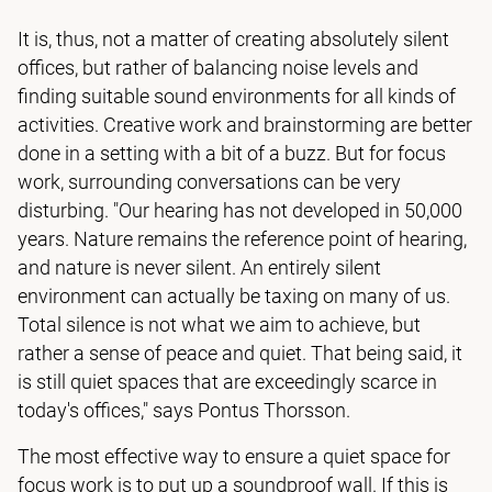
It is, thus, not a matter of creating absolutely silent
offices, but rather of balancing noise levels and
finding suitable sound environments for all kinds of
activities. Creative work and brainstorming are better
done in a setting with a bit of a buzz. But for focus
work, surrounding conversations can be very
disturbing. "Our hearing has not developed in 50,000
years. Nature remains the reference point of hearing,
and nature is never silent. An entirely silent
environment can actually be taxing on many of us.
Total silence is not what we aim to achieve, but
rather a sense of peace and quiet. That being said, it
is still quiet spaces that are exceedingly scarce in
today's offices," says Pontus Thorsson.
The most effective way to ensure a quiet space for
focus work is to put up a soundproof wall. If this is