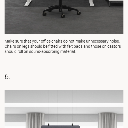
Make sure that your office chairs do not make unnecessary noise.
Chairs on legs should be fitted with felt pads and those on castors
should roll on sound-absorbing material.
6.