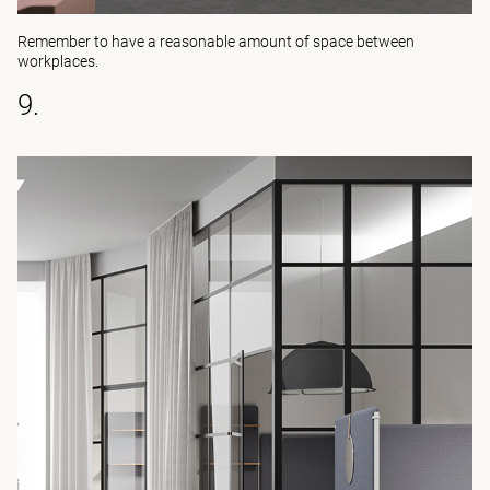
Remember to have a reasonable amount of space between
workplaces.
9.