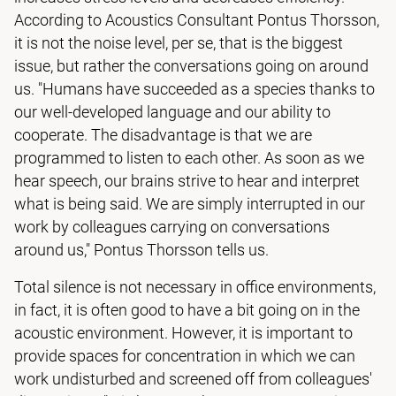
According to Acoustics Consultant Pontus Thorsson,
it is not the noise level, per se, that is the biggest
issue, but rather the conversations going on around
us. "Humans have succeeded as a species thanks to
our well-developed language and our ability to
cooperate. The disadvantage is that we are
programmed to listen to each other. As soon as we
hear speech, our brains strive to hear and interpret
what is being said. We are simply interrupted in our
work by colleagues carrying on conversations
around us," Pontus Thorsson tells us.
Total silence is not necessary in office environments,
in fact, it is often good to have a bit going on in the
acoustic environment. However, it is important to
provide spaces for concentration in which we can
work undisturbed and screened off from colleagues'