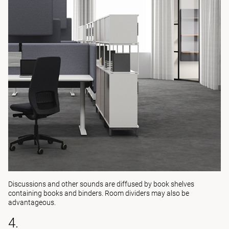
Discussions and other sounds are diffused by book shelves
containing books and binders. Room dividers may also be
advantageous.
4.