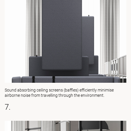
Sound absorbing ceiling screens (baffles) efficiently minimise
airborne noise from travelling through the environment.
7.