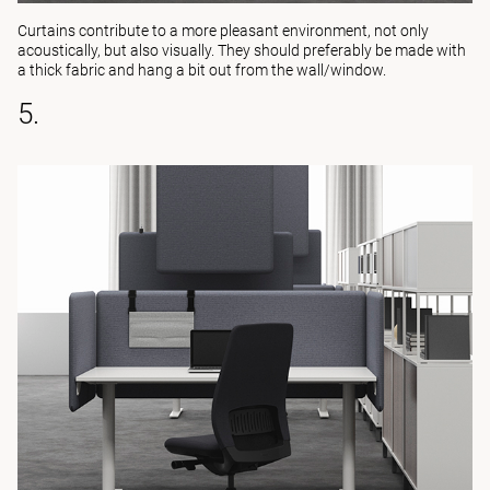
Curtains contribute to a more pleasant environment, not only
acoustically, but also visually. They should preferably be made with
a thick fabric and hang a bit out from the wall/window.
5.