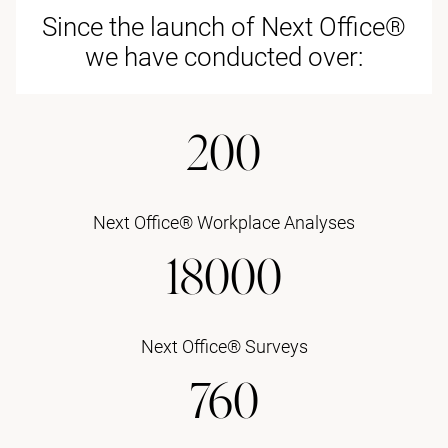
Since the launch of Next Office®
we have conducted over:
200
Next Office® Workplace Analyses
18000
Next Office® Surveys
760