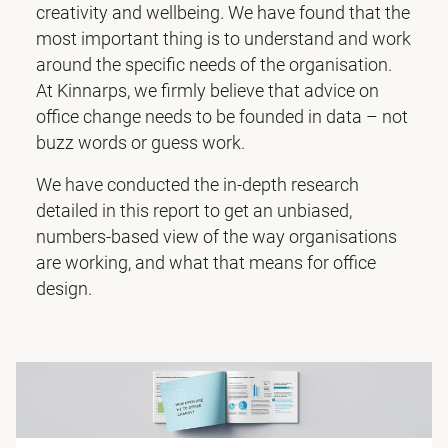
creativity and wellbeing. We have found that the
most important thing is to understand and work
around the specific needs of the organisation.
At Kinnarps, we firmly believe that advice on
office change needs to be founded in data – not
buzz words or guess work.
We have conducted the in-depth research
detailed in this report to get an unbiased,
numbers-based view of the way organisations
are working, and what that means for office
design.