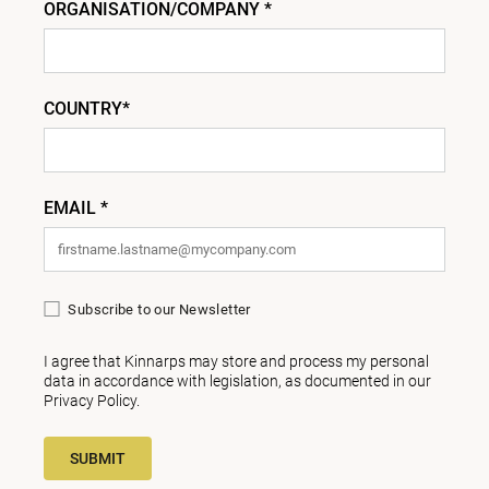
ORGANISATION/COMPANY *
COUNTRY*
EMAIL *
Subscribe to our Newsletter
I agree that Kinnarps may store and process my personal
data in accordance with legislation, as documented in our
Privacy Policy
.
SUBMIT