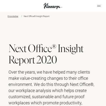
Knowledge
Next Office® Insight Report
?
?
Next Office® Insight
Report 2020
Over the years, we have helped many clients
make value-creating changes to their office
environment. We do this through Next Office®,
our workplace analysis which helps create
customized, sustainable and future proof
workplaces which promote productivity,