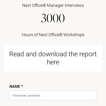
Next Office® Manager Interviews
3000
Hours of Next Office® Workshops
Read and download the report
here
NAME *