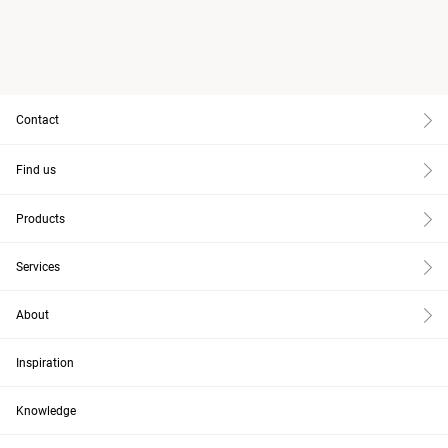
Contact
Find us
Products
Services
About
Inspiration
Knowledge