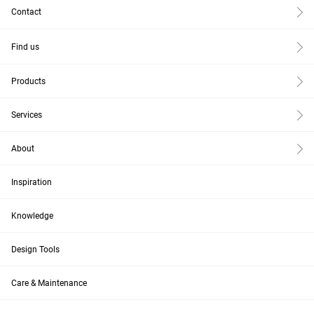
Contact
Find us
Products
Services
About
Inspiration
Knowledge
Design Tools
Care & Maintenance