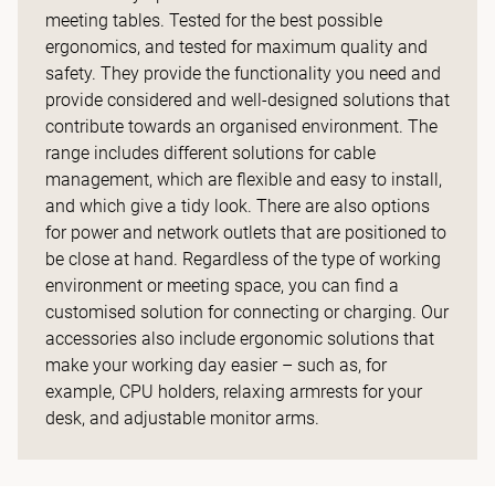
meeting tables. Tested for the best possible
ergonomics, and tested for maximum quality and
safety. They provide the functionality you need and
provide considered and well-designed solutions that
contribute towards an organised environment. The
range includes different solutions for cable
management, which are flexible and easy to install,
and which give a tidy look. There are also options
for power and network outlets that are positioned to
be close at hand. Regardless of the type of working
environment or meeting space, you can find a
customised solution for connecting or charging. Our
accessories also include ergonomic solutions that
make your working day easier – such as, for
example, CPU holders, relaxing armrests for your
desk, and adjustable monitor arms.