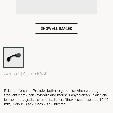
SHOW ALL IMAGES
Armrest
|
Art. no EAAR
Relief for forearm. Provides better ergonomics when working
frequently between keyboard and mouse. Easy to clean. In artificial
leather and adjustable metal fasteners (thickness of tabletop 10-40
mm). Colour: Black. Goes with: Universal.