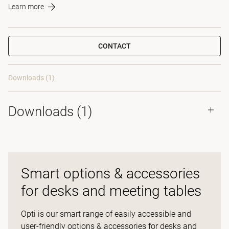
Learn more
CONTACT
Downloads (1)
Downloads (
1
)
Smart options & accessories
for desks and meeting tables
Opti is our smart range of easily accessible and
user-friendly options & accessories for desks and