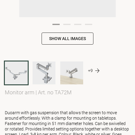
SHOW ALL IMAGES
+9
Monitor arm
|
Art. no TA72M
Duoarm with gas suspension that allows the screen to move
around effortlessly. With a clamp for mounting on tabletops.
Fastener for mounting in 51 mm diameter holes. Can be swivelled
or rotated. Provides limited setting options together with a desktop
screen. Load: 3-8 kg per arm. Colour: Black, white or silver. Goes