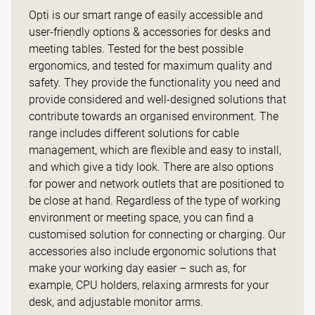
Opti is our smart range of easily accessible and
user-friendly options & accessories for desks and
meeting tables. Tested for the best possible
ergonomics, and tested for maximum quality and
safety. They provide the functionality you need and
provide considered and well-designed solutions that
contribute towards an organised environment. The
range includes different solutions for cable
management, which are flexible and easy to install,
and which give a tidy look. There are also options
for power and network outlets that are positioned to
be close at hand. Regardless of the type of working
environment or meeting space, you can find a
customised solution for connecting or charging. Our
accessories also include ergonomic solutions that
make your working day easier – such as, for
example, CPU holders, relaxing armrests for your
desk, and adjustable monitor arms.