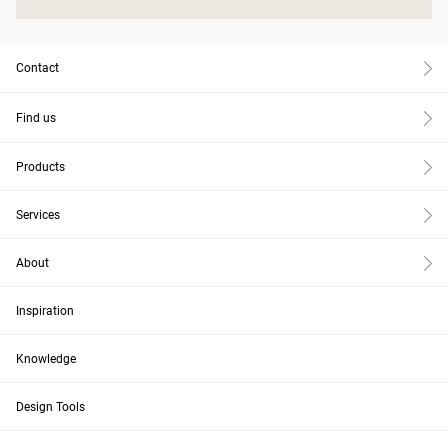
Contact
Find us
Products
Services
About
Inspiration
Knowledge
Design Tools