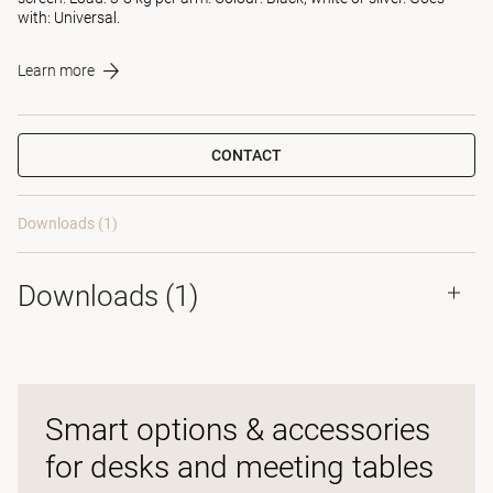
with: Universal.
Learn more
CONTACT
Downloads (1)
Downloads (
1
)
Smart options & accessories
for desks and meeting tables