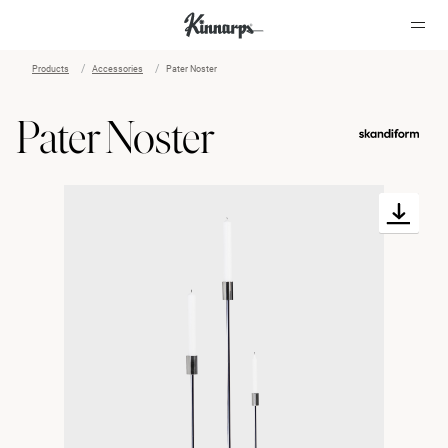
Products
Accessories
Pater Noster
?
?
Pater Noster