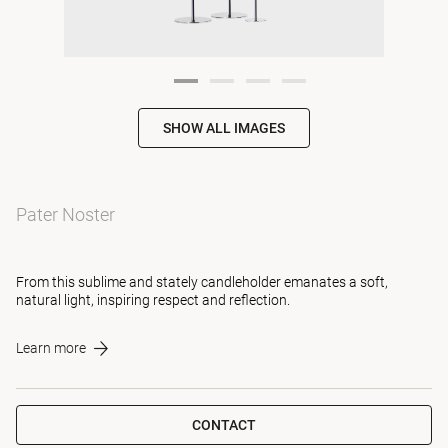
SHOW ALL IMAGES
Pater Noster
From this sublime and stately candleholder emanates a soft,
natural light, inspiring respect and reflection.
Learn more
CONTACT