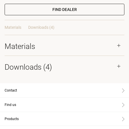
FIND DEALER
Materials
Downloads (4)
Materials
Downloads (
4
)
Contact
Find us
Products