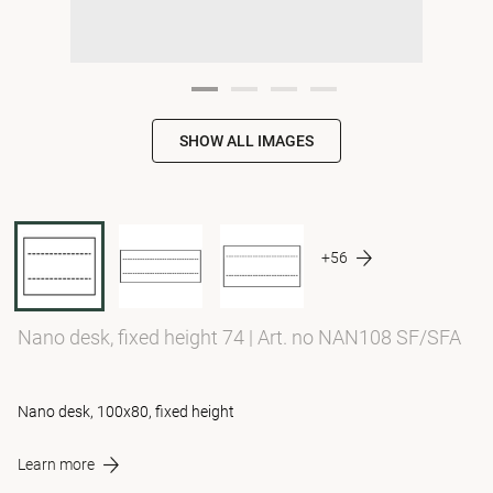
SHOW ALL IMAGES
+56
Nano desk, fixed height 74
|
Art. no NAN108 SF/SFA
Nano desk, 100x80, fixed height
Learn more