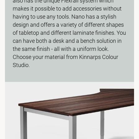
also has the unique Flexrail system which
makes it possible to add accessories without
having to use any tools. Nano has a stylish
design and offers a variety of different shapes
of tabletop and different laminate finishes. You
can have both a desk and a bench solution in
the same finish - all with a uniform look.
Choose your material from Kinnarps Colour
Studio.