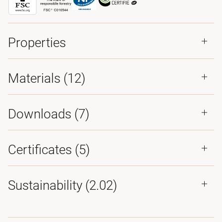
Properties
Materials
(12)
Downloads (
7
)
Certificates (
5
)
Sustainability (2.02)