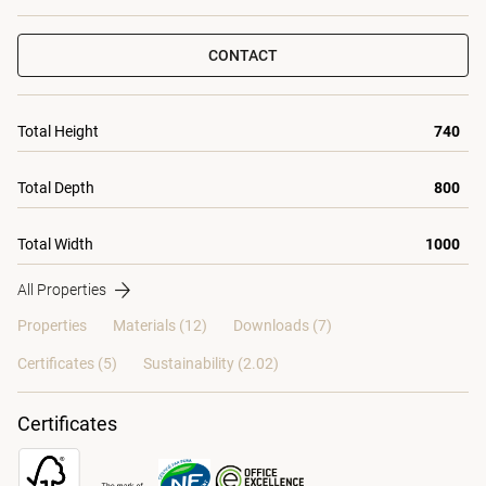
CONTACT
Total Height
740
Total Depth
800
Total Width
1000
All Properties
Properties
Materials
(12)
Downloads (7)
Certificates (
5
)
Sustainability (2.02)
Certificates