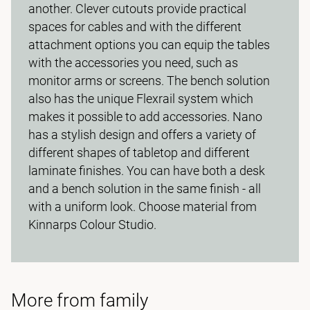
another. Clever cutouts provide practical
spaces for cables and with the different
attachment options you can equip the tables
with the accessories you need, such as
monitor arms or screens. The bench solution
also has the unique Flexrail system which
makes it possible to add accessories. Nano
has a stylish design and offers a variety of
different shapes of tabletop and different
laminate finishes. You can have both a desk
and a bench solution in the same finish - all
with a uniform look. Choose material from
Kinnarps Colour Studio.
More from family