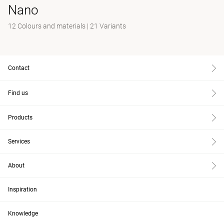
Nano
12 Colours and materials
|
21 Variants
Contact
Find us
Products
Services
About
Inspiration
Knowledge