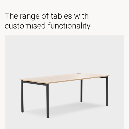
The range of tables with
customised functionality