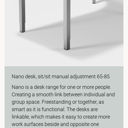
Nano desk, sit/sit manual adjustment 65-85
Nano is a desk range for one or more people.
Creating a smooth link between individual and
group space. Freestanding or together, as
smart as it is functional. The desks are
linkable, which makes it easy to create more
work surfaces beside and opposite one