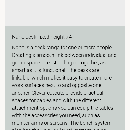
Nano desk, fixed height 74
Nano is a desk range for one or more people.
Creating a smooth link between individual and
group space. Freestanding or together, as
smart as it is functional. The desks are
linkable, which makes it easy to create more
work surfaces next to and opposite one
another. Clever cutouts provide practical
spaces for cables and with the different
attachment options you can equip the tables
with the accessories you need, such as
monitor arms or screens. The bench system