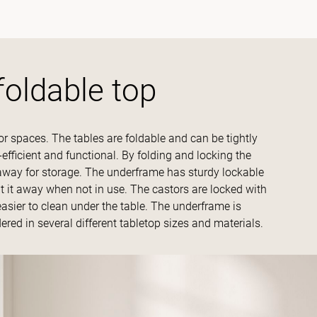
foldable top
r spaces. The tables are foldable and can be tightly
-efficient and functional. By folding and locking the
t away for storage. The underframe has sturdy lockable
t it away when not in use. The castors are locked with
easier to clean under the table. The underframe is
dered in several different tabletop sizes and materials.