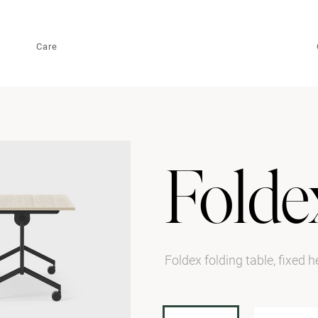
Care
Folde
Foldex folding table, fixed 