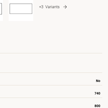
+3
Variants
No
740
800