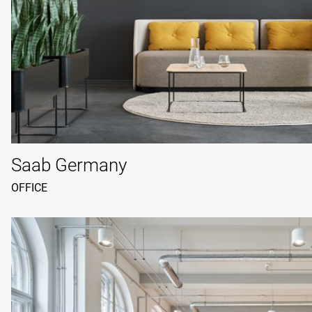
Saab Germany
OFFICE