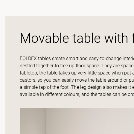
Movable table with 
FOLDEX tables create smart and easy-to-change interio
nestled together to free up floor space. They are space
tabletop, the table takes up very little space when pu
castors, so you can easily move the table around or pu
a simple tap of the foot. The leg design also makes it 
available in different colours, and the tables can be or