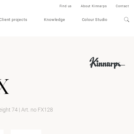
Find us
About Kinnarps
Contact
Client projects
Knowledge
Colour Studio
x
height 74
|
Art. no FX128