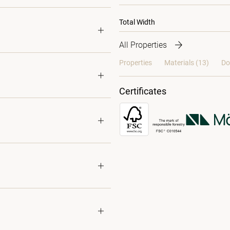
Total Width
All Properties
Properties
Materials
(13)
Do
Certificates