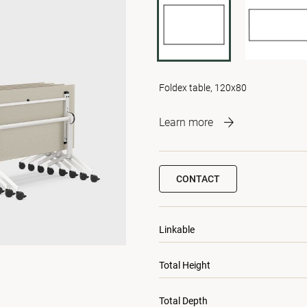
Foldex table, 120x80
Learn more
CONTACT
Linkable
Total Height
Total Depth