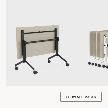
SHOW ALL IMAGES