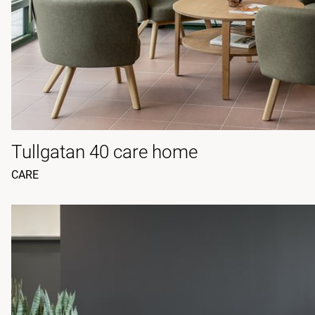
Tullgatan 40 care home
CARE