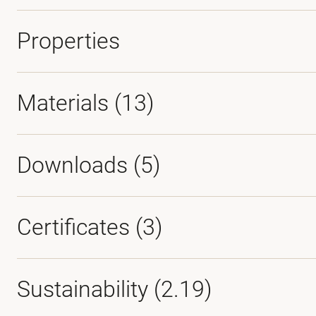
Properties
Materials
(13)
Downloads (
5
)
Certificates (
3
)
Sustainability (2.19)