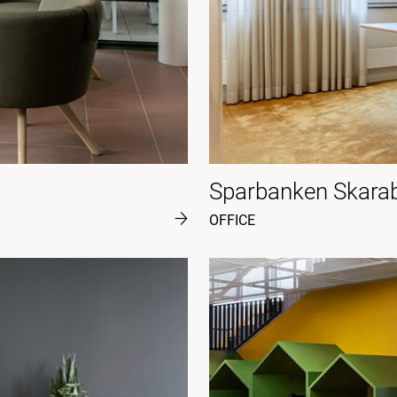
Sparbanken Skara
OFFICE