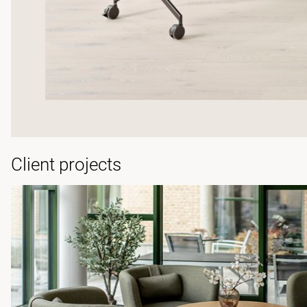
Client projects