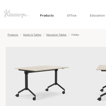
?
?
Products
Office
Education
Products
Desks & Tables
Education Tables
Foldex