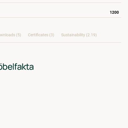
1200
wnloads (5)
Certificates (
3
)
Sustainability (2.19)