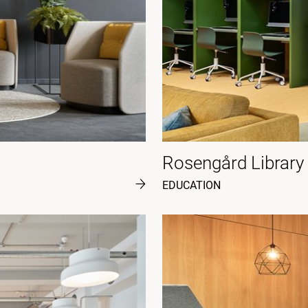
Rosengård Library
EDUCATION