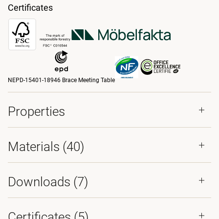
Certificates
NEPD-15401-18946 Brace Meeting Table
Properties
Materials
(40)
Downloads (
7
)
Certificates (
5
)