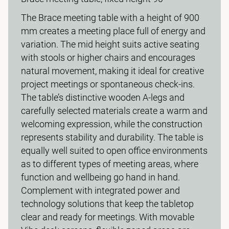
The Brace meeting table with a height of 900
mm creates a meeting place full of energy and
variation. The mid height suits active seating
with stools or higher chairs and encourages
natural movement, making it ideal for creative
project meetings or spontaneous check-ins.
The table’s distinctive wooden A-legs and
carefully selected materials create a warm and
welcoming expression, while the construction
represents stability and durability. The table is
equally well suited to open office environments
as to different types of meeting areas, where
function and wellbeing go hand in hand.
Complement with integrated power and
technology solutions that keep the tabletop
clear and ready for meetings. With movable