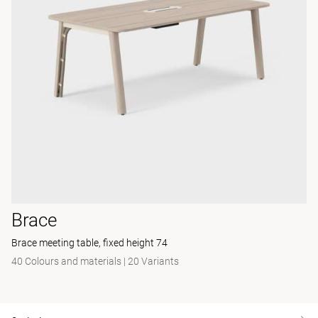
Brace
Brace meeting table, fixed height 74
40 Colours and materials
|
20 Variants