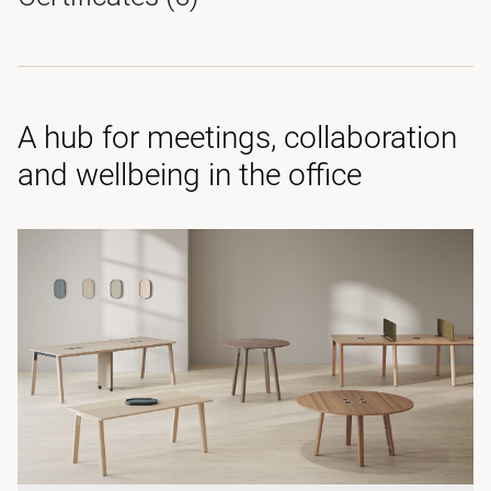
A hub for meetings, collaboration
and wellbeing in the office