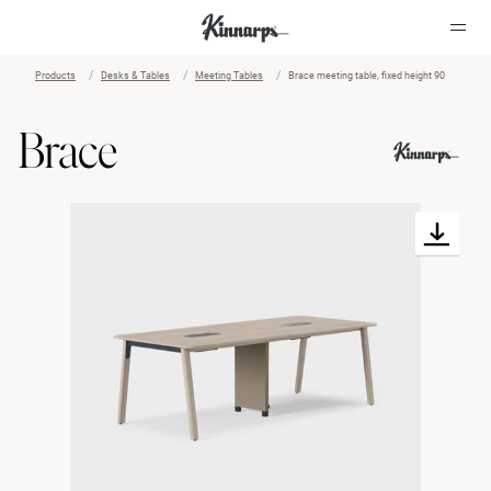
Products
Desks & Tables
Meeting Tables
Brace meeting table, fixed height 90
?
?
Brace