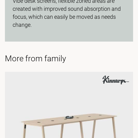
Vibe desk screens, flexible zoned areas are
created with improved sound absorption and
focus, which can easily be moved as needs
change.
More from family