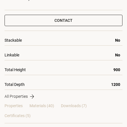
CONTACT
Stackable
No
Linkable
No
Total Height
900
Total Depth
1200
All Properties
Properties
Materials
(40)
Downloads (7)
Certificates (
5
)