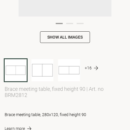
SHOW ALL IMAGES
+16
Brace meeting table, fixed height 90
|
Art. no
BRM2812
Brace meeting table, 280x120, fixed height 90
Learn more