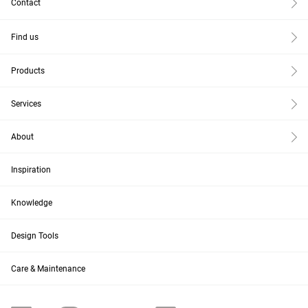
Contact
Find us
Products
Services
About
Inspiration
Knowledge
Design Tools
Care & Maintenance