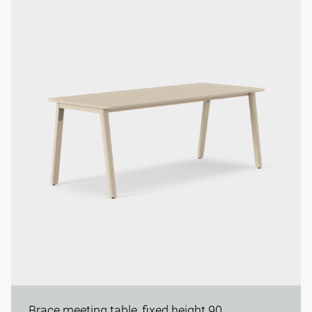
Brace meeting table, fixed height 90