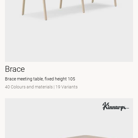
Brace
Brace meeting table, fixed height 105
40 Colours and materials
|
19 Variants