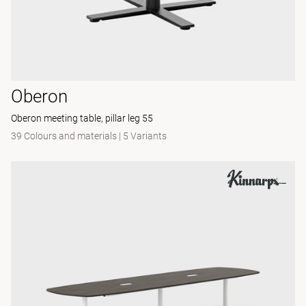
Oberon
Oberon meeting table, pillar leg 55
39 Colours and materials
|
5 Variants