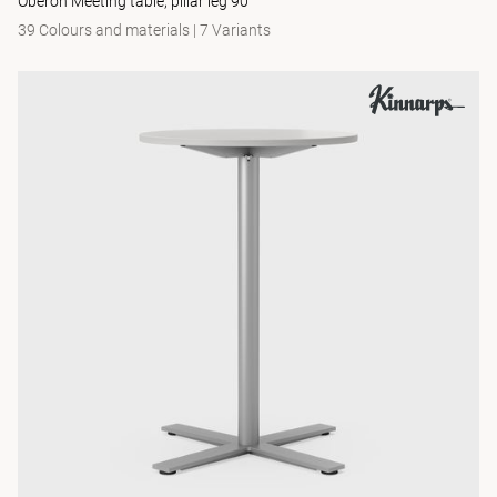
Oberon Meeting table, pillar leg 90
39 Colours and materials
|
7 Variants