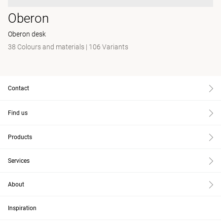
Oberon
Oberon desk
38 Colours and materials
|
106 Variants
Contact
Find us
Products
Services
About
Inspiration