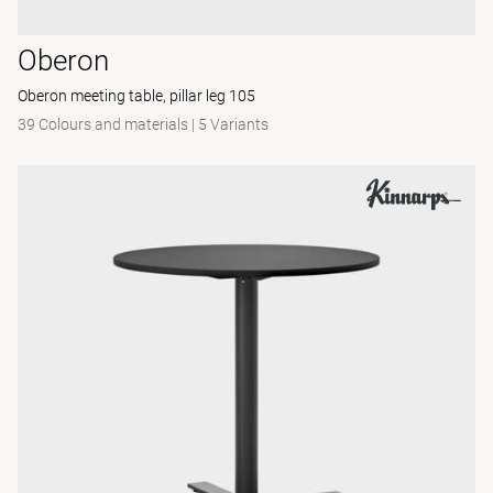
Oberon
Oberon meeting table, pillar leg 105
39 Colours and materials
|
5 Variants