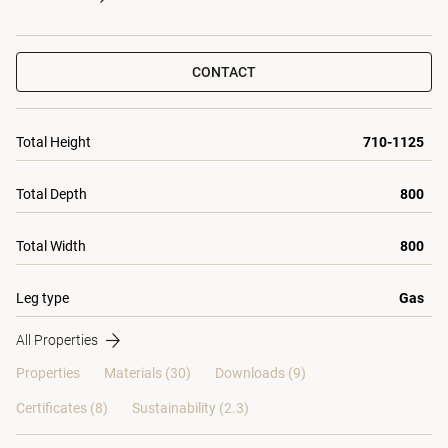
CONTACT
Total Height
710-1125
Total Depth
800
Total Width
800
Leg type
Gas
All Properties
Properties
Materials
(30)
Downloads (9)
Certificates (
8
)
Sustainability (2.3)