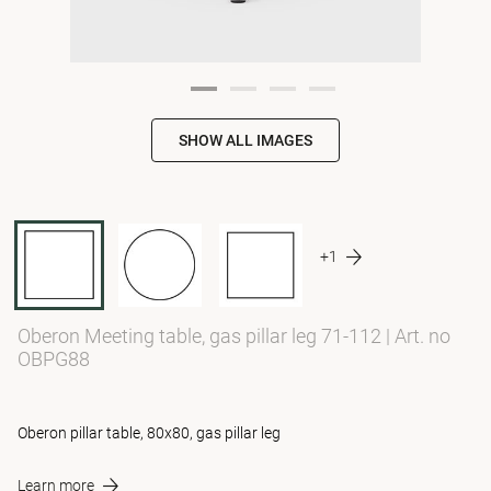
SHOW ALL IMAGES
+1
Oberon Meeting table, gas pillar leg 71-112
|
Art. no
OBPG88
Oberon pillar table, 80x80, gas pillar leg
Learn more