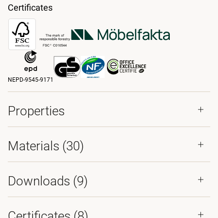
Certificates
NEPD-9545-9171
Properties
Materials
(30)
Downloads (
9
)
Certificates (
8
)