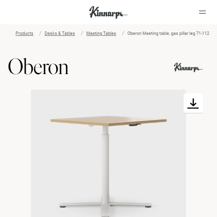
Products
Desks & Tables
Meeting Tables
Oberon Meeting table, gas pillar leg 71-112
?
?
Oberon