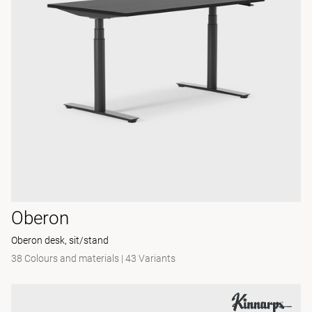
Oberon
Oberon desk, sit/stand
38 Colours and materials
|
43 Variants