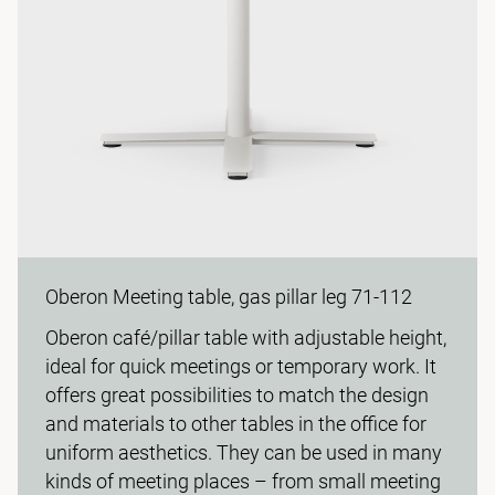
Oberon Meeting table, gas pillar leg 71-112
Oberon café/pillar table with adjustable height,
ideal for quick meetings or temporary work. It
offers great possibilities to match the design
and materials to other tables in the office for
uniform aesthetics. They can be used in many
kinds of meeting places – from small meeting