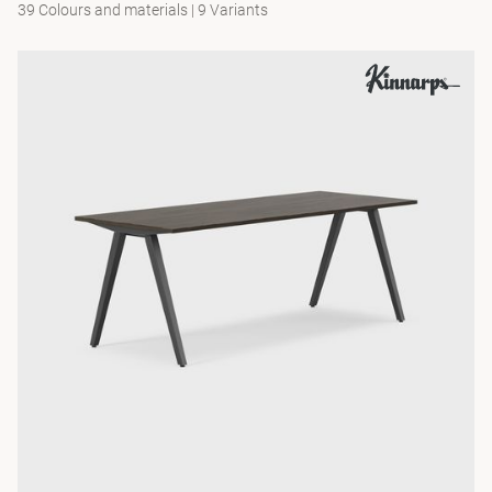
39 Colours and materials
|
9 Variants