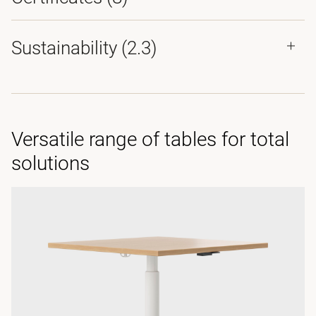
Sustainability (2.3)
Versatile range of tables for total
solutions