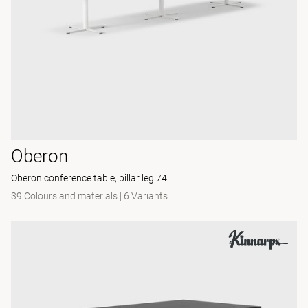
Oberon
Oberon conference table, pillar leg 74
39 Colours and materials
|
6 Variants