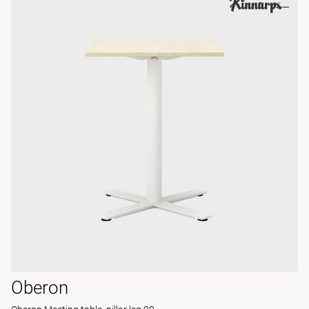
Oberon