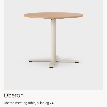
Oberon
Oberon meeting table, pillar leg 74