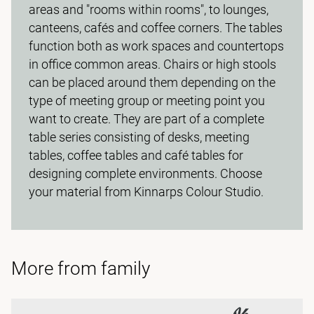
areas and "rooms within rooms", to lounges,
canteens, cafés and coffee corners. The tables
function both as work spaces and countertops
in office common areas. Chairs or high stools
can be placed around them depending on the
type of meeting group or meeting point you
want to create. They are part of a complete
table series consisting of desks, meeting
tables, coffee tables and café tables for
designing complete environments. Choose
your material from Kinnarps Colour Studio.
More from family