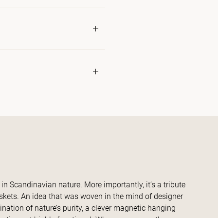
in Scandinavian nature. More importantly, it’s a tribute
askets. An idea that was woven in the mind of designer
ination of nature’s purity, a clever magnetic hanging