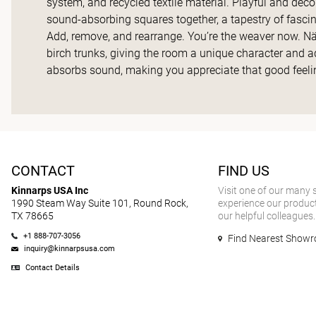
system, and recycled textile material. Playful and dec
sound-absorbing squares together, a tapestry of fascin
Add, remove, and rearrange. You’re the weaver now. Näve
birch trunks, giving the room a unique character and a
absorbs sound, making you appreciate that good feelin
CONTACT
FIND US
Kinnarps USA Inc
Visit one of our many
1990 Steam Way Suite 101, Round Rock,
experience our product
TX 78665
our helpful colleagues.
+1 888-707-3056
Find Nearest Show
inquiry@kinnarpsusa.com
Contact Details