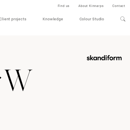
Find us
About Kinnarps
Contact
Client projects
Knowledge
Colour Studio
r W