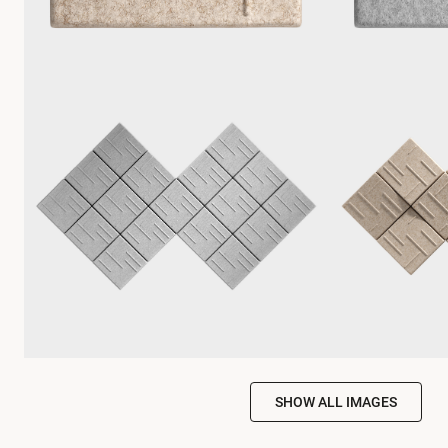
SHOW ALL IMAGES