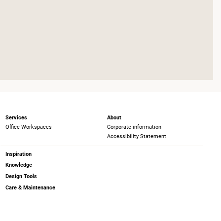
Services
About
Office Workspaces
Corporate information
Accessibility Statement
Inspiration
Knowledge
Design Tools
Care & Maintenance