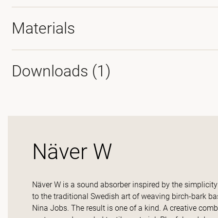
Materials
Downloads (
1
)
Näver W
Näver W is a sound absorber inspired by the simplicity 
to the traditional Swedish art of weaving birch-bark b
Nina Jobs. The result is one of a kind. A creative comb