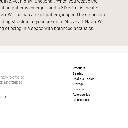
orative, yet highly functional. When you weave the
ating patterns emerges, and a 3D effect is created.
r W also has a relief pattern, inspired by stripes on
dding structure to your creation. Above all, Näver W
g of being in a space with balanced acoustics.
Products
Seating
 showrooms to
Desks & Tables
s and talk to
Storage
Screens
Accessories
room
All products