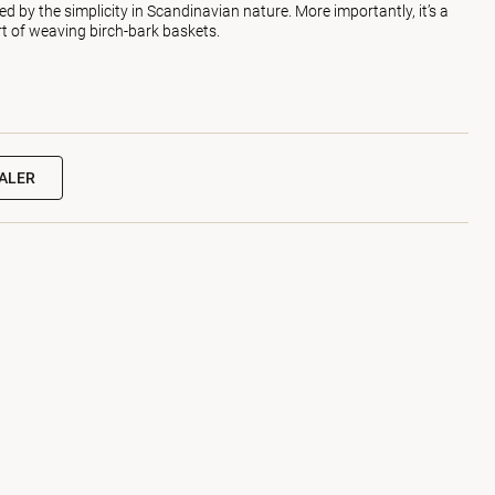
d by the simplicity in Scandinavian nature. More importantly, it’s a
art of weaving birch-bark baskets.
EALER