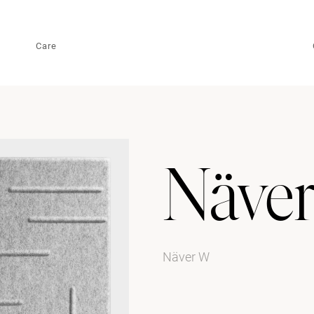
Care
Näve
Näver W