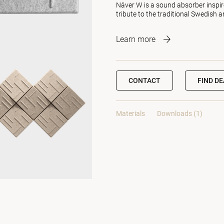
Näver W is a sound absorber inspire
tribute to the traditional Swedish 
Learn more
CONTACT
FIND D
Materials
Downloads (1)