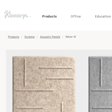
?
?
Products
Office
Education
Products
Screens
Acoustic Panels
Näver W