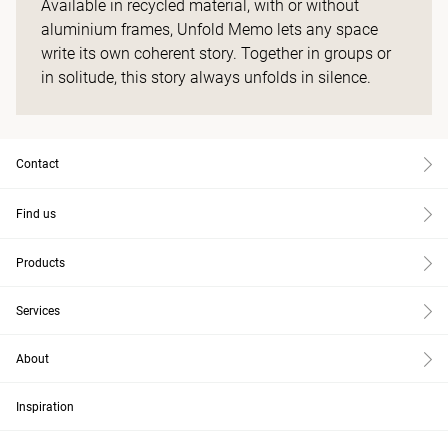
Available in recycled material, with or without
aluminium frames, Unfold Memo lets any space
write its own coherent story. Together in groups or
in solitude, this story always unfolds in silence.
Contact
Find us
Products
Services
About
Inspiration