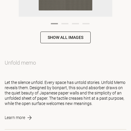
SHOW ALL IMAGES
Unfold memo
Let the silence unfold. Every space has untold stories. Unfold Memo
reveals them. Designed by bonpart, this sound absorber draws on
the quiet beauty of Japanese paper walls and the simplicity of an
unfolded sheet of paper. The tactile creases hint at a past purpose,
while the open surface welcomes new meanings.
Learn more