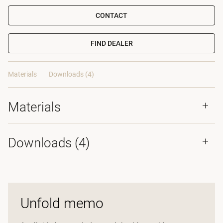
CONTACT
FIND DEALER
Materials
Downloads (4)
Materials
Downloads (
4
)
Unfold memo