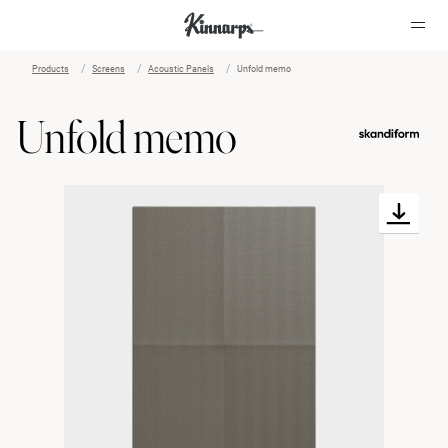
Products
Screens
Acoustic Panels
Unfold memo
?
?
Unfold memo