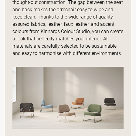
thought-out construction. The gap between the seat
and back makes the armchair easy to wipe and
keep clean. Thanks to the wide range of quality-
assured fabrics, leather, faux leather, and accent
colours from Kinnarps Colour Studio, you can create
a look that perfectly matches your interior. All
materials are carefully selected to be sustainable
and easy to harmonise with different environments.