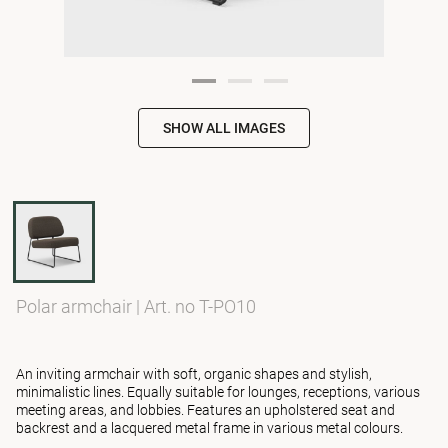
SHOW ALL IMAGES
Polar armchair
|
Art. no T-PO10
An inviting armchair with soft, organic shapes and stylish,
minimalistic lines. Equally suitable for lounges, receptions, various
meeting areas, and lobbies. Features an upholstered seat and
backrest and a lacquered metal frame in various metal colours.