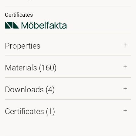
Certificates
Properties
Materials
(160)
Downloads (
4
)
Certificates (
1
)