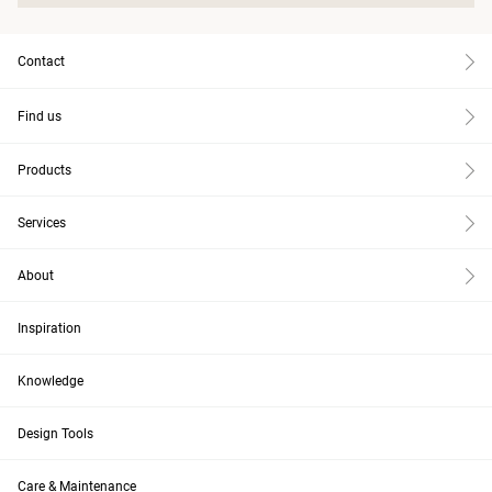
Contact
Find us
Products
Services
About
Inspiration
Knowledge
Design Tools
Care & Maintenance