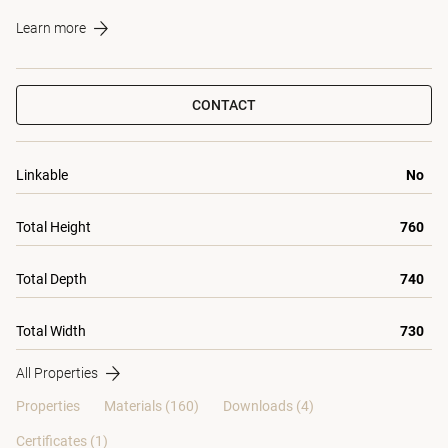
Learn more
CONTACT
Linkable
No
Total Height
760
Total Depth
740
Total Width
730
All Properties
Properties
Materials
(160)
Downloads (4)
Certificates (
1
)