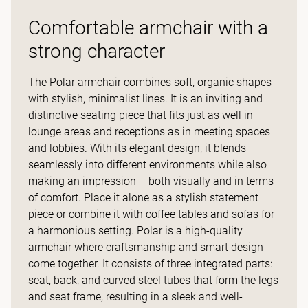
Comfortable armchair with a
strong character
The Polar armchair combines soft, organic shapes
with stylish, minimalist lines. It is an inviting and
distinctive seating piece that fits just as well in
lounge areas and receptions as in meeting spaces
and lobbies. With its elegant design, it blends
seamlessly into different environments while also
making an impression – both visually and in terms
of comfort. Place it alone as a stylish statement
piece or combine it with coffee tables and sofas for
a harmonious setting. Polar is a high-quality
armchair where craftsmanship and smart design
come together. It consists of three integrated parts:
seat, back, and curved steel tubes that form the legs
and seat frame, resulting in a sleek and well-