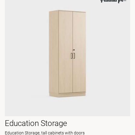
Education Storage
Education Storage, tall cabinets with doors