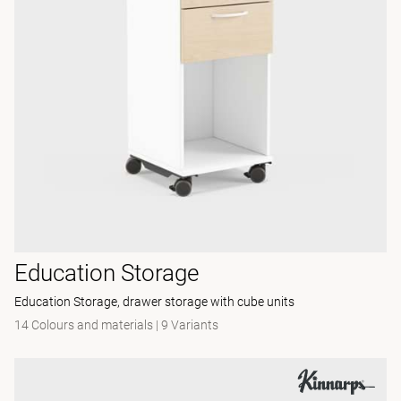
Education Storage
Education Storage, drawer storage with cube units
14 Colours and materials
|
9 Variants