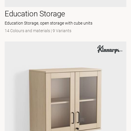
Education Storage
Education Storage, open storage with cube units
14 Colours and materials
|
9 Variants