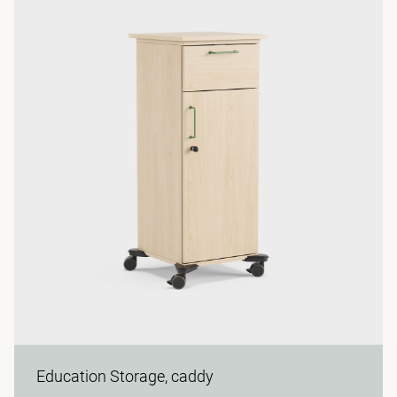
Education Storage, caddy