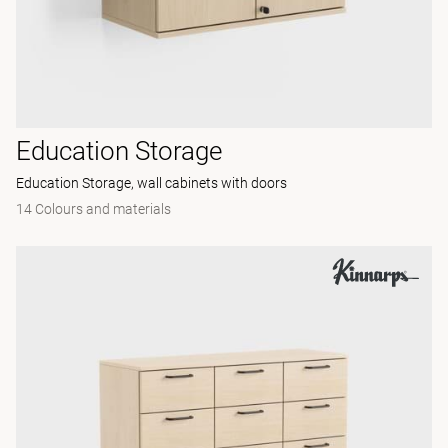
Education Storage
Education Storage, wall cabinets with doors
14 Colours and materials