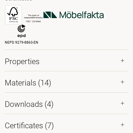
NEPD 9279-8863-EN
Properties
Materials
(14)
Downloads (
4
)
Certificates (
7
)