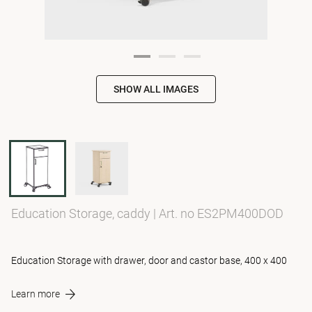
SHOW ALL IMAGES
Education Storage, caddy
|
Art. no ES2PM400DOD
Education Storage with drawer, door and castor base, 400 x 400
Learn more