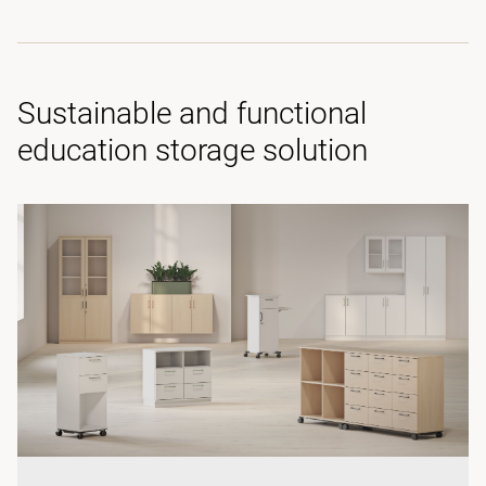
Sustainable and functional
education storage solution