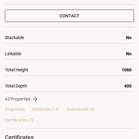
CONTACT
Stackable
No
Linkable
No
Total Height
1060
Total Depth
400
All Properties
Properties
Materials
(14)
Downloads (4)
Certificates (
7
)
Certificates