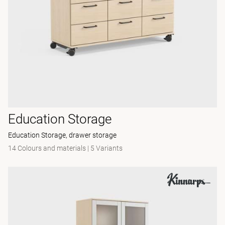
Education Storage
Education Storage, drawer storage
14 Colours and materials
|
5 Variants