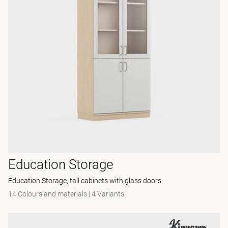
Education Storage
Education Storage, tall cabinets with glass doors
14 Colours and materials
|
4 Variants