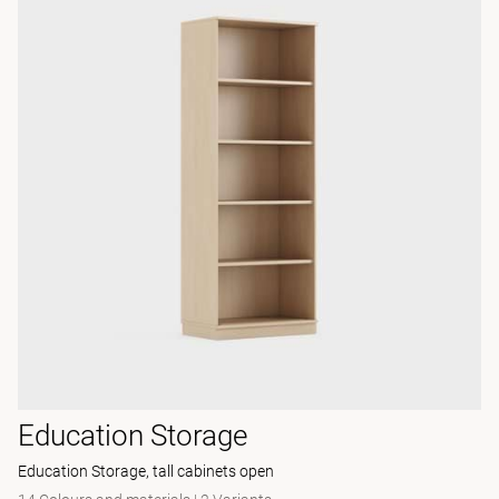
Education Storage
Education Storage, tall cabinets open