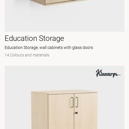
Education Storage
Education Storage, wall cabinets with glass doors
14 Colours and materials