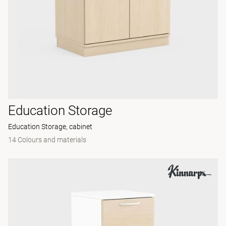
Education Storage
Education Storage, cabinet
14 Colours and materials