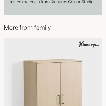
tested materials from Kinnarps Colour Studio.
More from family