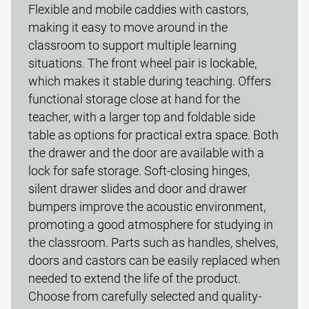
Flexible and mobile caddies with castors,
making it easy to move around in the
classroom to support multiple learning
situations. The front wheel pair is lockable,
which makes it stable during teaching. Offers
functional storage close at hand for the
teacher, with a larger top and foldable side
table as options for practical extra space. Both
the drawer and the door are available with a
lock for safe storage. Soft-closing hinges,
silent drawer slides and door and drawer
bumpers improve the acoustic environment,
promoting a good atmosphere for studying in
the classroom. Parts such as handles, shelves,
doors and castors can be easily replaced when
needed to extend the life of the product.
Choose from carefully selected and quality-