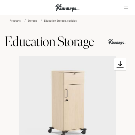
Products
Storage
Education Storage, caddies
?
?
Education Storage