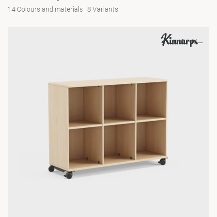
14 Colours and materials
|
8 Variants