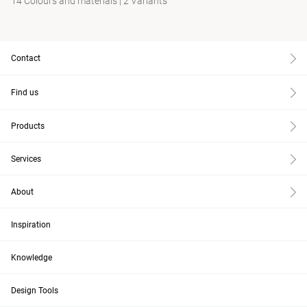
14 Colours and materials
|
2 Variants
Contact
Find us
Products
Services
About
Inspiration
Knowledge
Design Tools