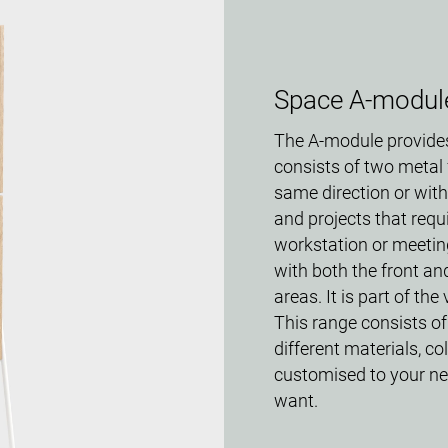
Space A-modul
The A-module provides
consists of two metal 
same direction or with
and projects that requ
workstation or meetin
with both the front an
areas. It is part of th
This range consists of
different materials, c
customised to your ne
want.