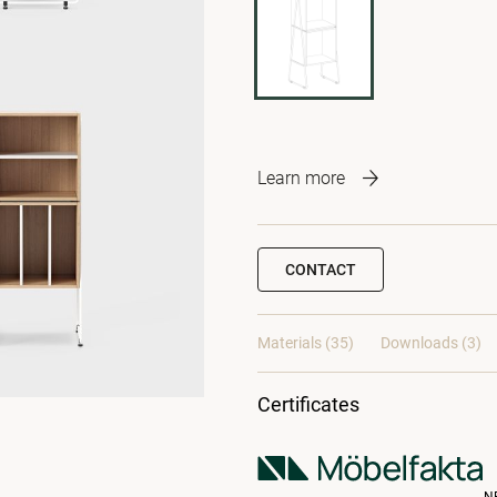
Learn more
CONTACT
Materials
(35)
Downloads (3)
Certificates