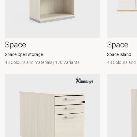
Space
Space
Space Open storage
Space Island
48 Colours and materials
|
170 Variants
48 Colours and