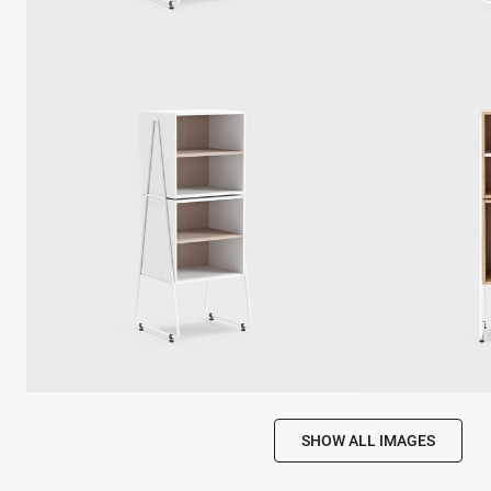
SHOW ALL IMAGES