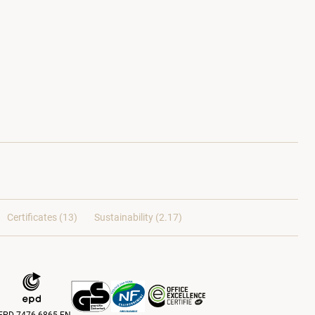
Certificates (
13
)
Sustainability (2.17)