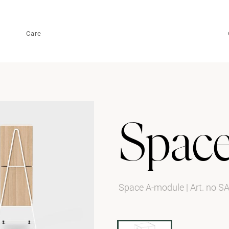
Care
Spac
Space A-module
|
Art. no S