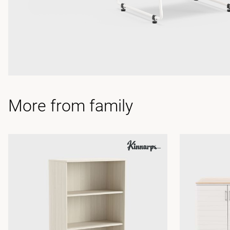
More from family