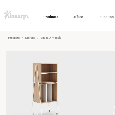
?
?
Products
Office
Education
Products
Storage
Space A-module