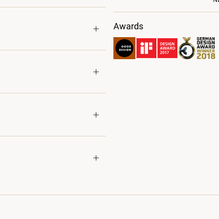
N
Awards