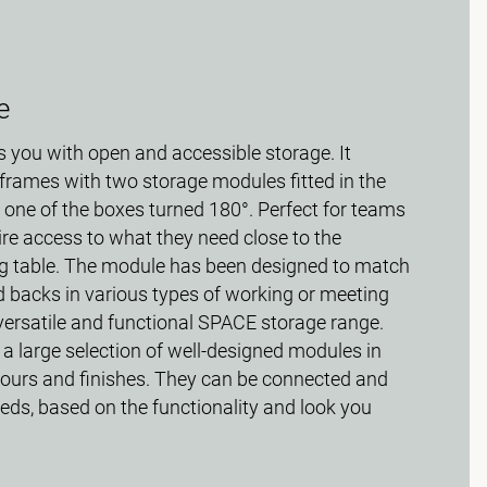
e
 you with open and accessible storage. It
frames with two storage modules fitted in the
 one of the boxes turned 180°. Perfect for teams
ire access to what they need close to the
g table. The module has been designed to match
d backs in various types of working or meeting
e versatile and functional SPACE storage range.
 a large selection of well-designed modules in
olours and finishes. They can be connected and
eds, based on the functionality and look you