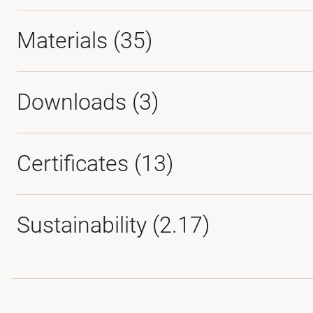
Materials
(35)
Downloads (
3
)
Certificates (
13
)
Sustainability (2.17)