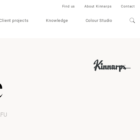
Find us
About Kinnarps
Contact
Client projects
Knowledge
Colour Studio
e
AFU