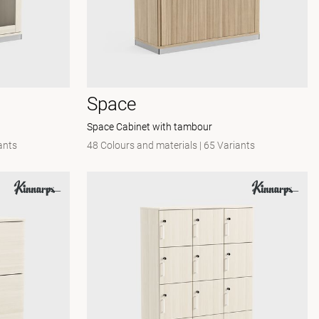
Space
Space Cabinet with tambour
ants
48 Colours and materials
|
65 Variants