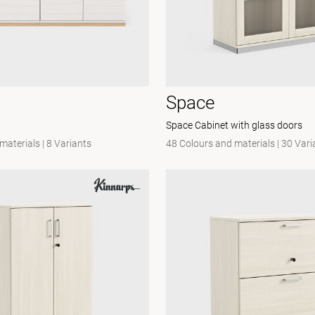
Space
Space Cabinet with glass doors
 materials
|
8 Variants
48 Colours and materials
|
30 Vari