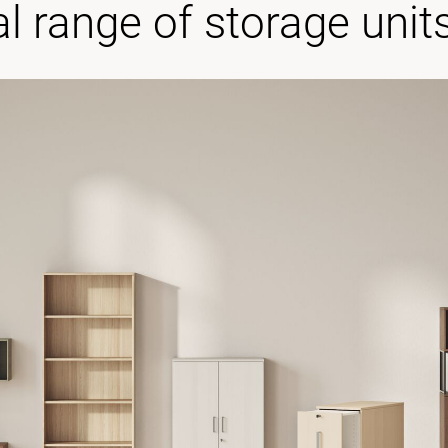
al range of storage unit