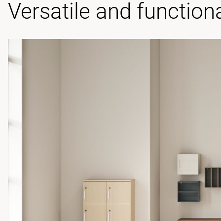
Versatile and function