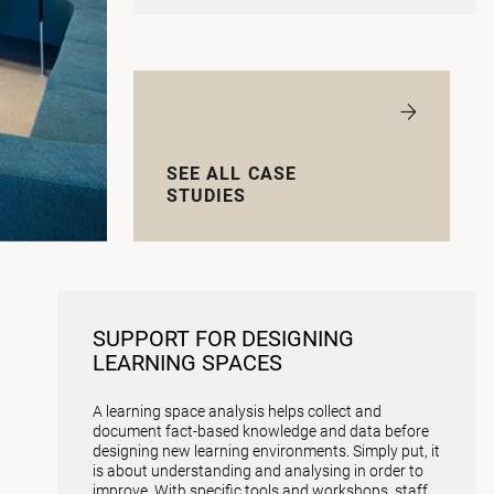
SEE ALL CASE
STUDIES
SUPPORT FOR DESIGNING
LEARNING SPACES
A learning space analysis helps collect and
document fact-based knowledge and data before
designing new learning environments. Simply put, it
is about understanding and analysing in order to
improve. With specific tools and workshops, staff