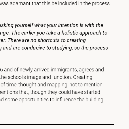
3, was adamant that this be included in the process
sking yourself what your intention is with the
e. The earlier you take a holistic approach to
ter. There are no shortcuts to creating
g and are conducive to studying, so the process
o 6 and of newly arrived immigrants, agrees and
 the school's image and function. Creating
t of time, thought and mapping, not to mention
 mentions that, though they could have started
 some opportunities to influence the building