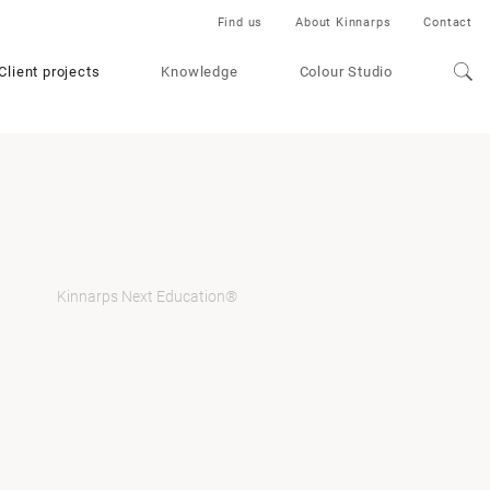
Find us
About Kinnarps
Contact
Client projects
Knowledge
Colour Studio
Kinnarps Next Education®