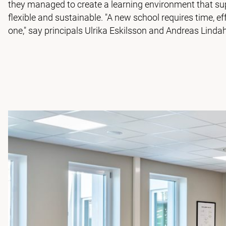
they managed to create a learning environment that sup
flexible and sustainable. "A new school requires time, 
one," say principals Ulrika Eskilsson and Andreas Lindah