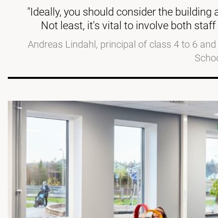
"Ideally, you should consider the building
Not least, it's vital to involve both st
Andreas Lindahl, principal of class 4 to 6 an
Scho