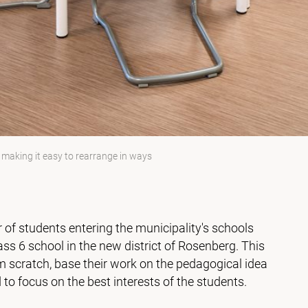
s making it easy to rearrange in ways
of students entering the municipality's schools
lass 6 school in the new district of Rosenberg. This
m scratch, base their work on the pedagogical idea
 to focus on the best interests of the students.