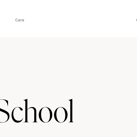
Care
School