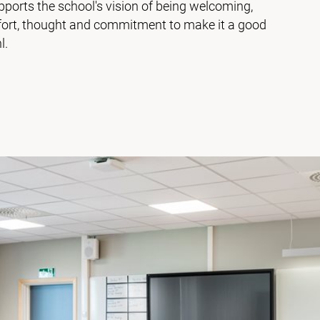
ports the school's vision of being welcoming,
effort, thought and commitment to make it a good
l.