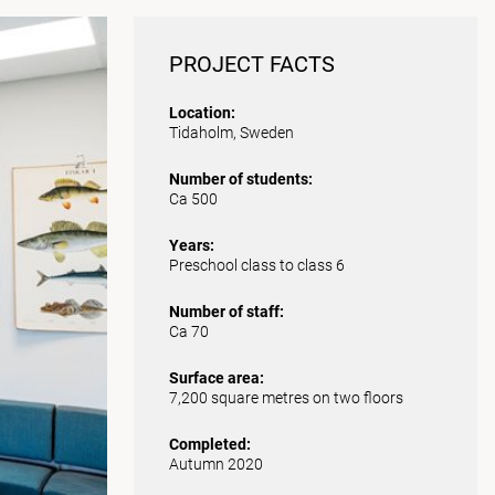
PROJECT FACTS
Location:
Tidaholm, Sweden
Number of students:
Ca 500
Years:
Preschool class to class 6
Number of staff:
Ca 70
Surface area:
7,200 square metres on two floors
Completed:
Autumn 2020