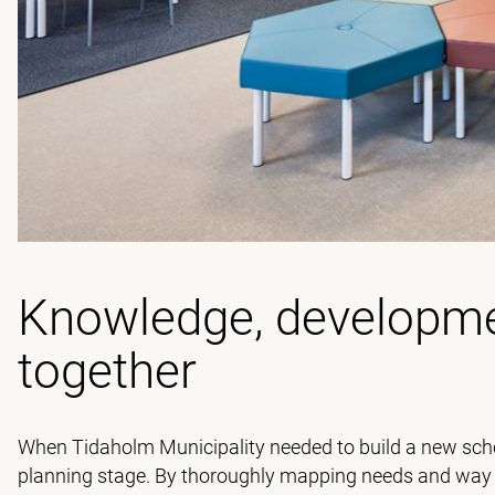
Knowledge, developme
together
When Tidaholm Municipality needed to build a new scho
planning stage. By thoroughly mapping needs and way of