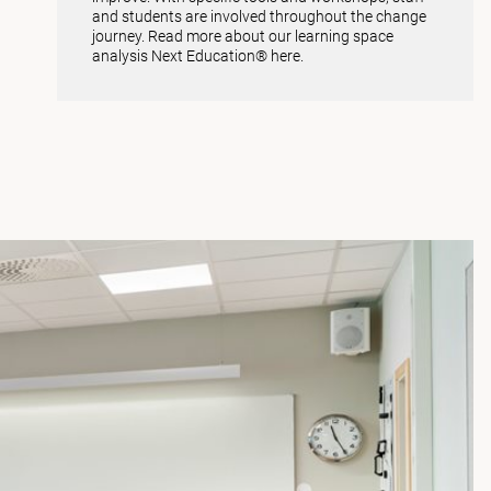
and students are involved throughout the change
journey. Read more about our learning space
analysis
Next Education® here
.