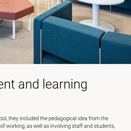
nt and learning
ol, they included the pedagogical idea from the
 working, as well as involving staff and students,