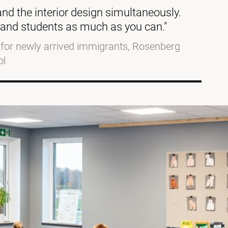
 and the interior design simultaneously.
aff and students as much as you can."
d for newly arrived immigrants, Rosenberg
ol