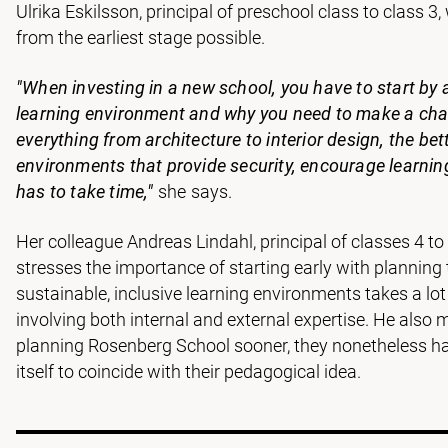
Ulrika Eskilsson, principal of preschool class to class 
from the earliest stage possible.
"When investing in a new school, you have to start by a
learning environment and why you need to make a chang
everything from architecture to interior design, the bet
environments that provide security, encourage learnin
has to take time,"
she says.
Her colleague Andreas Lindahl, principal of classes 4 t
stresses the importance of starting early with planning
sustainable, inclusive learning environments takes a lo
involving both internal and external expertise. He also
planning Rosenberg School sooner, they nonetheless had
itself to coincide with their pedagogical idea.