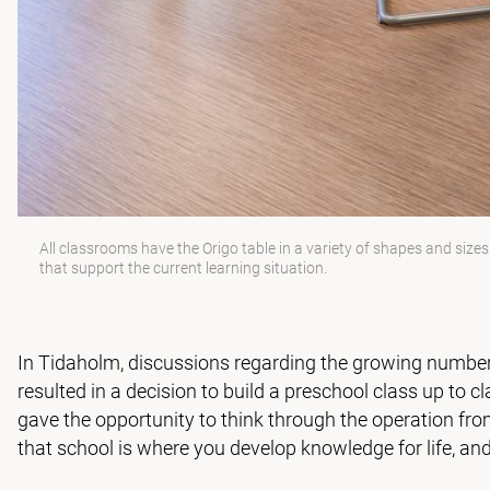
All classrooms have the Origo table in a variety of shapes and size
that support the current learning situation.
In Tidaholm, discussions regarding the growing number 
resulted in a decision to build a preschool class up to c
gave the opportunity to think through the operation fro
that school is where you develop knowledge for life, and