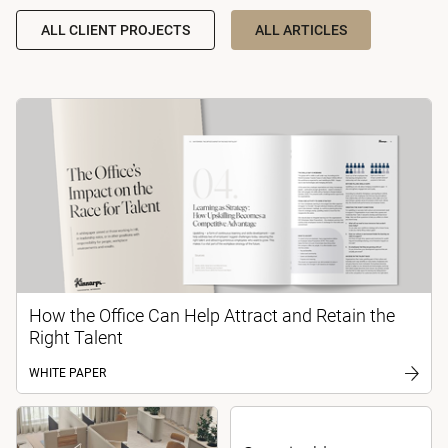
ALL CLIENT PROJECTS
ALL ARTICLES
How the Office Can Help Attract and Retain the
Right Talent
WHITE PAPER