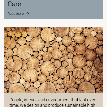
Care
Read more
People, interior and environment that last over
time. We design and produce sustainable high