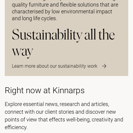
quality furniture and flexible solutions that are
characterised by low environmental impact
and long life cycles.
Sustainability all the
way
Learn more about our sustainability work
Right now at Kinnarps
Explore essential news, research and articles,
connect with our client stories and discover new
points of view that effects well-being, creativity and
efficiency.