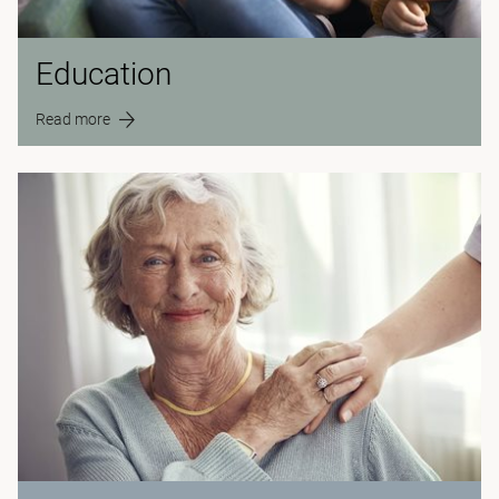
Education
Read more