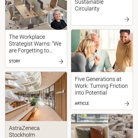
Sustainable
Circularity
The Workplace
Strategist Warns: “We
are Forgetting to
Create Spaces for
STORY
Focused Work”
Five Generations at
Work: Turning Friction
into Potential
ARTICLE
AstraZeneca
Stockholm