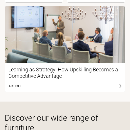
Learning as Strategy: How Upskilling Becomes a
Competitive Advantage
ARTICLE
Discover our wide range of
furniture