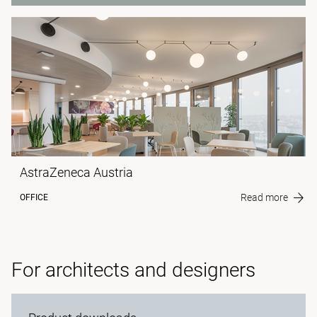
AstraZeneca Austria
Read more
OFFICE
For architects and designers