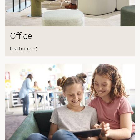
Office
Read more