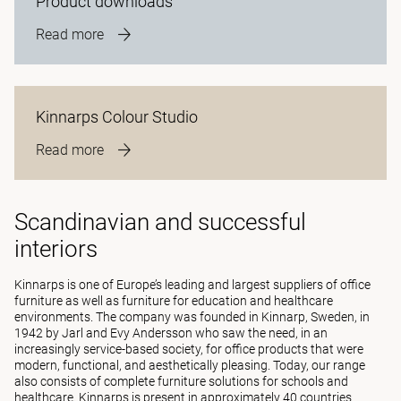
Product downloads
Read more
Kinnarps Colour Studio
Read more
Scandinavian and successful
interiors
Kinnarps is one of Europe’s leading and largest suppliers of office
furniture as well as furniture for education and healthcare
environments. The company was founded in Kinnarp, Sweden, in
1942 by Jarl and Evy Andersson who saw the need, in an
increasingly service-based society, for office products that were
modern, functional, and aesthetically pleasing. Today, our range
also consists of complete furniture solutions for schools and
healthcare. Kinnarps is present in approximately 40 countries