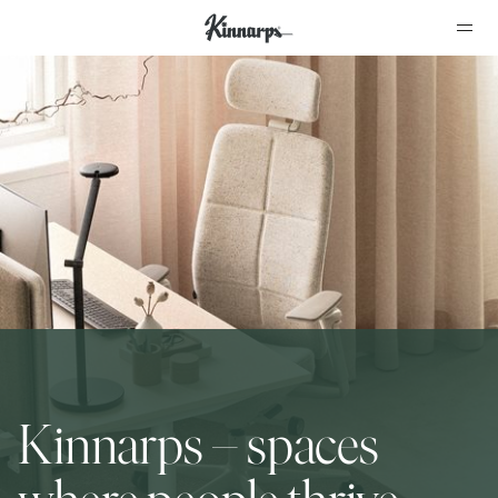
?
?
Kinnarps – spaces