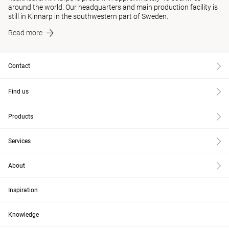
around the world. Our headquarters and main production facility is
still in Kinnarp in the southwestern part of Sweden.
Read more
Contact
Find us
Products
Services
About
Inspiration
Knowledge