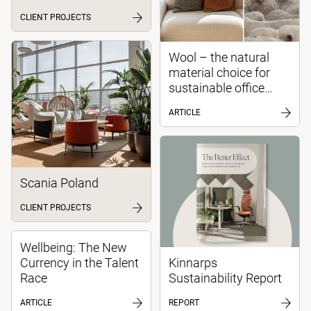
CLIENT PROJECTS
Wool – the natural
material choice for
sustainable office
environments
ARTICLE
Scania Poland
CLIENT PROJECTS
Wellbeing: The New
Currency in the Talent
Kinnarps
Race
Sustainability Report
ARTICLE
REPORT