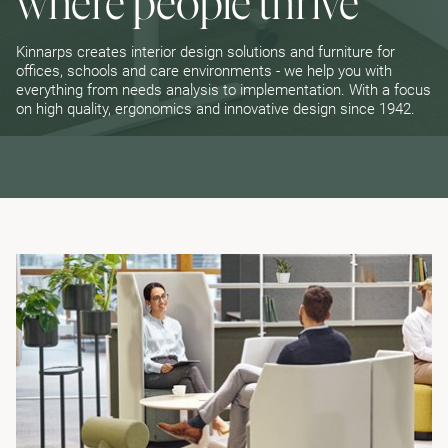
where people thrive
Kinnarps creates interior design solutions and furniture for
offices, schools and care environments - we help you with
everything from needs analysis to implementation. With a focus
on high quality, ergonomics and innovative design since 1942.