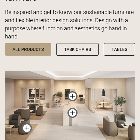
Be inspired and get to know our sustainable furniture
and flexible interior design solutions. Design with a
purpose where function and aesthetics go hand in
hand.
ALL PRODUCTS
TASK CHAIRS
TABLES