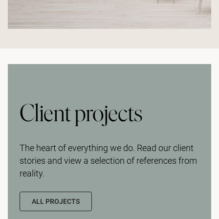
Client projects
The heart of everything we do. Read our client
stories and view a selection of references from
reality.
ALL PROJECTS