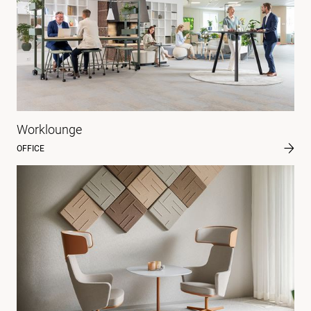
Worklounge
OFFICE