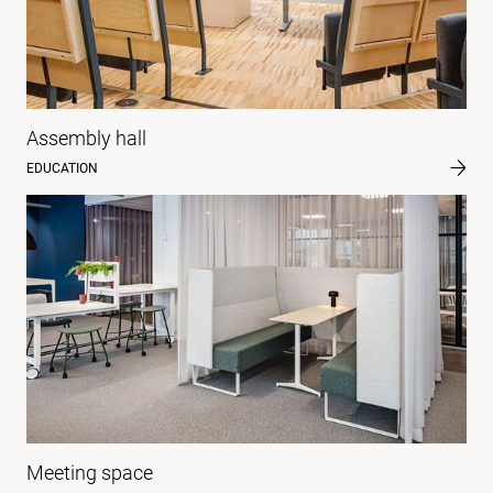
Assembly hall
EDUCATION
Meeting space