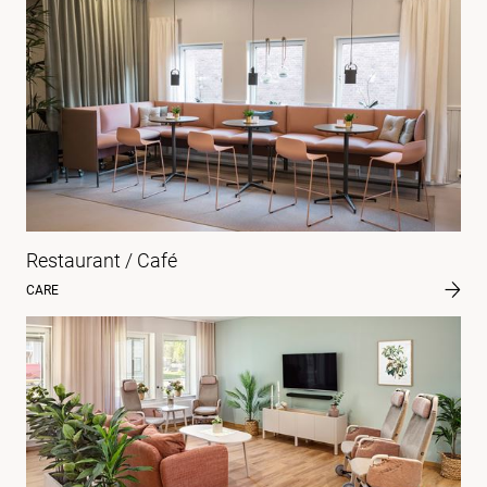
Restaurant / Café
CARE