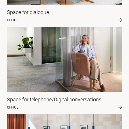
Space for dialogue
OFFICE
Space for telephone/Digital conversations
OFFICE