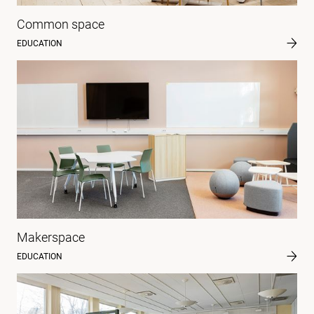
Common space
EDUCATION
Makerspace
EDUCATION