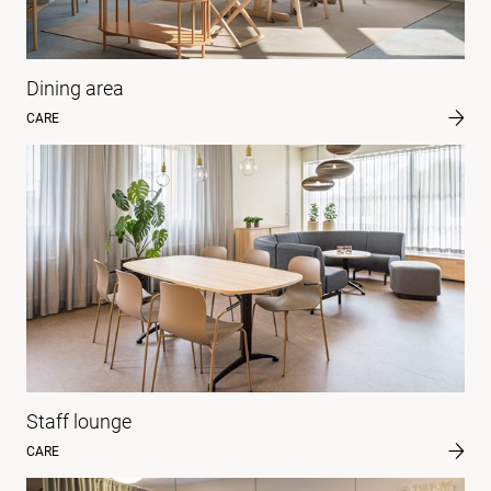
Dining area
CARE
Staff lounge
CARE