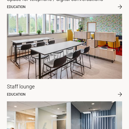
EDUCATION
Staff lounge
EDUCATION