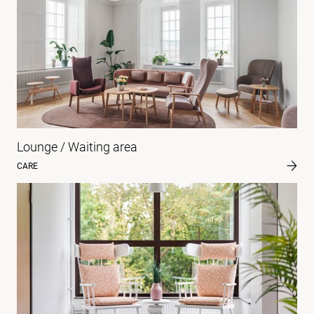
Lounge / Waiting area
CARE