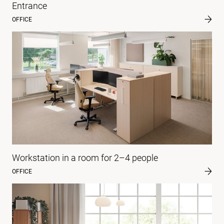
Entrance
OFFICE
Workstation in a room for 2–4 people
OFFICE