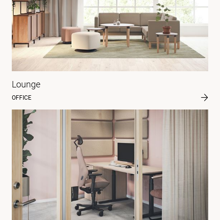
Lounge
OFFICE