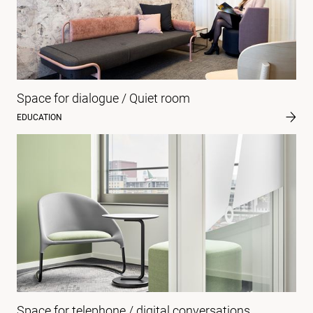
Space for dialogue / Quiet room
EDUCATION
Space for telephone / digital conversations