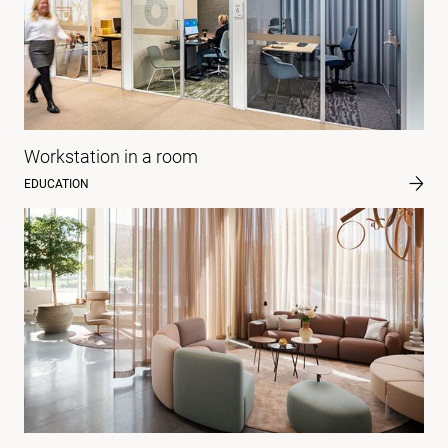
Workstation in a room
EDUCATION