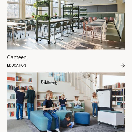
Canteen
EDUCATION