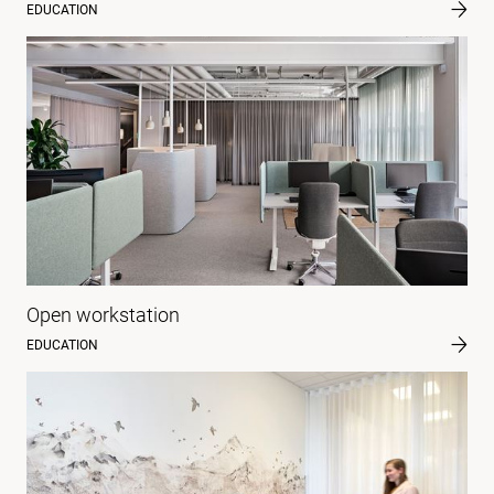
EDUCATION
Open workstation
EDUCATION