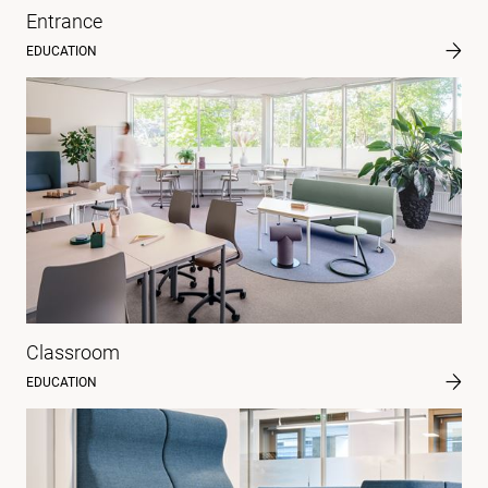
Entrance
EDUCATION
Classroom
EDUCATION