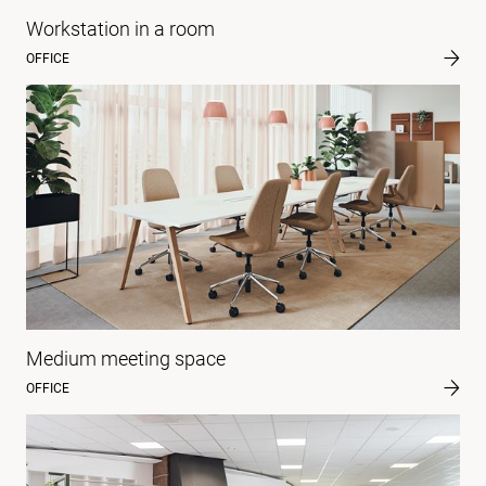
Workstation in a room
OFFICE
Medium meeting space
OFFICE