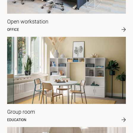
Open workstation
OFFICE
Group room
EDUCATION