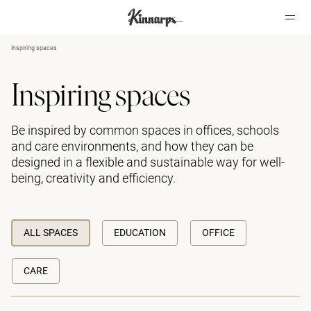
Inspiring spaces
?
?
Inspiring spaces
Be inspired by common spaces in offices, schools
and care environments, and how they can be
designed in a flexible and sustainable way for well-
being, creativity and efficiency.
ALL SPACES
EDUCATION
OFFICE
CARE