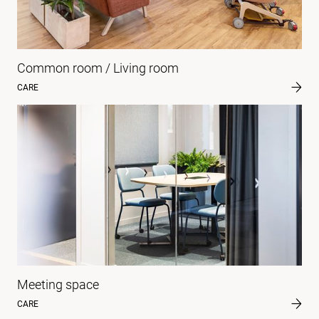
Common room / Living room
CARE
Meeting space
CARE