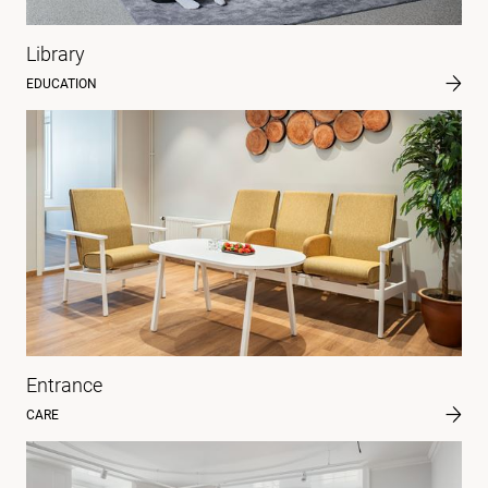
Library
EDUCATION
Entrance
CARE