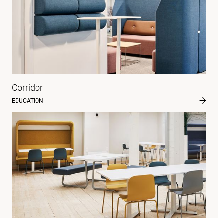
Corridor
EDUCATION