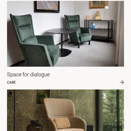
Space for dialogue
CARE