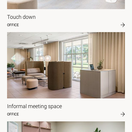
Touch down
OFFICE
Informal meeting space
OFFICE