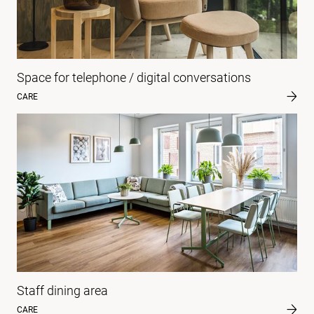
Space for telephone / digital conversations
CARE
Staff dining area
CARE