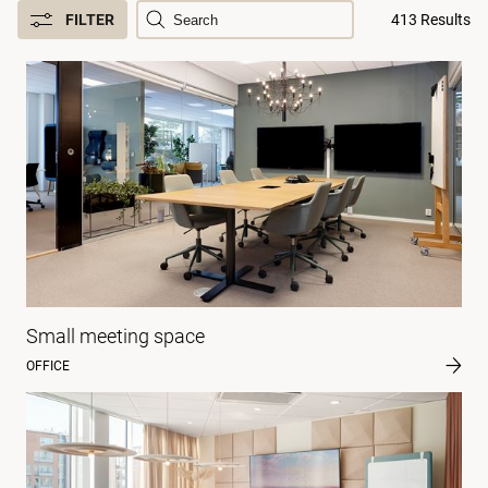
FILTER
413 Results
Small meeting space
OFFICE