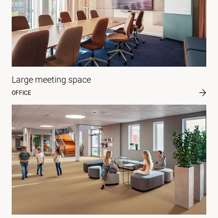
Large meeting space
OFFICE