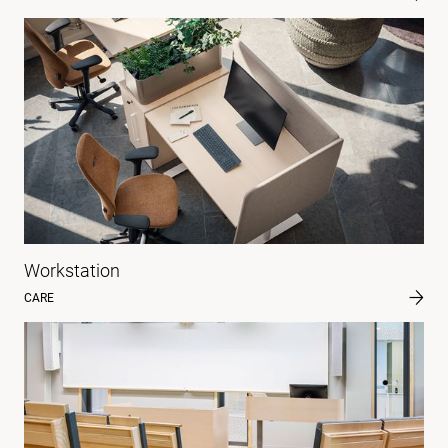
Workstation
CARE