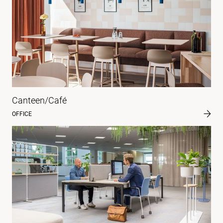
Canteen/Café
OFFICE