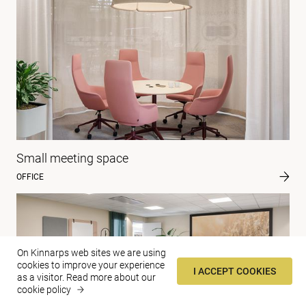
Small meeting space
OFFICE
On Kinnarps web sites we are using
cookies to improve your experience
I ACCEPT COOKIES
as a visitor.
Read more about our
cookie policy