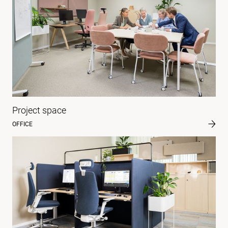
Project space
OFFICE