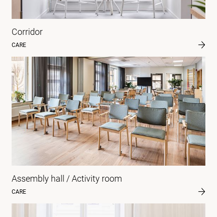
Corridor
CARE
Assembly hall / Activity room
CARE