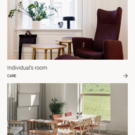
Individual's room
CARE