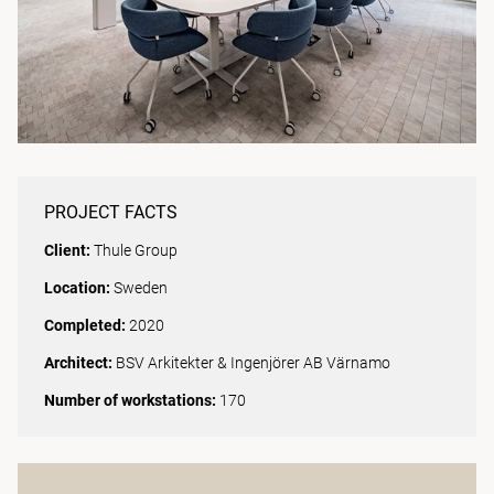
PROJECT FACTS
Client:
Thule Group
Location:
Sweden
Completed:
2020
Architect:
BSV Arkitekter & Ingenjörer AB Värnamo
Number of workstations:
170