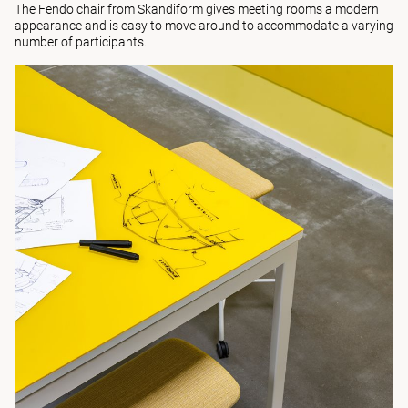
The
Fendo
chair from Skandiform gives meeting rooms a modern
appearance and is easy to move around to accommodate a varying
number of participants.