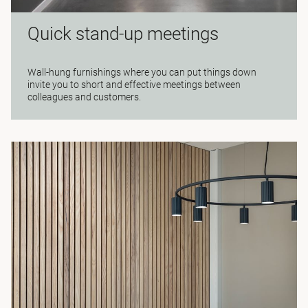
Quick stand-up meetings
Wall-hung furnishings where you can put things down
invite you to short and effective meetings between
colleagues and customers.