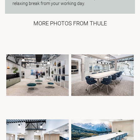
relaxing break from your working day.
MORE PHOTOS FROM THULE