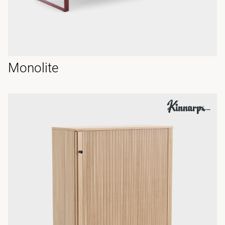
Monolite