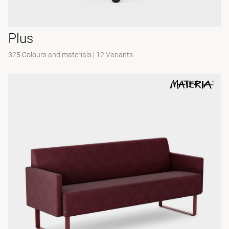
Plus
325 Colours and materials
|
12 Variants