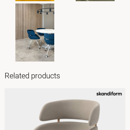
Related products