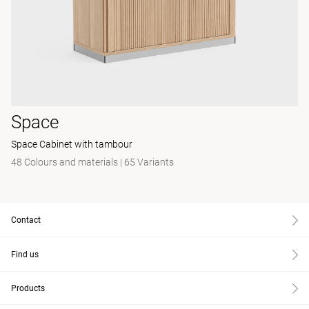
Space
Space Cabinet with tambour
48 Colours and materials
|
65 Variants
Contact
Find us
Products