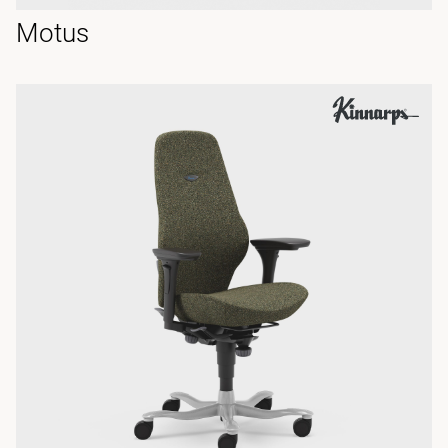
Motus