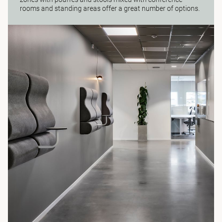
rooms and standing areas offer a great number of options.