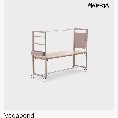
Vagabond