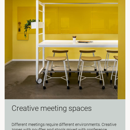
Creative meeting spaces
Different meetings require different environments. Creative
zones with pouffes and stools mixed with conference