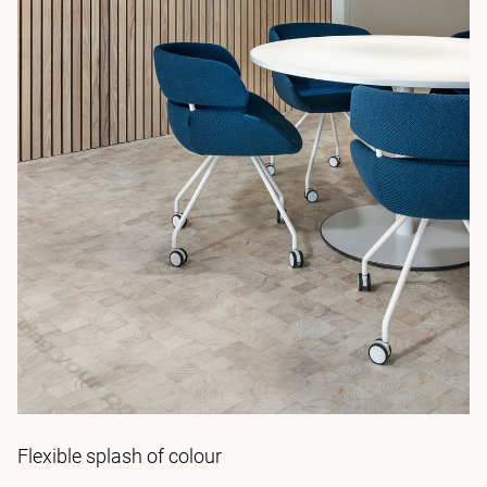
Flexible splash of colour