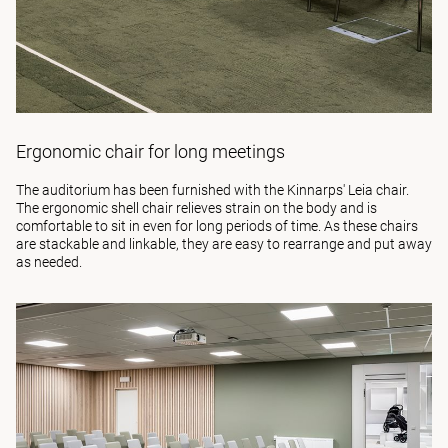
Ergonomic chair for long meetings
The auditorium has been furnished with the Kinnarps'
Leia
chair.
The ergonomic shell chair relieves strain on the body and is
comfortable to sit in even for long periods of time. As these chairs
are stackable and linkable, they are easy to rearrange and put away
as needed.