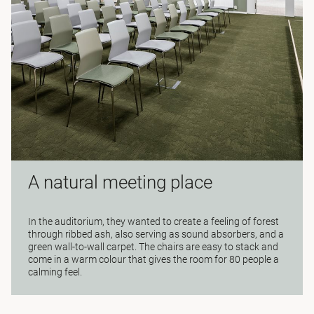
A natural meeting place
In the auditorium, they wanted to create a feeling of forest
through ribbed ash, also serving as sound absorbers, and a
green wall-to-wall carpet. The chairs are easy to stack and
come in a warm colour that gives the room for 80 people a
calming feel.