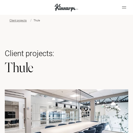
Client projects
Thule
?
?
Client projects:
Thule