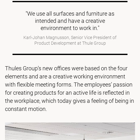
"We use all surfaces and furniture as
intended and have a creative
environment to work in."
Karl-Johan Magnusson, Senior Vice President of
Product Development at Thule Group
Thules Group’s new offices were based on the four
elements and are a creative working environment
with flexible meeting forms. The employees’ passion
for creating products for an active life is reflected in
the workplace, which today gives a feeling of being in
constant motion.