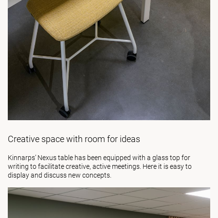
Creative space with room for ideas
Kinnarps’
Nexus
table has been equipped with a glass top for
writing to facilitate creative, active meetings. Here it is easy to
display and discuss new concepts.