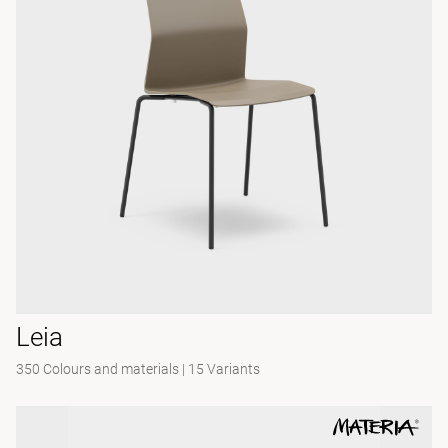
Leia
350 Colours and materials
|
15 Variants