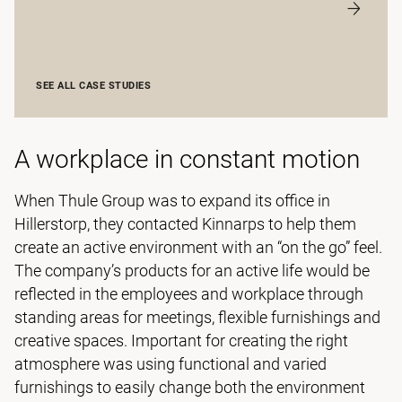
SEE ALL CASE STUDIES
A workplace in constant motion
When Thule Group was to expand its office in
Hillerstorp, they contacted Kinnarps to help them
create an active environment with an “on the go” feel.
The company’s products for an active life would be
reflected in the employees and workplace through
standing areas for meetings, flexible furnishings and
creative spaces. Important for creating the right
atmosphere was using functional and varied
furnishings to easily change both the environment