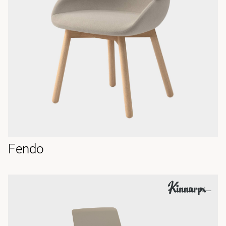
Fendo