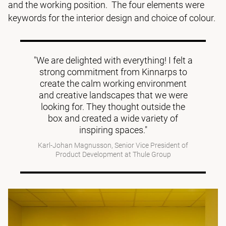
and the working position. The four elements were
keywords for the interior design and choice of colour.
"We are delighted with everything! I felt a
strong commitment from Kinnarps to
create the calm working environment
and creative landscapes that we were
looking for. They thought outside the
box and created a wide variety of
inspiring spaces."
Karl-Johan Magnusson, Senior Vice President of
Product Development at Thule Group