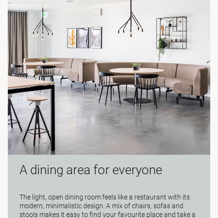
A dining area for everyone
The light, open dining room feels like a restaurant with its
modern, minimalistic design. A mix of chairs, sofas and
stools makes it easy to find your favourite place and take a