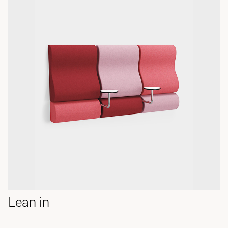
Lean in