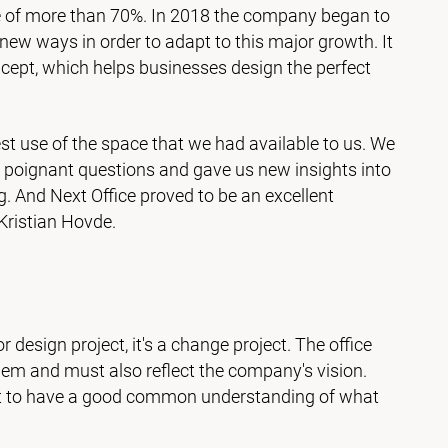
e of more than 70%. In 2018 the company began to
 new ways in order to adapt to this major growth. It
ncept, which helps businesses design the perfect
t use of the space that we had available to us. We
s poignant questions and gave us new insights into
. And Next Office proved to be an excellent
ristian Hovde.
ior design project, it's a change project. The office
em and must also reflect the company's vision.
tant to have a good common understanding of what