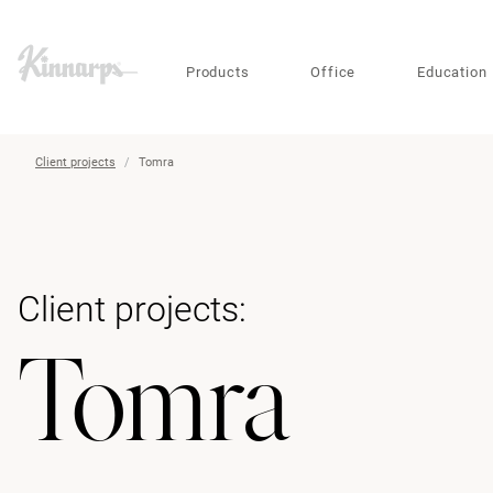
?
?
Products
Office
Education
Client projects
Tomra
Client projects:
Tomra