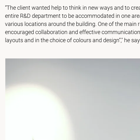
“The client wanted help to think in new ways and to crea
entire R&D department to be accommodated in one area o
various locations around the building. One of the main 
encouraged collaboration and effective communication.
layouts and in the choice of colours and design”," he say