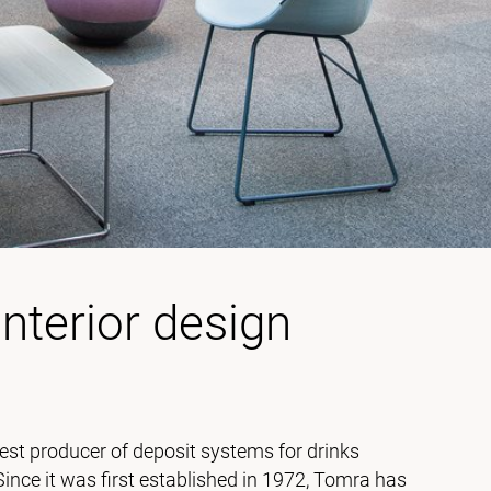
interior design
est producer of deposit systems for drinks
 Since it was first established in 1972, Tomra has