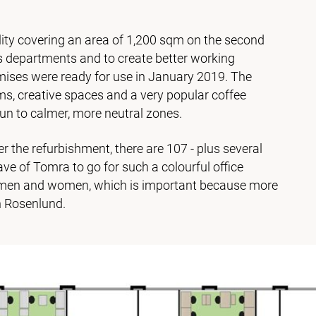
cility covering an area of 1,200 sqm on the second
ss departments and to create better working
emises were ready for use in January 2019. The
ms, creative spaces and a very popular coffee
un to calmer, more neutral zones.
r the refurbishment, there are 107 - plus several
ve of Tomra to go for such a colourful office
h men and women, which is important because more
n Rosenlund.