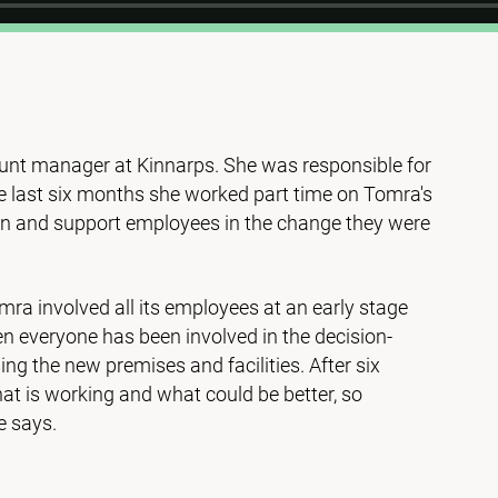
nt manager at Kinnarps. She was responsible for
he last six months she worked part time on Tomra's
ion and support employees in the change they were
mra involved all its employees at an early stage
n everyone has been involved in the decision-
ing the new premises and facilities. After six
at is working and what could be better, so
e says.