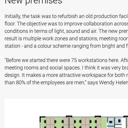
New premises
Initially, the task was to refurbish an old production fa
floor. The objective was to improve collaboration acro
conditions in terms of light, sound and air. The new pr
result is multiple work zones and stations, meeting roo
station - and a colour scheme ranging from bright and f
"Before we started there were 75 workstations here. Afte
meeting rooms and social spaces. I think it was very bra
design. It makes a more attractive workspace for bot
than 80% of the employees are men,” says Wendy Hele