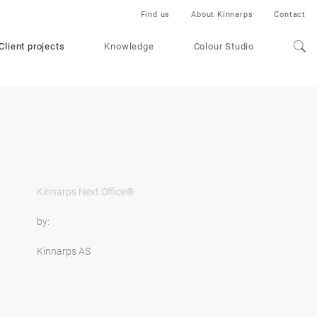
Find us
About Kinnarps
Contact
Client projects
Knowledge
Colour Studio
Kinnarps Next Office®
by:
Kinnarps AS