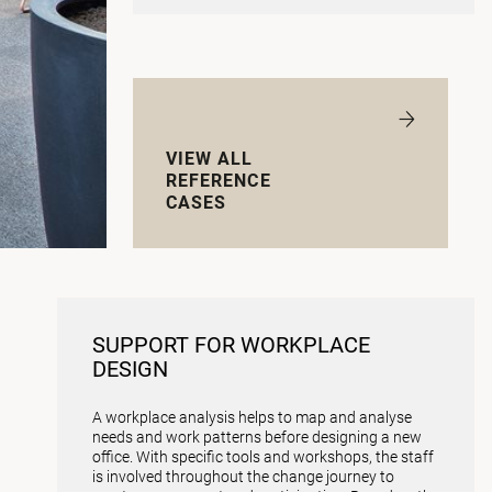
VIEW ALL
REFERENCE
CASES
SUPPORT FOR WORKPLACE
DESIGN
A workplace analysis helps to map and analyse
needs and work patterns before designing a new
office. With specific tools and workshops, the staff
is involved throughout the change journey to