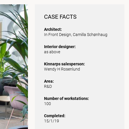
CASE FACTS
Architect:
In Front Design, Camilla Schønhaug
Interior designer:
as above
Kinnarps salesperson:
Wendy H Rosenlund
Area:
R&D
Number of workstations:
100
Completed:
15/1/19