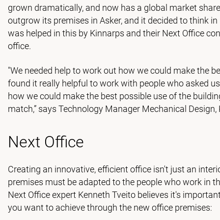
grown dramatically, and now has a global market shar
outgrow its premises in Asker, and it decided to think in
was helped in this by Kinnarps and their Next Office co
office.
"We needed help to work out how we could make the bes
found it really helpful to work with people who asked u
how we could make the best possible use of the building
match,” says Technology Manager Mechanical Design, K
Next Office
Creating an innovative, efficient office isn't just an inter
premises must be adapted to the people who work in th
Next Office expert Kenneth Tveito believes it's impor
you want to achieve through the new office premises: