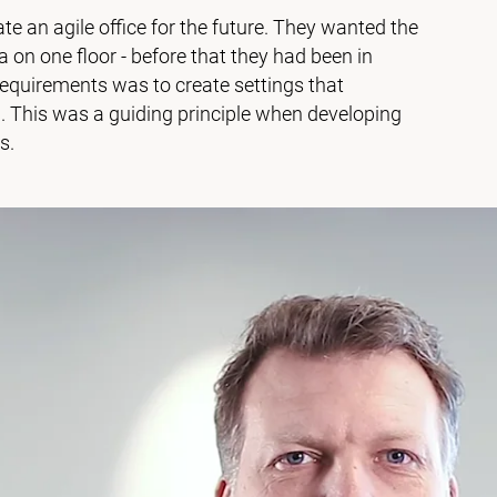
te an agile office for the future. They wanted the
n one floor - before that they had been in
requirements was to create settings that
 This was a guiding principle when developing
s.