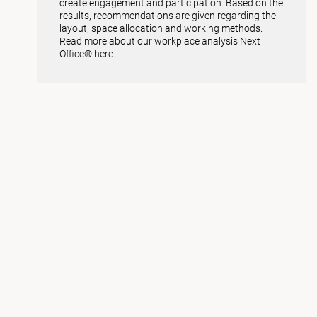
create engagement and participation. Based on the
results, recommendations are given regarding the
layout, space allocation and working methods.
Read more about our workplace analysis Next
Office® here.