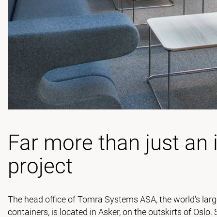
Far more than just an 
project
The head office of Tomra Systems ASA, the world's larg
containers, is located in Asker, on the outskirts of Oslo.