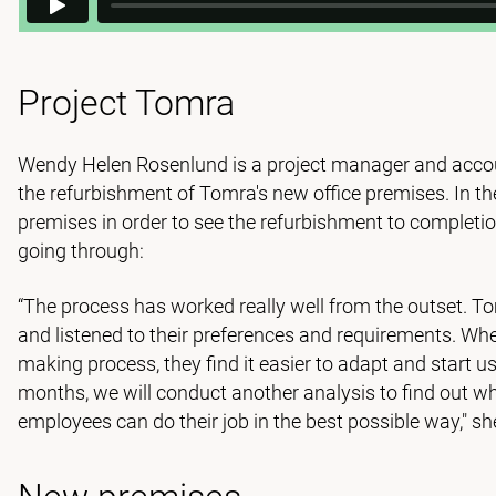
Project Tomra
Wendy Helen Rosenlund is a project manager and accou
the refurbishment of Tomra's new office premises. In t
premises in order to see the refurbishment to complet
going through:
“The process has worked really well from the outset. To
and listened to their preferences and requirements. Whe
making process, they find it easier to adapt and start us
months, we will conduct another analysis to find out wh
employees can do their job in the best possible way," sh