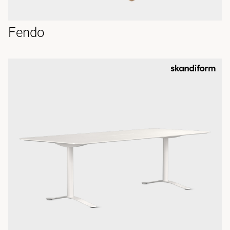
Fendo