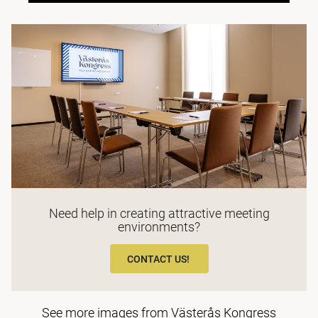
Need help in creating attractive meeting
environments?
CONTACT US!
See more images from Västerås Kongress