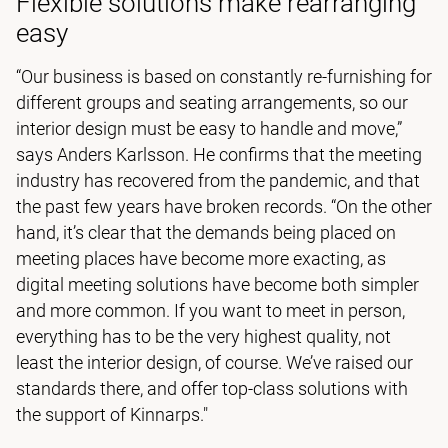
Flexible solutions make rearranging
easy
“Our business is based on constantly re-furnishing for
different groups and seating arrangements, so our
interior design must be easy to handle and move,”
says Anders Karlsson. He confirms that the meeting
industry has recovered from the pandemic, and that
the past few years have broken records. “On the other
hand, it’s clear that the demands being placed on
meeting places have become more exacting, as
digital meeting solutions have become both simpler
and more common. If you want to meet in person,
everything has to be the very highest quality, not
least the interior design, of course. We’ve raised our
standards there, and offer top-class solutions with
the support of Kinnarps."