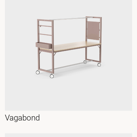
Vagabond