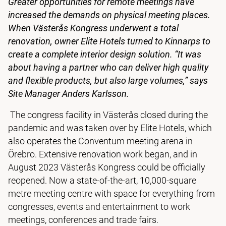
Greater opportunities for remote meetings have
increased the demands on physical meeting places.
When Västerås Kongress underwent a total
renovation, owner Elite Hotels turned to Kinnarps to
create a complete interior design solution. “It was
about having a partner who can deliver high quality
and flexible products, but also large volumes,” says
Site Manager Anders Karlsson.
The congress facility in Västerås closed during the
pandemic and was taken over by Elite Hotels, which
also operates the Conventum meeting arena in
Örebro. Extensive renovation work began, and in
August 2023 Västerås Kongress could be officially
reopened. Now a state-of-the-art, 10,000-square
metre meeting centre with space for everything from
congresses, events and entertainment to work
meetings, conferences and trade fairs.