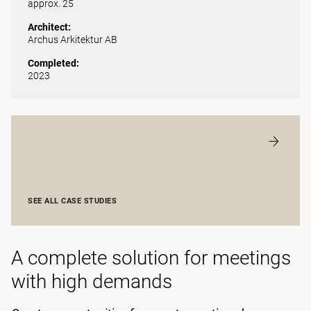
approx. 25
Architect:
Archus Arkitektur AB
Completed:
2023
SEE ALL CASE STUDIES
A complete solution for meetings
with high demands