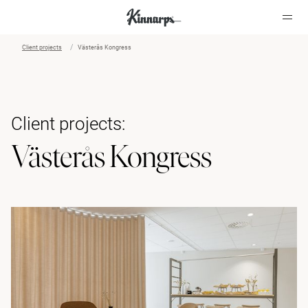
Client projects
Västerås Kongress
?
?
Client projects:
Västerås Kongress