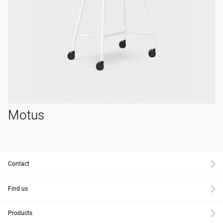
Motus
Contact
Find us
Products