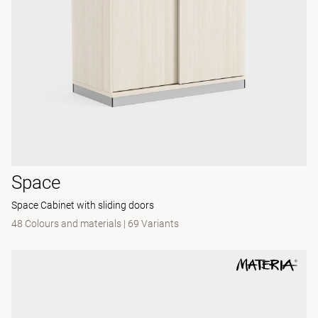
Space
Space Cabinet with sliding doors
48 Colours and materials
|
69 Variants