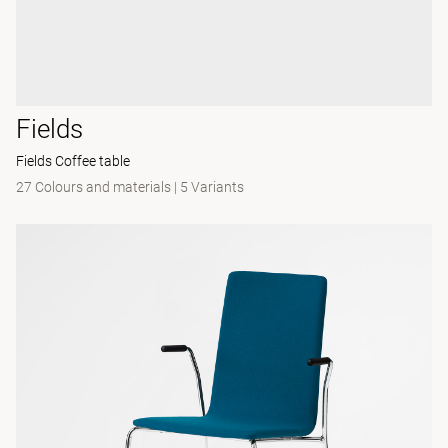
Fields
Fields Coffee table
27 Colours and materials
|
5 Variants