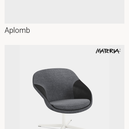
Aplomb