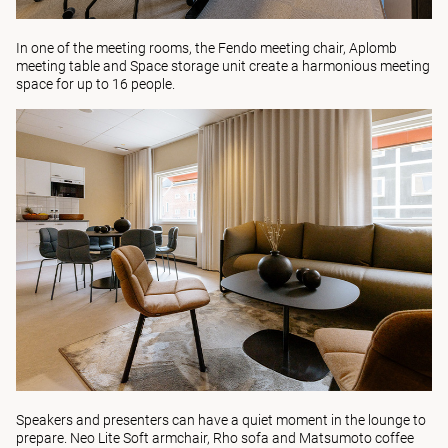
In one of the meeting rooms, the
Fendo
meeting chair,
Aplomb
meeting table and
Space
storage unit create a harmonious meeting
space for up to 16 people.
Speakers and presenters can have a quiet moment in the lounge to
prepare.
Neo Lite Soft
armchair,
Rho
sofa and
Matsumoto
coffee