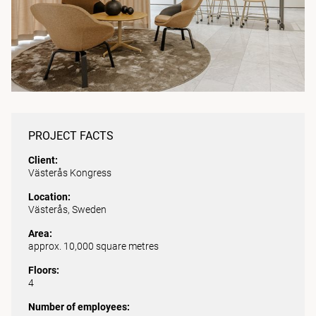
PROJECT FACTS
Client:
Västerås Kongress
Location:
Västerås, Sweden
Area:
approx. 10,000 square metres
Floors:
4
Number of employees: