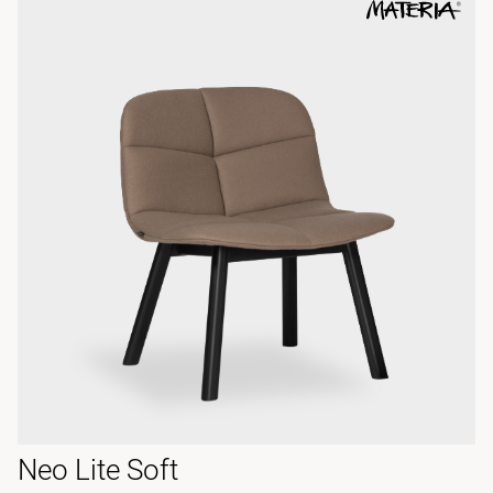
Neo Lite Soft