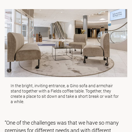
In the bright, inviting entrance, a
Gino
sofa and armchair
stand together with a
Fields
coffee table. Together, they
create a place to sit down and take a short break or wait for
a while.
“One of the challenges was that we have so many
premises for different needs and with different