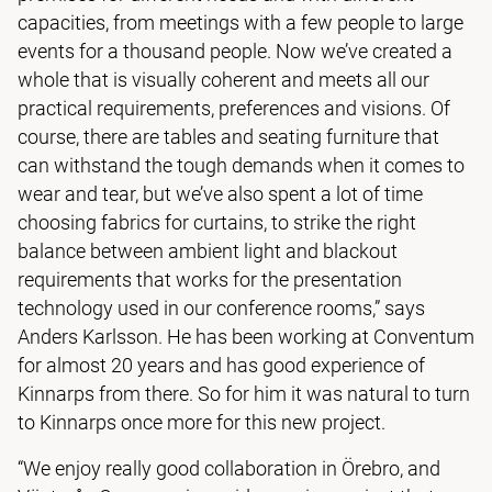
capacities, from meetings with a few people to large
events for a thousand people. Now we’ve created a
whole that is visually coherent and meets all our
practical requirements, preferences and visions. Of
course, there are tables and seating furniture that
can withstand the tough demands when it comes to
wear and tear, but we’ve also spent a lot of time
choosing fabrics for curtains, to strike the right
balance between ambient light and blackout
requirements that works for the presentation
technology used in our conference rooms,” says
Anders Karlsson. He has been working at Conventum
for almost 20 years and has good experience of
Kinnarps from there. So for him it was natural to turn
to Kinnarps once more for this new project.
“We enjoy really good collaboration in Örebro, and