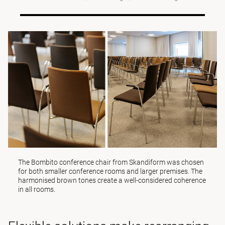
The
Bombito
conference chair from Skandiform was chosen
for both smaller conference rooms and larger premises. The
harmonised brown tones create a well-considered coherence
in all rooms.