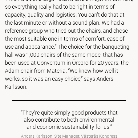
so everything really had to be right in terms of
capacity, quality and logistics. You can’t do that at
the last minute or without a sound plan. We had a
reference group who tried out the chairs, and chose
the most suitable one in terms of comfort, ease of
use and appearance.” The choice for the banqueting
hall was 1,000 chairs of the same model that has
been used at Conventum in Örebro for 20 years: the
Adam chair from Materia. “We knew how well it
works, so it was an easy choice,” says Anders
Karlsson.
“They’re quite simply good products that
also contribute to both environmental
and economic sustainability for us.”
Anders Karlsson, Site Manager, Västerås Kongress