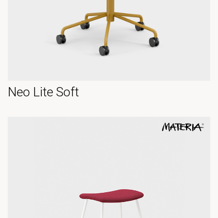
Neo Lite Soft