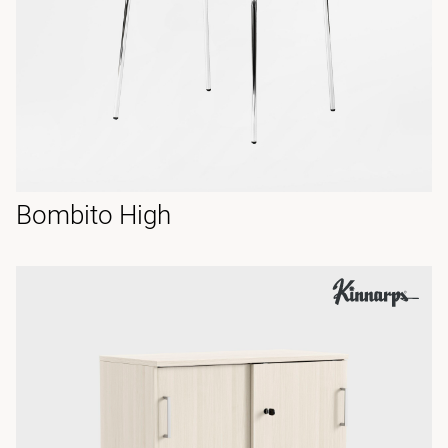
Bombito High