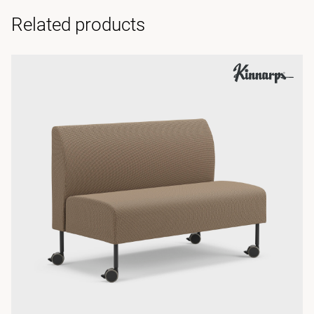
Related products