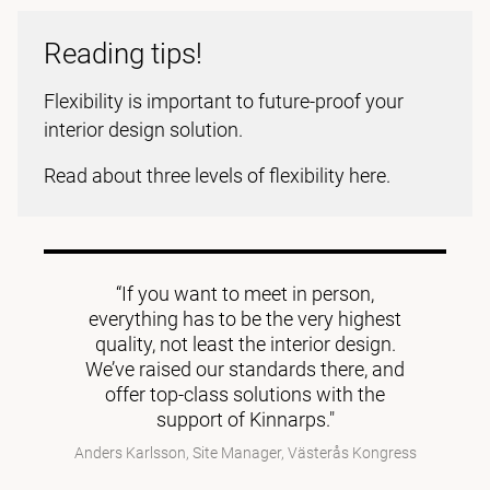
Reading tips!
Flexibility is important to future-proof your
interior design solution.
Read about three levels of flexibility here.
“If you want to meet in person,
everything has to be the very highest
quality, not least the interior design.
We’ve raised our standards there, and
offer top-class solutions with the
support of Kinnarps."
Anders Karlsson, Site Manager, Västerås Kongress