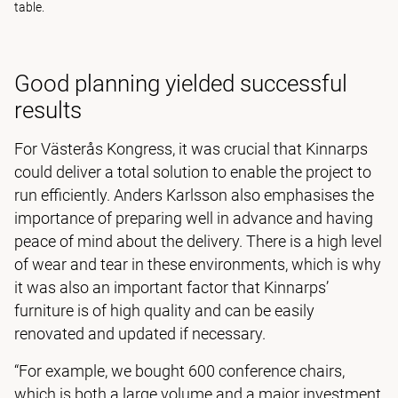
table.
Good planning yielded successful
results
For Västerås Kongress, it was crucial that Kinnarps
could deliver a total solution to enable the project to
run efficiently. Anders Karlsson also emphasises the
importance of preparing well in advance and having
peace of mind about the delivery. There is a high level
of wear and tear in these environments, which is why
it was also an important factor that Kinnarps’
furniture is of high quality and can be easily
renovated and updated if necessary.
“For example, we bought 600 conference chairs,
which is both a large volume and a major investment,