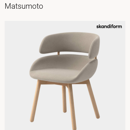
Matsumoto