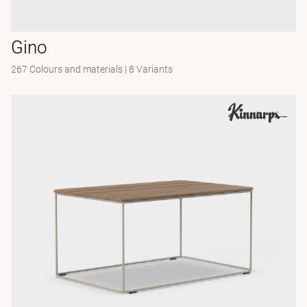
Gino
267 Colours and materials
|
8 Variants