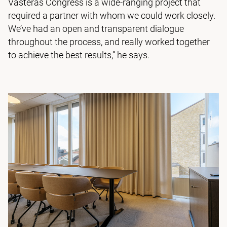
Västerås Congress is a wide-ranging project that
required a partner with whom we could work closely.
We’ve had an open and transparent dialogue
throughout the process, and really worked together
to achieve the best results,” he says.