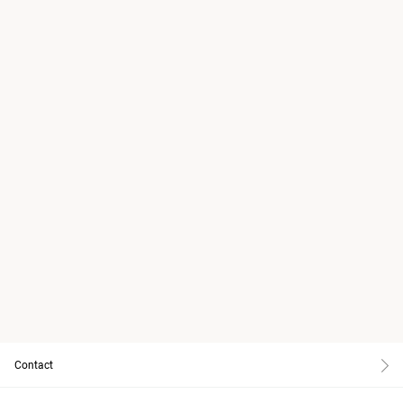
Contact