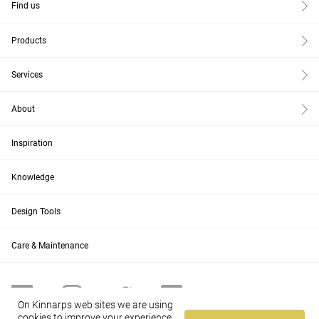
Find us
Products
Services
About
Inspiration
Knowledge
Design Tools
Care & Maintenance
On Kinnarps web sites we are using
cookies to improve your experience