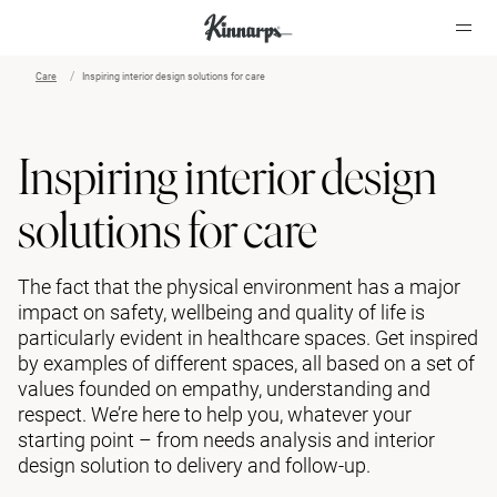
Care
Inspiring interior design solutions for care
?
?
Inspiring interior design
solutions for care
The fact that the physical environment has a major
impact on safety, wellbeing and quality of life is
particularly evident in healthcare spaces. Get inspired
by examples of different spaces, all based on a set of
values founded on empathy, understanding and
respect. We’re here to help you, whatever your
starting point – from needs analysis and interior
design solution to delivery and follow-up.