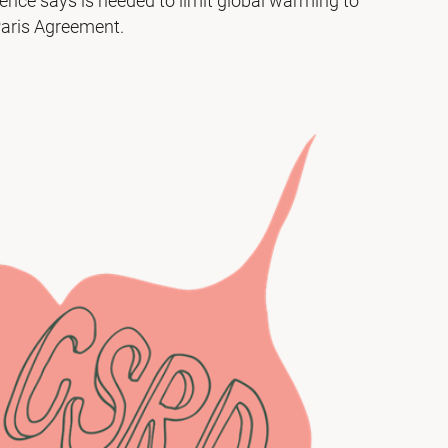
ience says is needed to limit global warming to
 Paris Agreement.