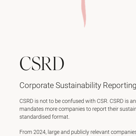
CSRD
Corporate Sustainability Reporting
CSRD is not to be confused with CSR. CSRD is an 
mandates more companies to report their sustainab
standardised format.
From 2024, large and publicly relevant companies 