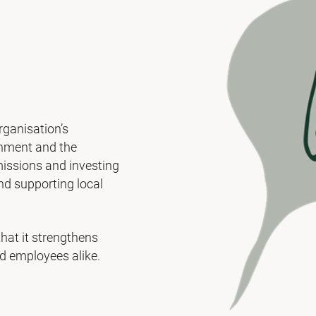
rganisation’s
ronment and the
missions and investing
and supporting local
that it strengthens
d employees alike.