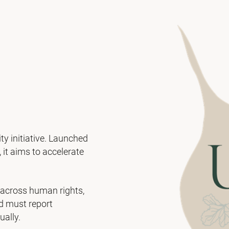
ty initiative. Launched
it aims to accelerate
 across human rights,
nd must report
ually.