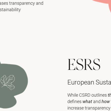
eases transparency and
tainability
ESRS
European Sustai
While CSRD outlines
t
defines
what
and
how
increase transparency