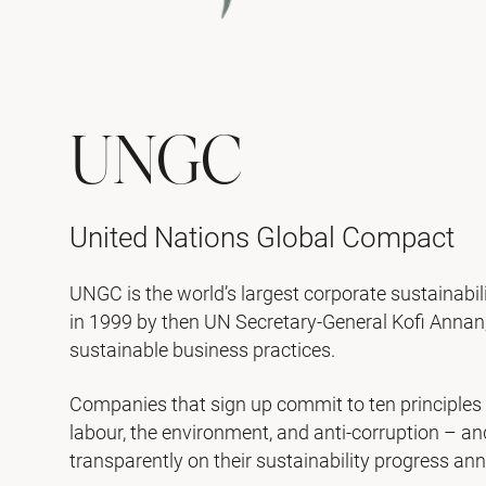
UNGC
United Nations Global Compact
UNGC is the world’s largest corporate sustainabili
in 1999 by then UN Secretary-General Kofi Annan, 
sustainable business practices.
Companies that sign up commit to ten principles
labour, the environment, and anti-corruption – a
transparently on their sustainability progress ann