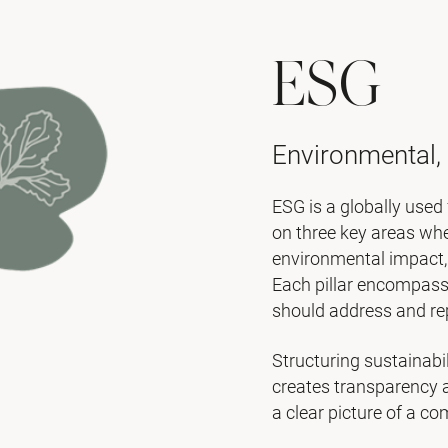
ESG
Environmental,
ESG is a globally used 
on three key areas wh
environmental impact, 
Each pillar encompass
should address and re
Structuring sustainabi
creates transparency 
a clear picture of a c