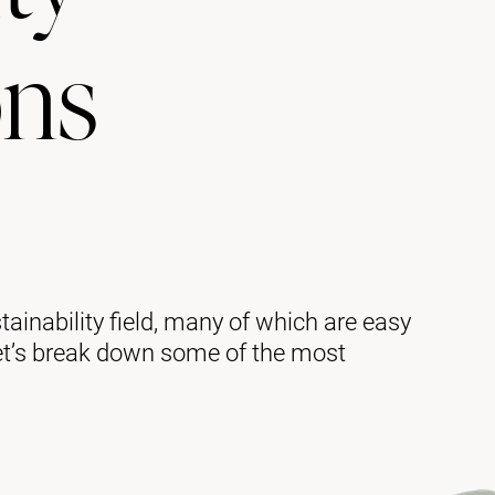
ons
tainability field, many of which are easy
et’s break down some of the most