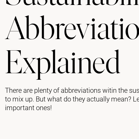
Abbreviati
Explained
There are plenty of abbreviations witin the sus
to mix up. But what do they actually mean? L
important ones!