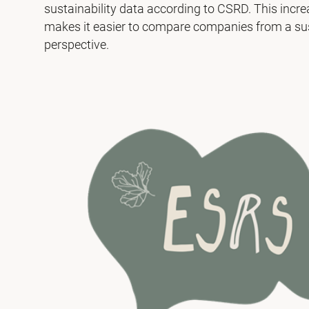
sustainability data according to CSRD. This incr
makes it easier to compare companies from a sus
perspective.