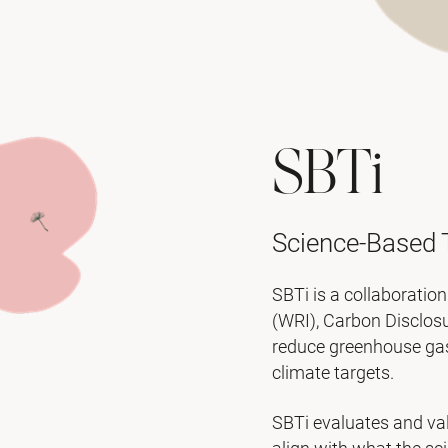
SBTi
Science-Based T
SBTi is a collaboratio
(WRI), Carbon Disclos
reduce greenhouse gas 
climate targets.
SBTi evaluates and val