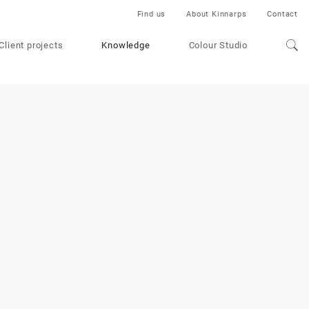
Find us
About Kinnarps
Contact
Client projects
Knowledge
Colour Studio