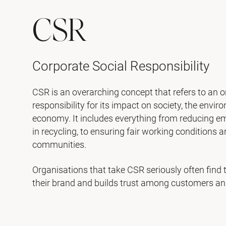
CSR
Corporate Social Responsibility
CSR is an overarching concept that refers to an o
responsibility for its impact on society, the envi
economy. It includes everything from reducing e
in recycling, to ensuring fair working conditions 
communities.
Organisations that take CSR seriously often find 
their brand and builds trust among customers an