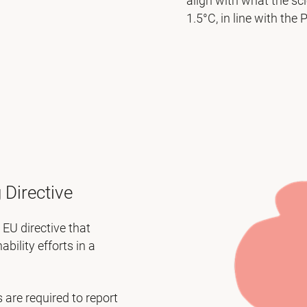
align with what the sc
1.5°C, in line with the
 Directive
EU directive that
ility efforts in a
are required to report