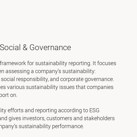
 Social & Governance
framework for sustainability reporting. It focuses
en assessing a company’s sustainability:
social responsibility, and corporate governance.
es various sustainability issues that companies
port on.
lity efforts and reporting according to ESG
and gives investors, customers and stakeholders
ompany’s sustainability performance.