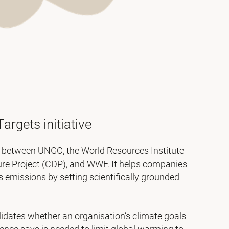
argets initiative
n between UNGC, the World Resources Institute
ure Project (CDP), and WWF. It helps companies
emissions by setting scientifically grounded
idates whether an organisation’s climate goals