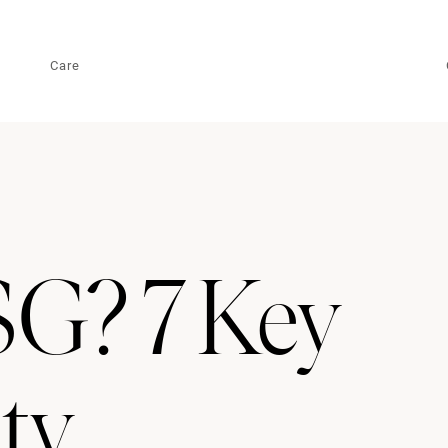
Care
G? 7 Key
ity