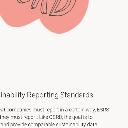
nability Reporting Standards
hat
companies must report in a certain way, ESRS
they must report. Like CSRD, the goal is to
 and provide comparable sustainability data.