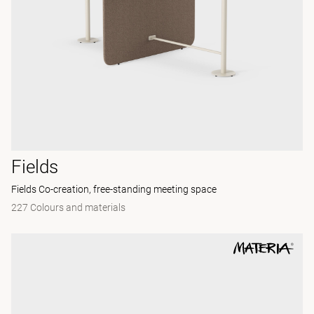
Fields
Fields Co-creation, free-standing meeting space
227 Colours and materials