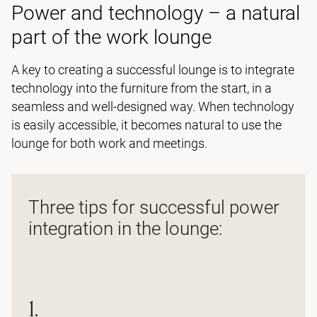
Power and technology – a natural
part of the work lounge
A key to creating a successful lounge is to integrate
technology into the furniture from the start, in a
seamless and well-designed way. When technology
is easily accessible, it becomes natural to use the
lounge for both work and meetings.
Three tips for successful power
integration in the lounge:
1.