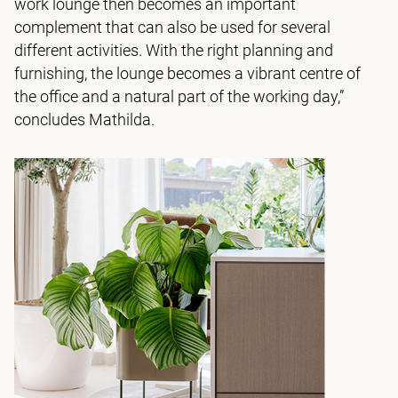
work lounge then becomes an important
complement that can also be used for several
different activities. With the right planning and
furnishing, the lounge becomes a vibrant centre of
the office and a natural part of the working day,”
concludes Mathilda.