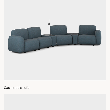
Oas module sofa