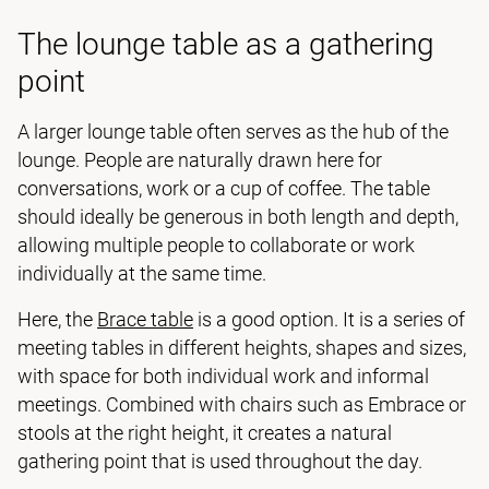
The lounge table as a gathering
point
A larger lounge table often serves as the hub of the
lounge. People are naturally drawn here for
conversations, work or a cup of coffee. The table
should ideally be generous in both length and depth,
allowing multiple people to collaborate or work
individually at the same time.
Here, the
Brace table
is a good option. It is a series of
meeting tables in different heights, shapes and sizes,
with space for both individual work and informal
meetings. Combined with chairs such as Embrace or
stools at the right height, it creates a natural
gathering point that is used throughout the day.