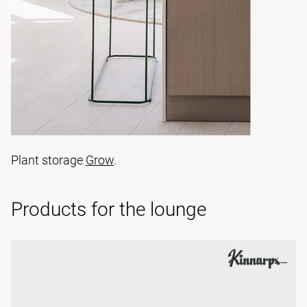
Plant storage
Grow
.
Products for the lounge