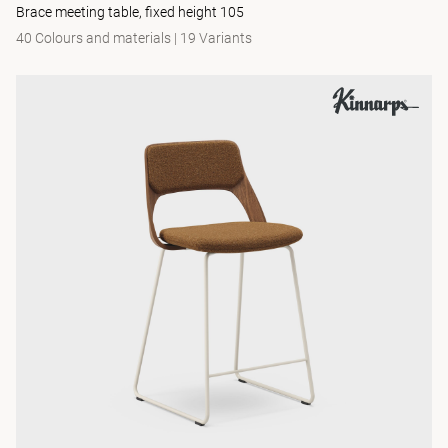
Brace meeting table, fixed height 105
40 Colours and materials
|
19 Variants