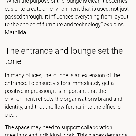
“When the purpose of the lounge is clear, it becomes
easier to create an environment that is used, not just
passed through. It influences everything from layout
to the choice of furniture and technology,” explains
Mathilda.
The entrance and lounge set the
tone
In many offices, the lounge is an extension of the
entrance. To ensure visitors immediately get a
positive impression, it is important that the
environment reflects the organisation’s brand and
identity, and that the flow further into the office is
clear.
The space may need to support collaboration,
meetings and individual work. This places demands