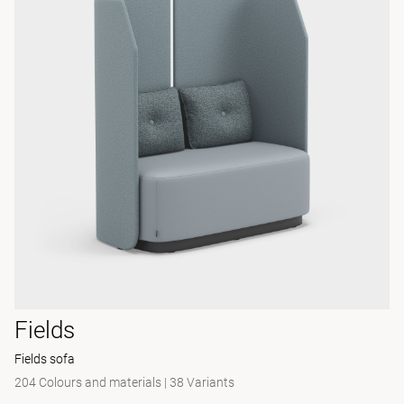
Fields
Fields sofa
204 Colours and materials
|
38 Variants