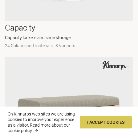
Capacity
Capacity lockers and shoe storage
24 Colours and materials
|
8 Variants
On Kinnarps web sites we are using
cookies to improve your experience
I ACCEPT COOKIES
as a visitor.
Read more about our
cookie policy