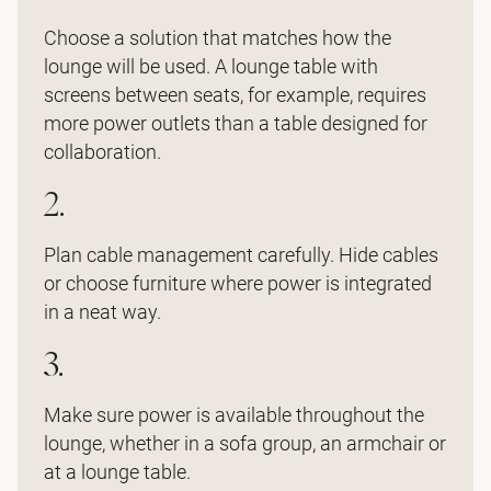
Choose a solution that matches how the
lounge will be used. A lounge table with
screens between seats, for example, requires
more power outlets than a table designed for
collaboration.
2.
Plan cable management carefully. Hide cables
or choose furniture where power is integrated
in a neat way.
3.
Make sure power is available throughout the
lounge, whether in a sofa group, an armchair or
at a lounge table.