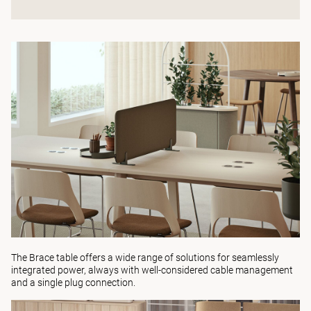
The
Brace table
offers a wide range of solutions for seamlessly
integrated power, always with well-considered cable management
and a single plug connection.