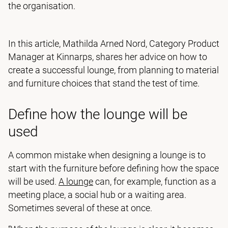
the organisation.
In this article, Mathilda Arned Nord, Category Product
Manager at Kinnarps, shares her advice on how to
create a successful lounge, from planning to material
and furniture choices that stand the test of time.
Define how the lounge will be
used
A common mistake when designing a lounge is to
start with the furniture before defining how the space
will be used.
A lounge
can, for example, function as a
meeting place, a social hub or a waiting area.
Sometimes several of these at once.