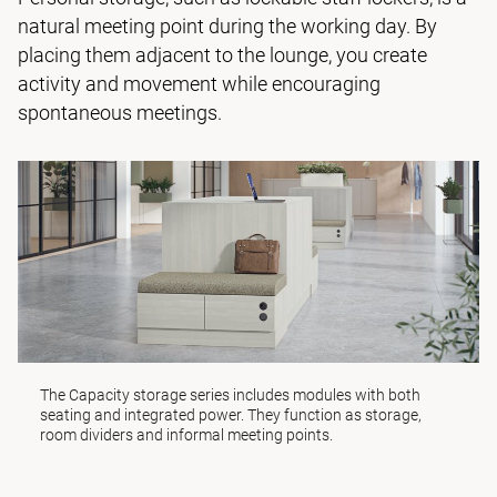
natural meeting point during the working day. By
placing them adjacent to the lounge, you create
activity and movement while encouraging
spontaneous meetings.
The
Capacity storage series
includes modules with both
seating and integrated power. They function as storage,
room dividers and informal meeting points.