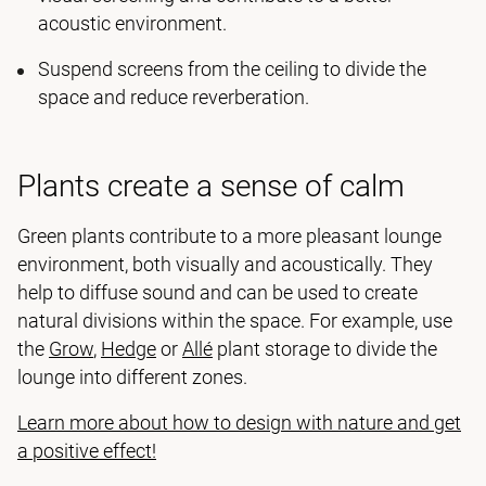
acoustic environment.
Suspend screens from the ceiling to divide the
space and reduce reverberation.
Plants create a sense of calm
Green plants contribute to a more pleasant lounge
environment, both visually and acoustically. They
help to diffuse sound and can be used to create
natural divisions within the space. For example, use
the
Grow
,
Hedge
or
Allé
plant storage to divide the
lounge into different zones.
Learn more about how to design with nature and get
a positive effect!