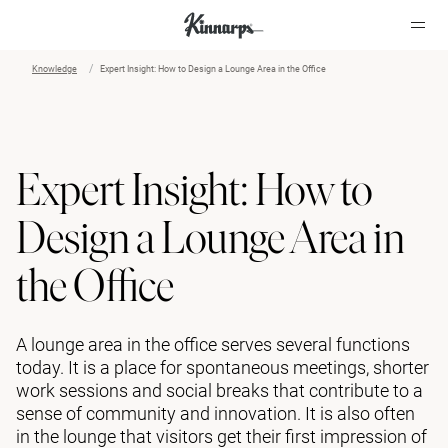
Knowledge
Expert Insight: How to Design a Lounge Area in the Office
?
?
Expert Insight: How to
Design a Lounge Area in
the Office
A lounge area in the office serves several functions
today. It is a place for spontaneous meetings, shorter
work sessions and social breaks that contribute to a
sense of community and innovation. It is also often
in the lounge that visitors get their first impression of