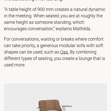
“A table height of 900 mm creates a natural dynamic
in the meeting. When seated, you are at roughly the
same height as someone standing, which
encourages conversation,” explains Mathilda.
For conversations, waiting or breaks where comfort
can take priority, a generous modular sofa with soft
shapes can be used, such as
Oas.
By combining
different types of seating, you create a lounge that is
used more.