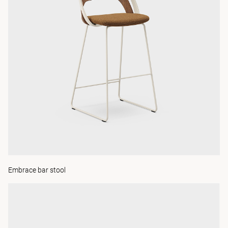
Embrace bar stool