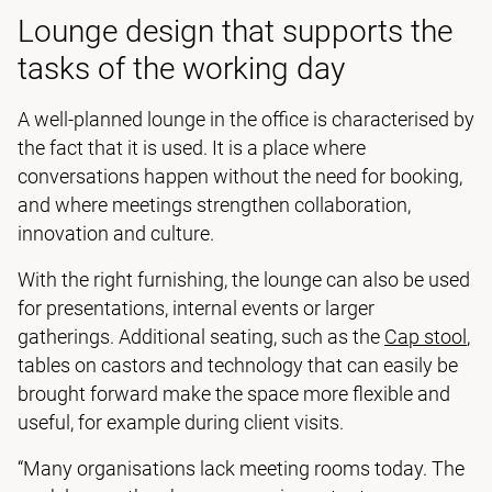
Lounge design that supports the
tasks of the working day
A well-planned lounge in the office is characterised by
the fact that it is used. It is a place where
conversations happen without the need for booking,
and where meetings strengthen collaboration,
innovation and culture.
With the right furnishing, the lounge can also be used
for presentations, internal events or larger
gatherings. Additional seating, such as the
Cap stool
,
tables on castors and technology that can easily be
brought forward make the space more flexible and
useful, for example during client visits.
“Many organisations lack meeting rooms today. The