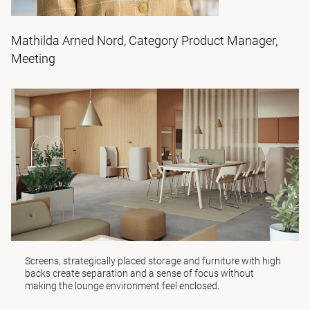
Mathilda Arned Nord, Category Product Manager,
Meeting
Screens
, strategically placed
storage
and furniture with high
backs create separation and a sense of focus without
making the lounge environment feel enclosed.