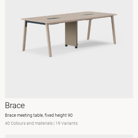
Brace
Brace meeting table, fixed height 90
40 Colours and materials
|
19 Variants