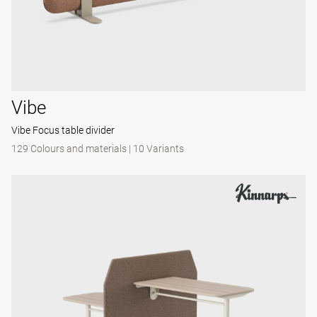
Vibe
Vibe Focus table divider
129 Colours and materials
|
10 Variants