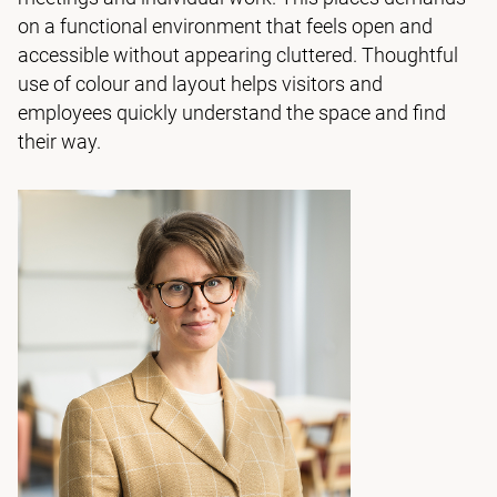
on a functional environment that feels open and
accessible without appearing cluttered. Thoughtful
use of colour and layout helps visitors and
employees quickly understand the space and find
their way.