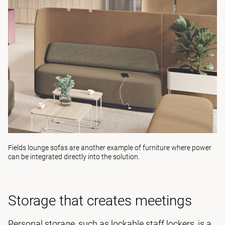
Fields lounge sofas
are another example of furniture where power
can be integrated directly into the solution.
Storage that creates meetings
Personal storage, such as lockable staff lockers, is a