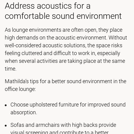
Address acoustics for a
comfortable sound environment
As lounge environments are often open, they place
high demands on the acoustic environment. Without
well-considered acoustic solutions, the space risks
feeling cluttered and difficult to work in, especially
when several activities are taking place at the same
time.
Mathilda’s tips for a better sound environment in the
office lounge:
Choose upholstered furniture for improved sound
absorption.
Sofas and armchairs with high backs provide
visual screening and contribute to a better