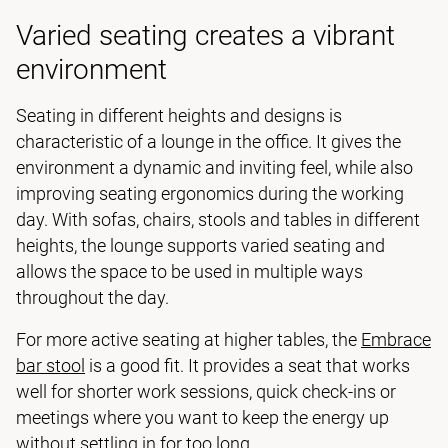
Varied seating creates a vibrant
environment
Seating in different heights and designs is
characteristic of a lounge in the office. It gives the
environment a dynamic and inviting feel, while also
improving seating ergonomics during the working
day. With sofas, chairs, stools and tables in different
heights, the lounge supports varied seating and
allows the space to be used in multiple ways
throughout the day.
For more active seating at higher tables, the
Embrace
bar stool
is a good fit. It provides a seat that works
well for shorter work sessions, quick check-ins or
meetings where you want to keep the energy up
without settling in for too long.