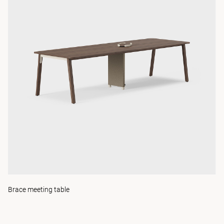
Brace meeting table