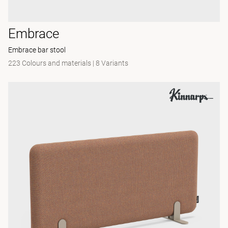
Embrace
Embrace bar stool
223 Colours and materials
|
8 Variants