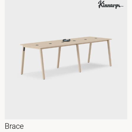
Brace