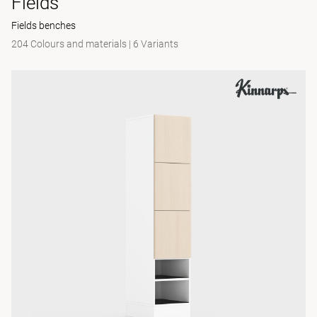
Fields
Fields benches
204 Colours and materials
|
6 Variants