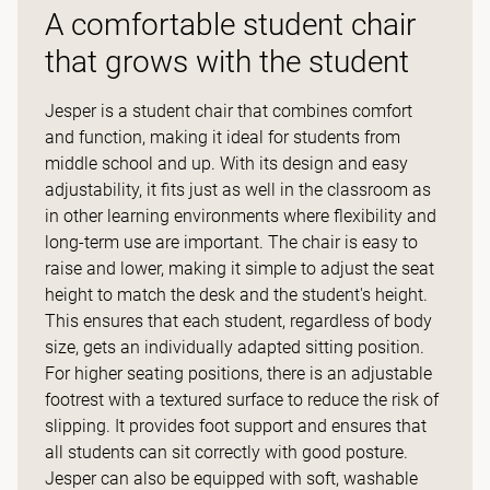
A comfortable student chair
that grows with the student
Jesper is a student chair that combines comfort
and function, making it ideal for students from
middle school and up. With its design and easy
adjustability, it fits just as well in the classroom as
in other learning environments where flexibility and
long-term use are important. The chair is easy to
raise and lower, making it simple to adjust the seat
height to match the desk and the student's height.
This ensures that each student, regardless of body
size, gets an individually adapted sitting position.
For higher seating positions, there is an adjustable
footrest with a textured surface to reduce the risk of
slipping. It provides foot support and ensures that
all students can sit correctly with good posture.
Jesper can also be equipped with soft, washable