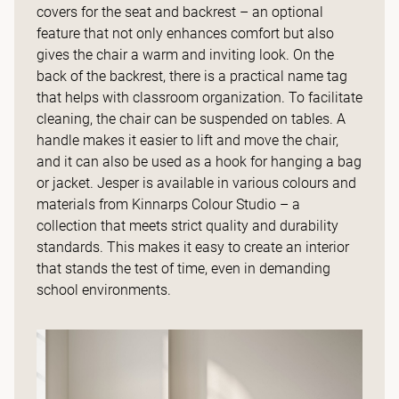
covers for the seat and backrest – an optional
feature that not only enhances comfort but also
gives the chair a warm and inviting look. On the
back of the backrest, there is a practical name tag
that helps with classroom organization. To facilitate
cleaning, the chair can be suspended on tables. A
handle makes it easier to lift and move the chair,
and it can also be used as a hook for hanging a bag
or jacket. Jesper is available in various colours and
materials from Kinnarps Colour Studio – a
collection that meets strict quality and durability
standards. This makes it easy to create an interior
that stands the test of time, even in demanding
school environments.