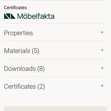
Certificates
Properties
Materials
(5)
Downloads (
8
)
Certificates (
2
)