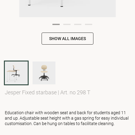
SHOW ALL IMAGES
Jesper Fixed starbase
|
Art. no 298 T
Education chair with wooden seat and back for students aged 11
and up. Adjustable seat height with a gas spring for easy individual
customisation. Can be hung on tables to facilitate cleaning.