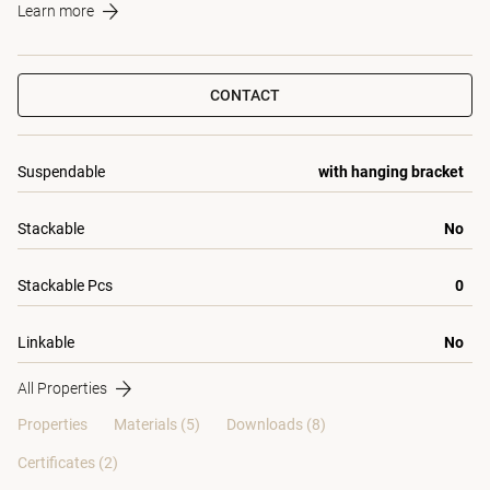
Learn more
CONTACT
Suspendable
with hanging bracket
Stackable
No
Stackable Pcs
0
Linkable
No
All Properties
Properties
Materials
(5)
Downloads (8)
Certificates (
2
)