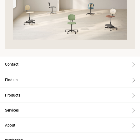
Contact
Find us
Products
Services
About