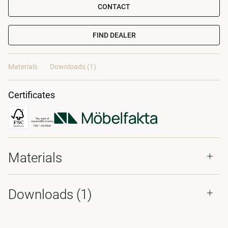
CONTACT
FIND DEALER
Materials
Downloads (1)
Certificates
Materials
Downloads (
1
)