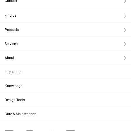
Contact
Find us
Products
Services
About
Inspiration
Knowledge
Design Tools
Care & Maintenance