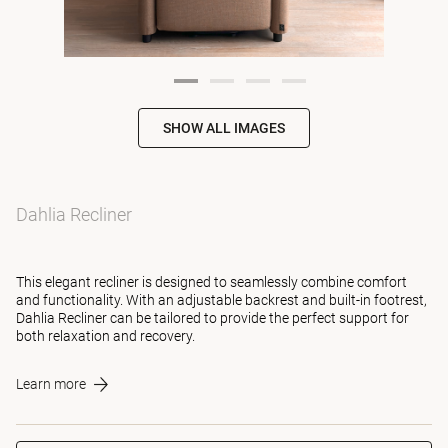
SHOW ALL IMAGES
Dahlia Recliner
This elegant recliner is designed to seamlessly combine comfort
and functionality. With an adjustable backrest and built-in footrest,
Dahlia Recliner can be tailored to provide the perfect support for
both relaxation and recovery.
Learn more