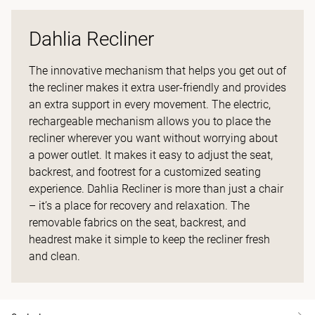
Dahlia Recliner
The innovative mechanism that helps you get out of
the recliner makes it extra user-friendly and provides
an extra support in every movement. The electric,
rechargeable mechanism allows you to place the
recliner wherever you want without worrying about
a power outlet. It makes it easy to adjust the seat,
backrest, and footrest for a customized seating
experience. Dahlia Recliner is more than just a chair
– it’s a place for recovery and relaxation. The
removable fabrics on the seat, backrest, and
headrest make it simple to keep the recliner fresh
and clean.