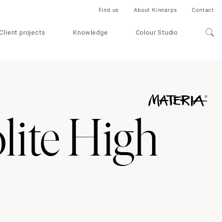
Find us
About Kinnarps
Contact
Client projects
Knowledge
Colour Studio
ite High