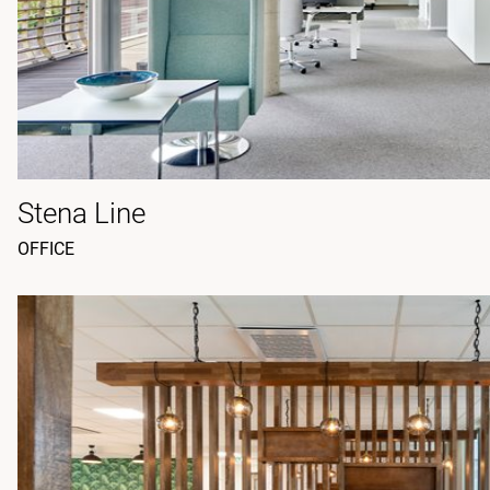
Stena Line
OFFICE