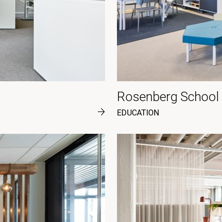
Rosenberg School
EDUCATION