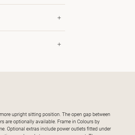
 more upright sitting position. The open gap between
 are optionally available. Frame in Colours by
e. Optional extras include power outlets fitted under