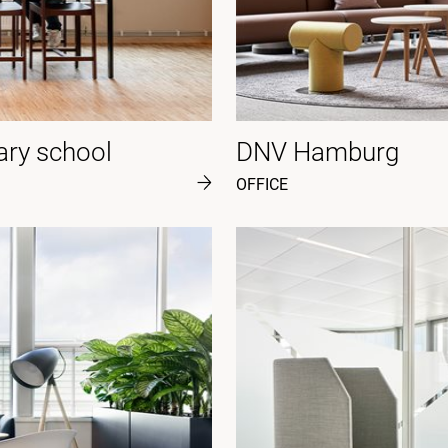
ary school
DNV Hamburg
OFFICE