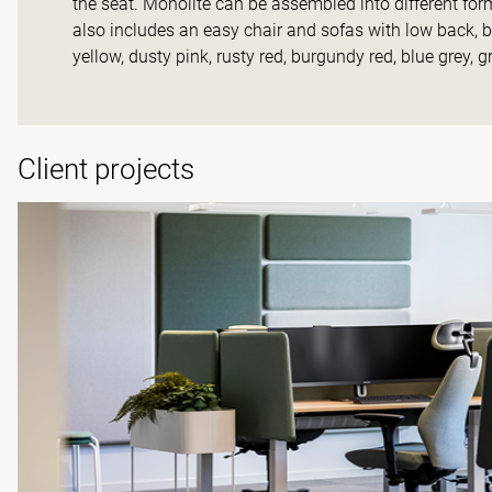
the seat. Monolite can be assembled into different f
also includes an easy chair and sofas with low back,
yellow, dusty pink, rusty red, burgundy red, blue grey, gr
Client projects