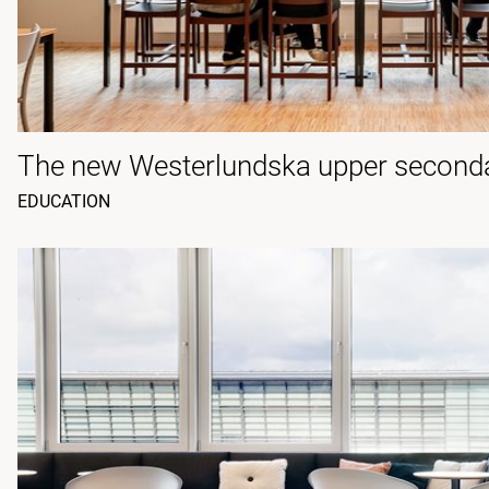
The new Westerlundska upper second
EDUCATION