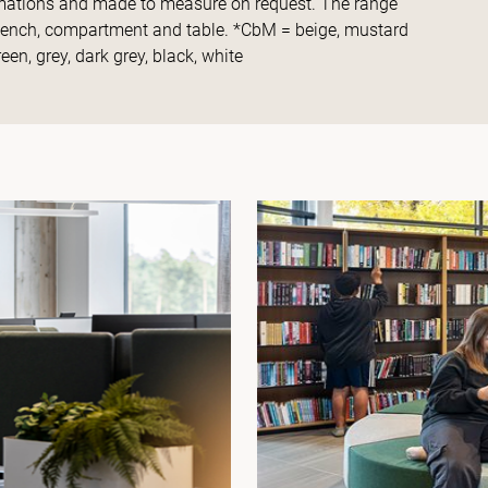
ormations and made to measure on request. The range
 bench, compartment and table. *CbM = beige, mustard
een, grey, dark grey, black, white