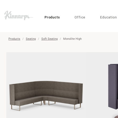
?
?
Products
Office
Education
Products
Seating
Soft Seating
Monolite High