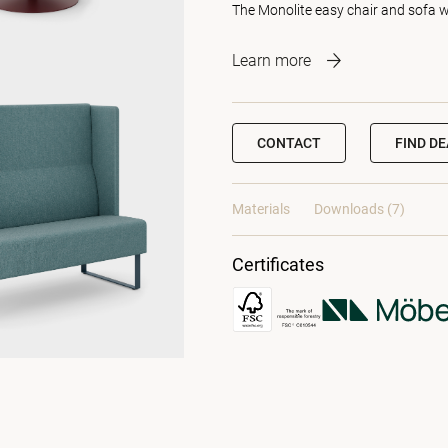
The Monolite easy chair and sofa 
Learn more
CONTACT
FIND D
Materials
Downloads (7)
Certificates