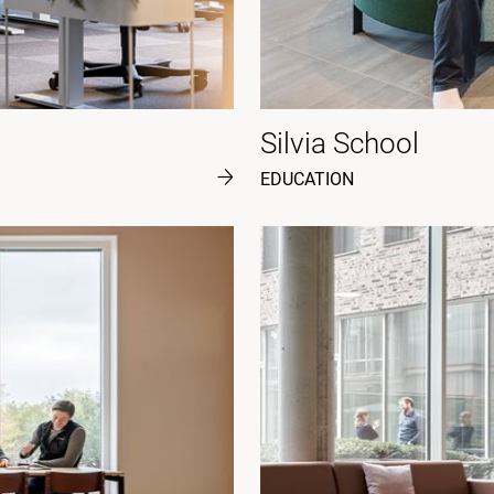
Silvia School
EDUCATION