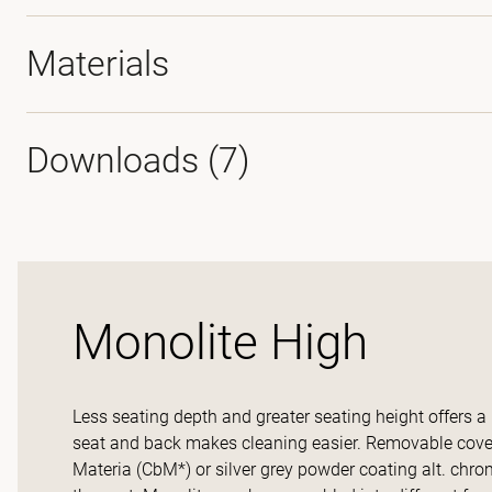
Materials
Downloads (
7
)
Monolite High
Less seating depth and greater seating height offers a
seat and back makes cleaning easier. Removable covers
Materia (CbM*) or silver grey powder coating alt. chrom