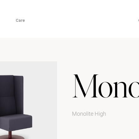
Care
Monol
Monolite High