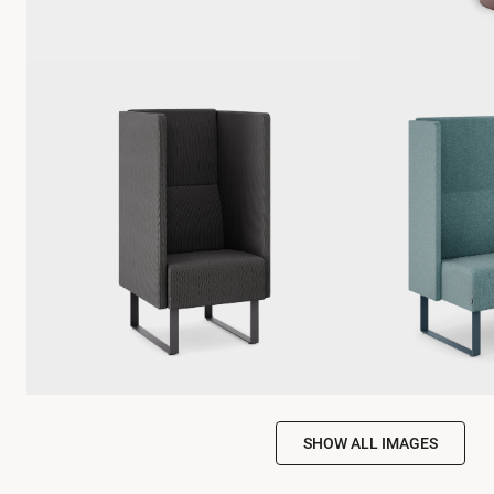
SHOW ALL IMAGES