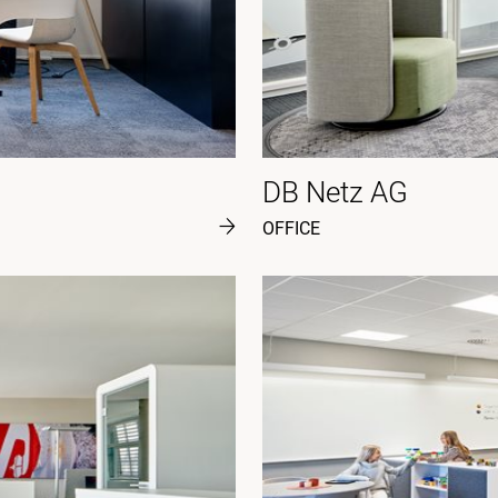
DB Netz AG
OFFICE