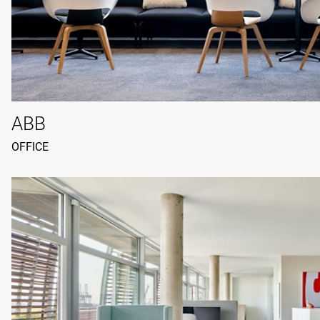
ABB
OFFICE