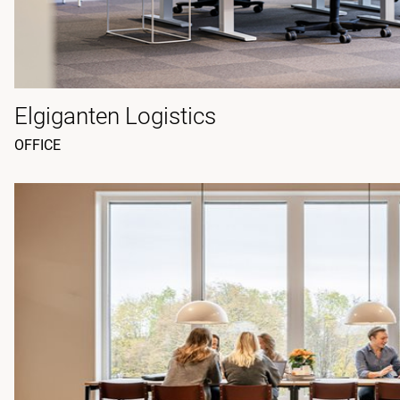
Elgiganten Logistics
OFFICE