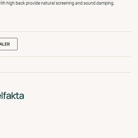
with high back provide natural screening and sound damping.
EALER