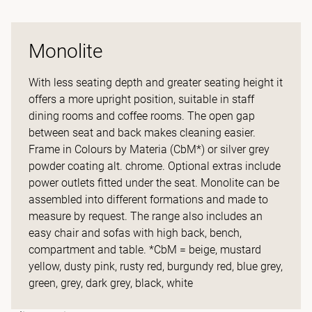
Monolite
With less seating depth and greater seating height it
offers a more upright position, suitable in staff
dining rooms and coffee rooms. The open gap
between seat and back makes cleaning easier.
Frame in Colours by Materia (CbM*) or silver grey
powder coating alt. chrome. Optional extras include
power outlets fitted under the seat. Monolite can be
assembled into different formations and made to
measure by request. The range also includes an
easy chair and sofas with high back, bench,
compartment and table. *CbM = beige, mustard
yellow, dusty pink, rusty red, burgundy red, blue grey,
green, grey, dark grey, black, white