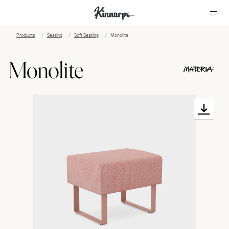
Products
Seating
Soft Seating
Monolite
?
?
Monolite