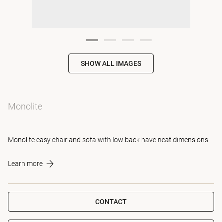
SHOW ALL IMAGES
Monolite
Monolite easy chair and sofa with low back have neat dimensions.
Learn more
CONTACT