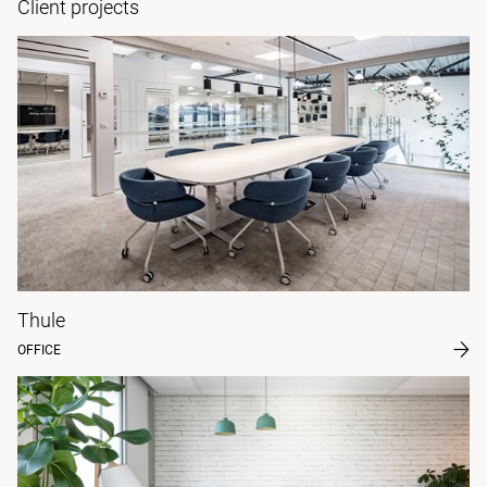
Client projects
Thule
OFFICE