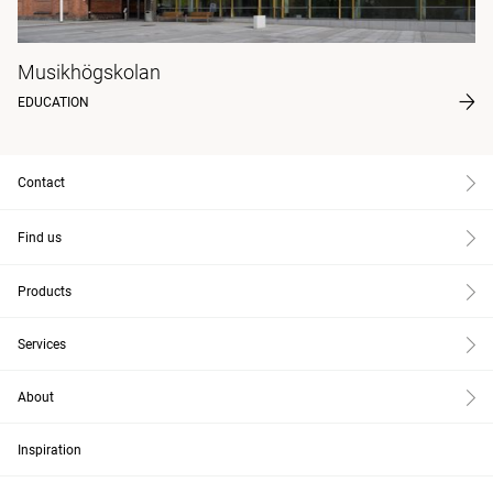
Musikhögskolan
EDUCATION
Contact
Find us
Products
Services
About
Inspiration