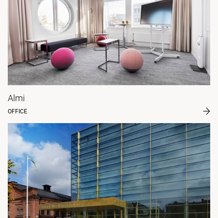
Almi
OFFICE