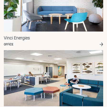
Vinci Energies
OFFICE