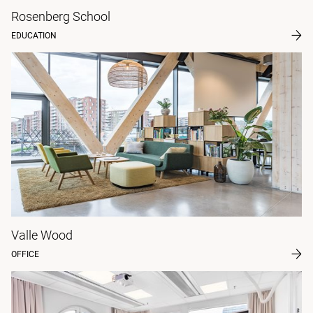
Rosenberg School
EDUCATION
Valle Wood
OFFICE