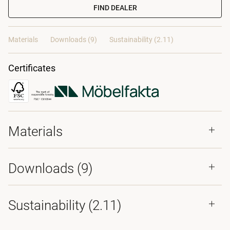
FIND DEALER
Materials
Downloads (9)
Sustainability (2.11)
Certificates
Materials
Downloads (
9
)
Sustainability (2.11)