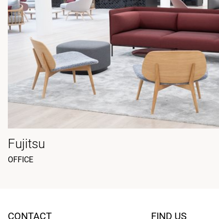
Fujitsu
OFFICE
CONTACT
FIND US