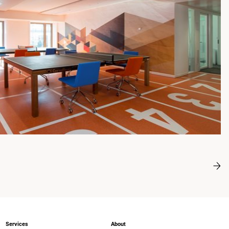
Services
About