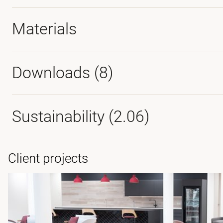
Materials
Downloads (
8
)
Sustainability (2.06)
Client projects