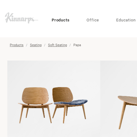
?
?
Products
Office
Education
Products
Seating
Soft Seating
Papa