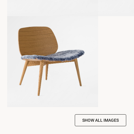
SHOW ALL IMAGES