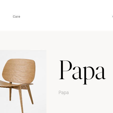
Care
Papa
Papa