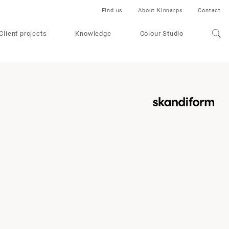
Find us
About Kinnarps
Contact
Client projects
Knowledge
Colour Studio