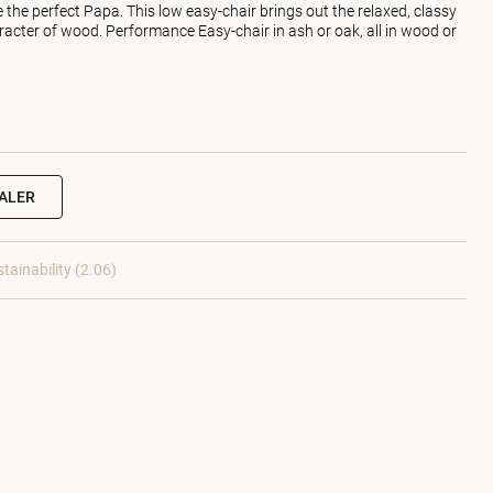
the perfect Papa. This low easy-chair brings out the relaxed, classy
racter of wood. Performance Easy-chair in ash or oak, all in wood or
EALER
tainability (2.06)