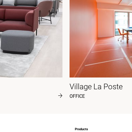
Village La Poste
OFFICE
Products