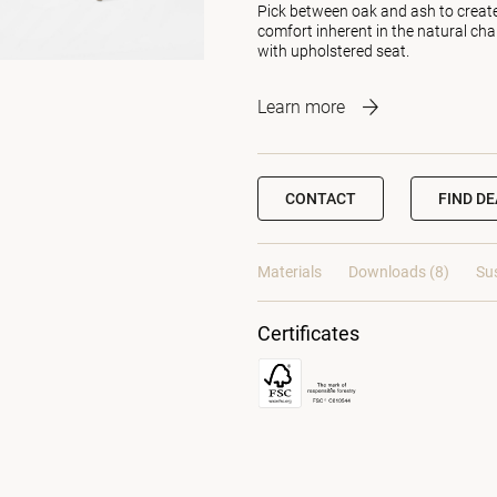
Pick between oak and ash to create 
comfort inherent in the natural cha
with upholstered seat.
Learn more
CONTACT
FIND D
Materials
Downloads (8)
Sus
Certificates