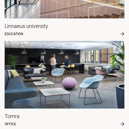
Linnaeus university
EDUCATION
Tomra
OFFICE