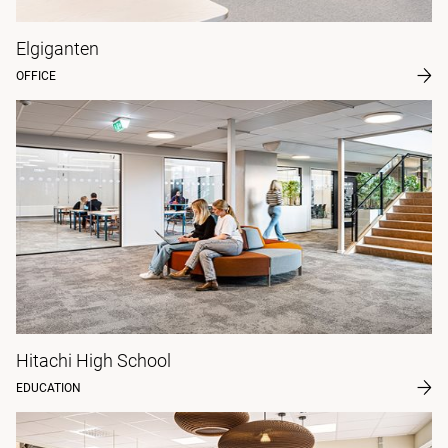
Elgiganten
OFFICE
Hitachi High School
EDUCATION