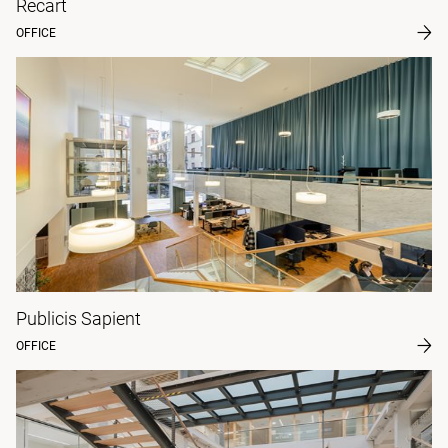
Recart
OFFICE
Publicis Sapient
OFFICE