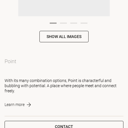
SHOW ALL IMAGES
Point
With its many combination options, Point is characterful and
bubbling with potential. A place where people meet and connect
freely.
Learn more
CONTACT