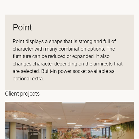
Point
Point displays a shape that is strong and full of
character with many combination options. The
furniture can be reduced or expanded. It also
changes character depending on the armrests that
are selected. Built-in power socket available as
optional extra.
Client projects