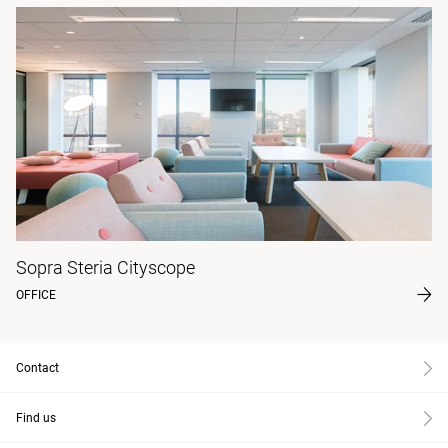
Sopra Steria Cityscope
OFFICE
Contact
Find us