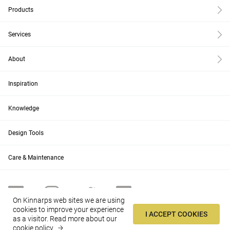
Products
Services
About
Inspiration
Knowledge
Design Tools
Care & Maintenance
On Kinnarps web sites we are using
cookies to improve your experience
I ACCEPT COOKIES
as a visitor.
Read more about our
US
Change
cookie policy