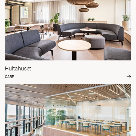
Hultahuset
CARE