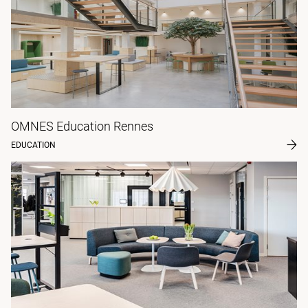
OMNES Education Rennes
EDUCATION