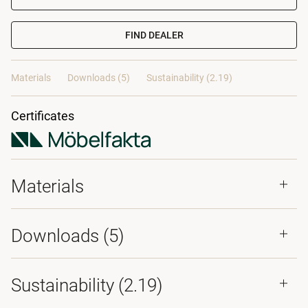
FIND DEALER
Materials
Downloads (5)
Sustainability (2.19)
Certificates
Materials
Downloads (
5
)
Sustainability (2.19)