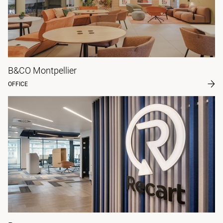
B&CO Montpellier
OFFICE