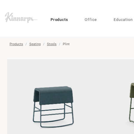
?
?
Products
Office
Education
Products
Seating
Stools
Plint