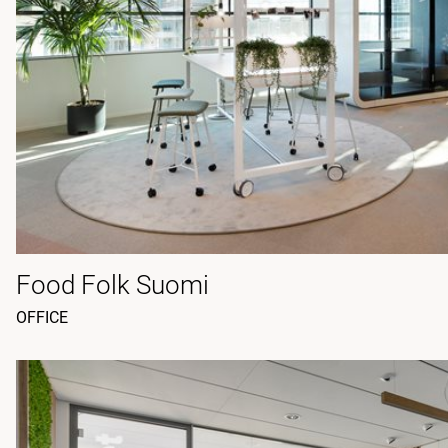
Food Folk Suomi
OFFICE