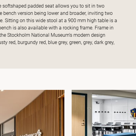
he softshaped padded seat allows you to sit in two
the bench version being lower and broader, inviting two
de. Sitting on this wide stool at a 900 mm high table is a
bench is also available with a rocking frame. Frame in
in the Stockholm National Museum’s modern design
sty red, burgundy red, blue grey, green, grey, dark grey,