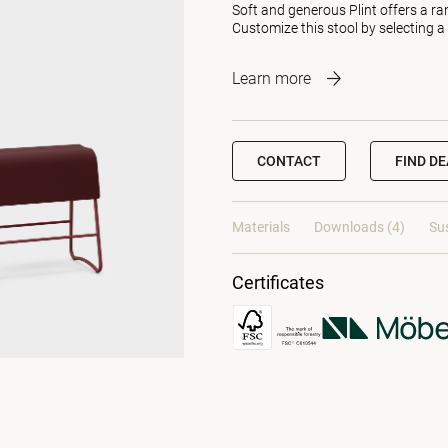
Soft and generous Plint offers a ra
Customize this stool by selecting a
Learn more
CONTACT
FIND D
Materials
Downloads (4)
Sus
Certificates