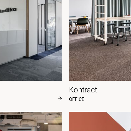
Kontract
OFFICE