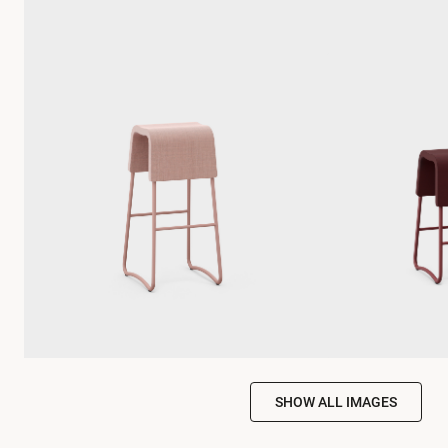
SHOW ALL IMAGES