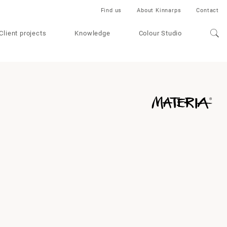
Find us
About Kinnarps
Contact
Client projects
Knowledge
Colour Studio