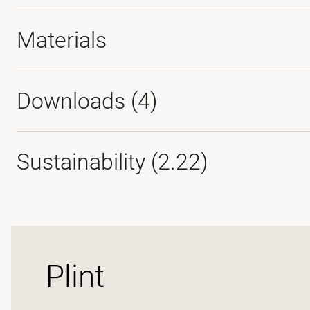
Materials
Downloads (
4
)
Sustainability (2.22)
Plint