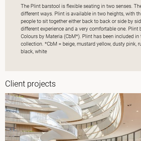
The Plint barstool is flexible seating in two senses. T
different ways. Plint is available in two heights, with 
people to sit together either back to back or side by si
different experience and a very comfortable one. Plint 
Colours by Materia (CbM*). Plint has been included 
collection. *CbM = beige, mustard yellow, dusty pink, ru
black, white
Client projects