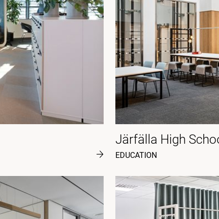
Järfälla High Scho
EDUCATION