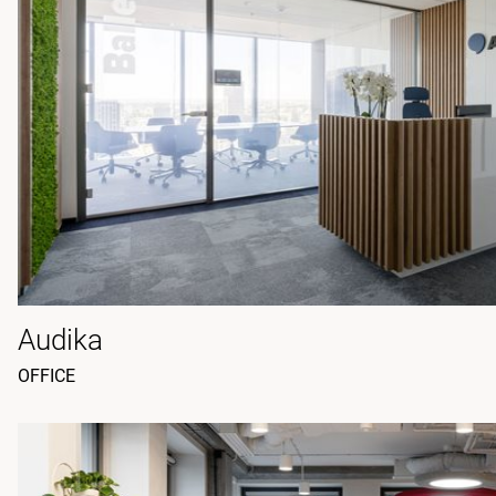
Audika
OFFICE