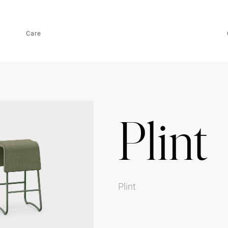
Care
Plint
Plint