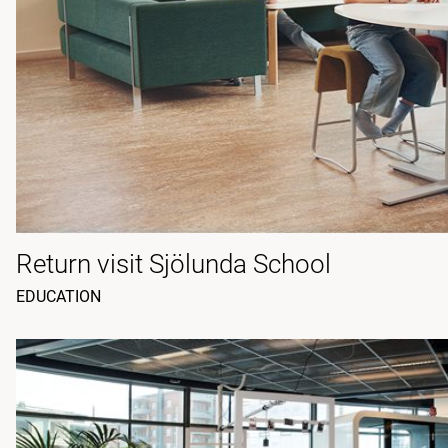
Return visit Sjölunda School
EDUCATION