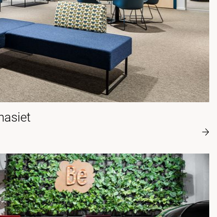
asiet