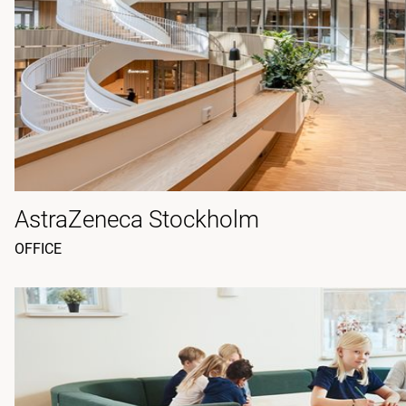
AstraZeneca Stockholm
OFFICE