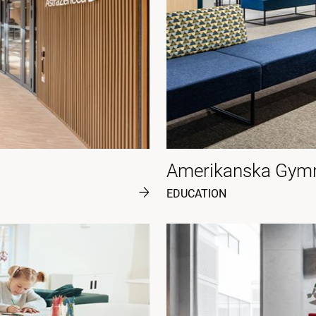
Amerikanska Gymn
EDUCATION