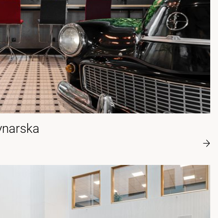
ynarska