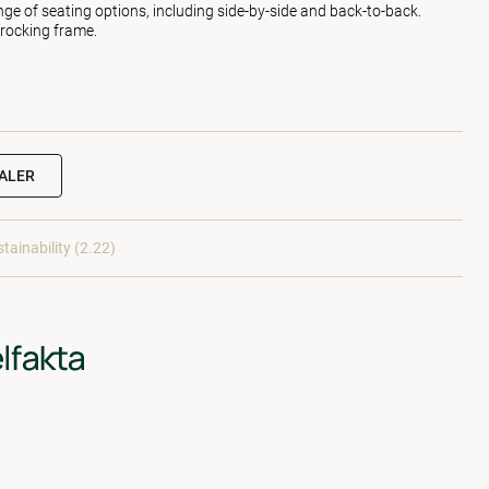
nge of seating options, including side-by-side and back-to-back.
 rocking frame.
EALER
tainability (2.22)