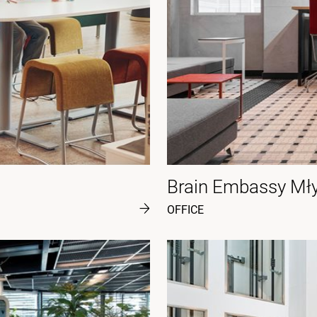
Brain Embassy Mł
OFFICE