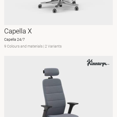
Capella X
Capella 24/7
9 Colours and materials
|
2 Variants