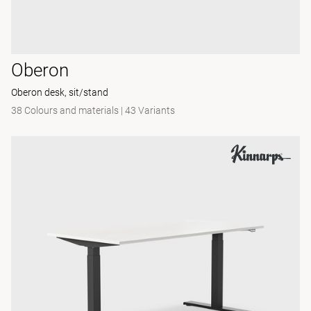
Oberon
Oberon desk, sit/stand
38 Colours and materials
|
43 Variants