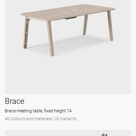
Brace
Brace meeting table, fixed height 74
40 Colours and materials
|
20 Variants