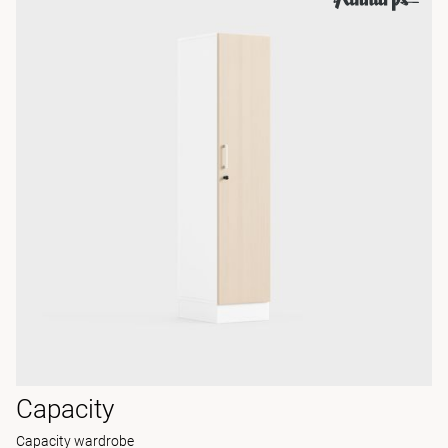
Capacity
Capacity wardrobe