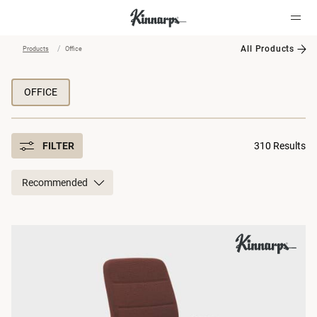
All Products
Products
Office
?
?
OFFICE
FILTER
310 Results
Recommended