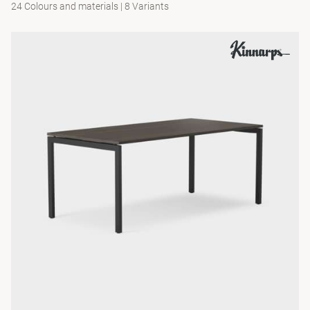
24 Colours and materials
|
8 Variants