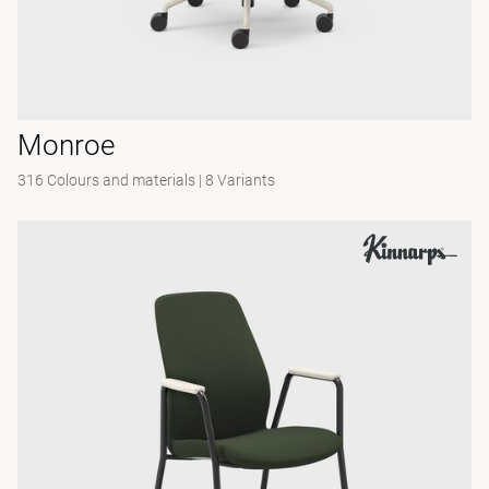
Monroe
316 Colours and materials
|
8 Variants