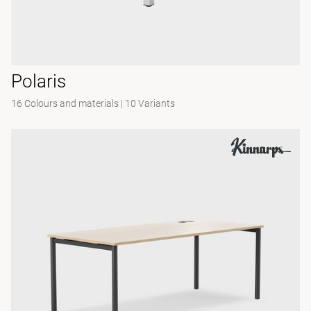
Polaris
16 Colours and materials
|
10 Variants