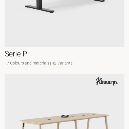
Serie P
17 Colours and materials
|
42 Variants