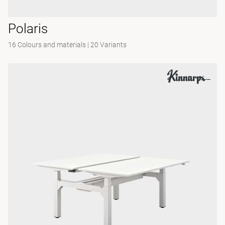
Polaris
16 Colours and materials
|
20 Variants