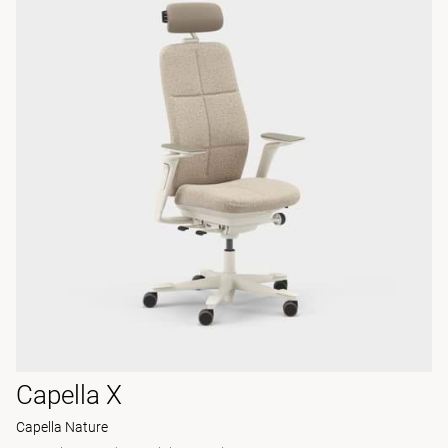
Capella X
Capella Nature