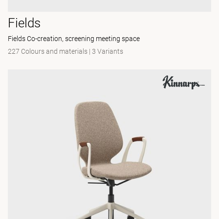
Fields
Fields Co-creation, screening meeting space
227 Colours and materials
|
3 Variants