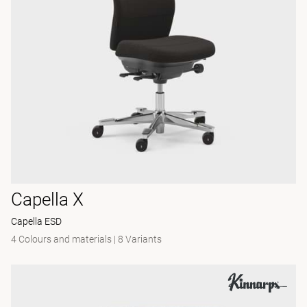
Capella X
Capella ESD
4 Colours and materials
|
8 Variants