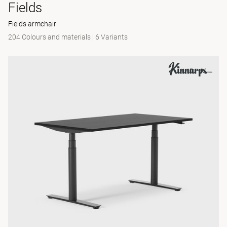
Fields
Fields armchair
204 Colours and materials
|
6 Variants