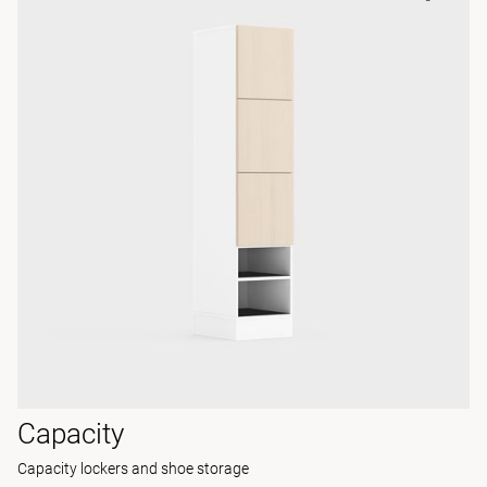
Capacity
Capacity lockers and shoe storage