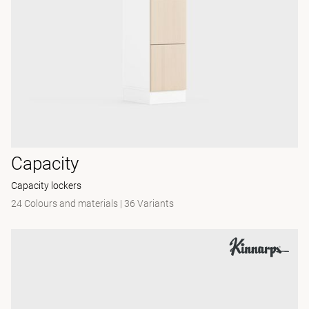
Capacity
Capacity lockers
24 Colours and materials
|
36 Variants