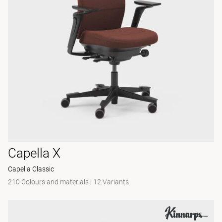
Capella X
Capella Classic
210 Colours and materials
|
12 Variants