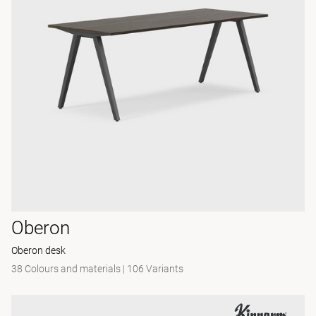
Oberon
Oberon desk
38 Colours and materials
|
106 Variants