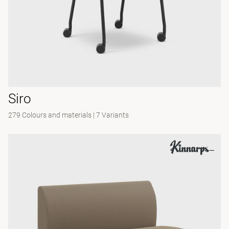
Siro
279 Colours and materials
|
7 Variants