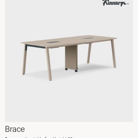
Brace