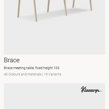
Brace
Brace meeting table, fixed height 105
40 Colours and materials
|
19 Variants