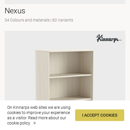
Nexus
34 Colours and materials
|
60 Variants
On Kinnarps web sites we are using
cookies to improve your experience
I ACCEPT COOKIES
as a visitor.
Read more about our
cookie policy