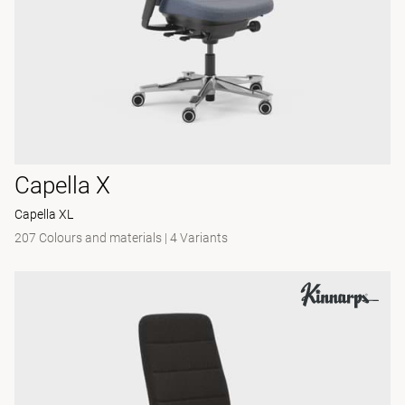
Capella X
Capella XL
207 Colours and materials
|
4 Variants