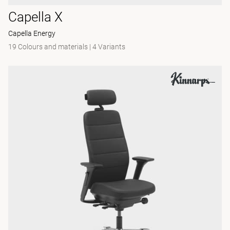
Capella X
Capella Energy
19 Colours and materials
|
4 Variants