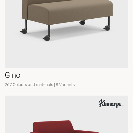
Gino
267 Colours and materials
|
8 Variants