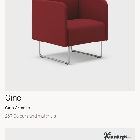
Gino
Gino Armchair
267 Colours and materials