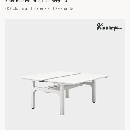
Brace meeting table, fixed height 90
40 Colours and materials
|
19 Variants