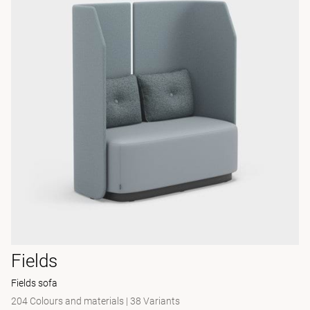
Fields
Fields sofa
204 Colours and materials
|
38 Variants