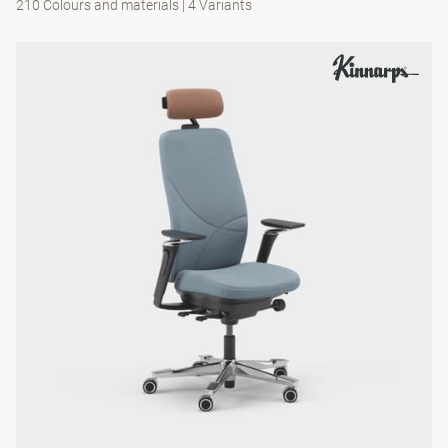
210 Colours and materials
|
4 Variants