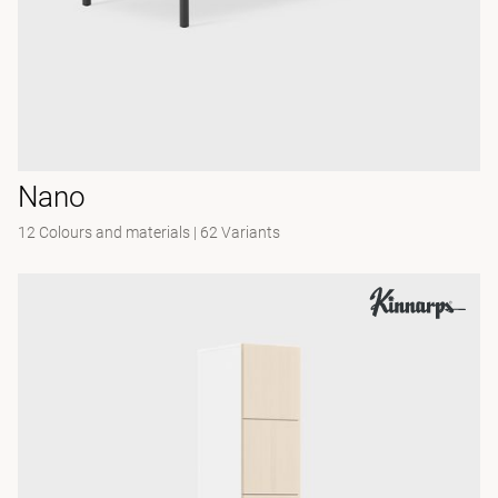
Nano
12 Colours and materials
|
62 Variants