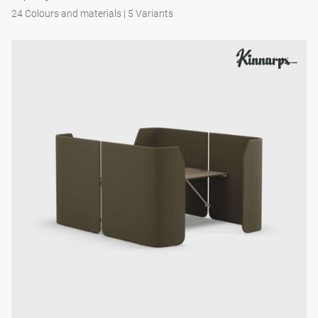
24 Colours and materials
|
5 Variants