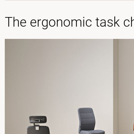
The ergonomic task ch