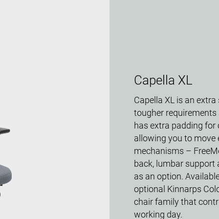
Capella XL
Capella XL is an extra
tougher requirements a
has extra padding for 
allowing you to move e
mechanisms – FreeMo
back, lumbar support 
as an option. Available
optional Kinnarps Colo
chair family that con
working day.