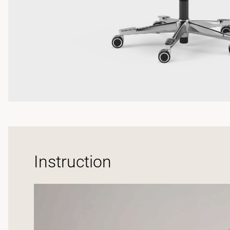
Instruction