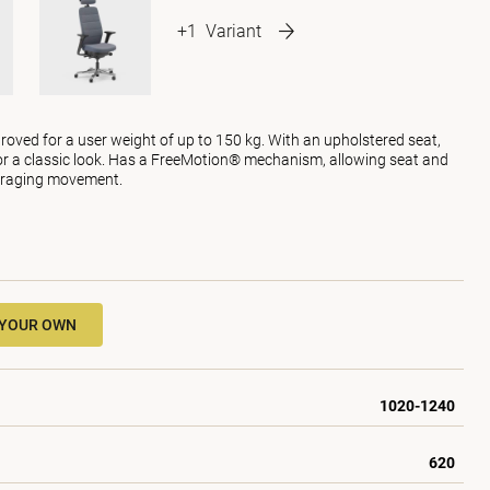
+1
Variant
roved for a user weight of up to 150 kg. With an upholstered seat,
or a classic look. Has a FreeMotion® mechanism, allowing seat and
uraging movement.
 YOUR OWN
1020-1240
620