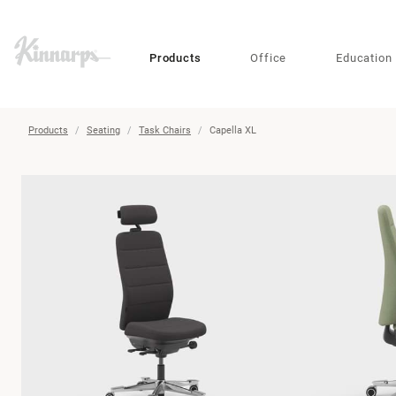
?
?
Products
Office
Education
Products
Seating
Task Chairs
Capella XL