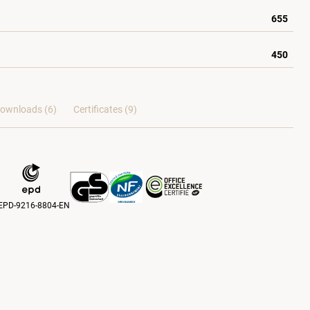
655
450
ownloads (6)
Certificates (
9
)
EPD-9216-8804-EN