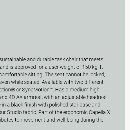
 sustainable and durable task chair that meets
nd is approved for a user weight of 150 kg. It
comfortable sitting. The seat cannot be locked,
ven while seated. Available with two different
tion® or SyncMotion™. Has a medium high
and 4D AX armrest, with an adjustable headrest
 in a black finish with polished star base and
ur Studio fabric. Part of the ergonomic Capella X
tributes to movement and well-being during the