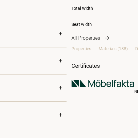
Total Width
Seat width
All Properties
Properties
Materials
(188)
D
Certificates
N