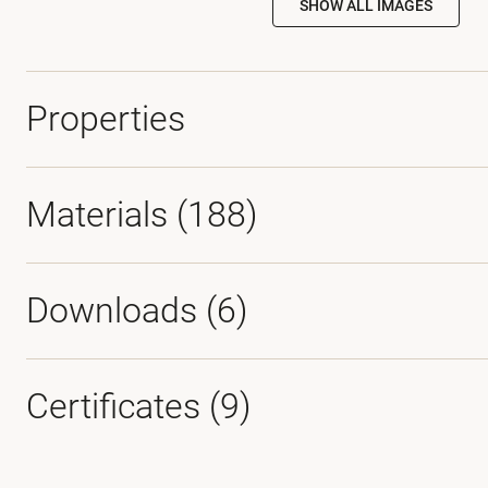
SHOW ALL IMAGES
Properties
Materials
(188)
Downloads (
6
)
Certificates (
9
)