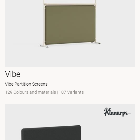
Vibe
Vibe Partition Screens
129 Colours and materials
|
107 Variants