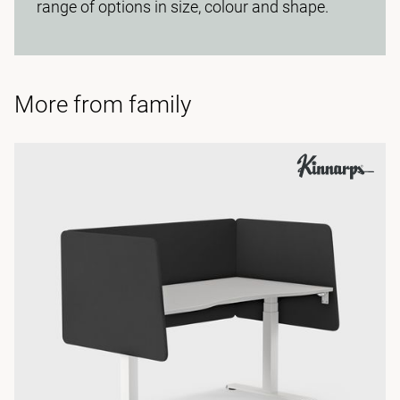
range of options in size, colour and shape.
More from family