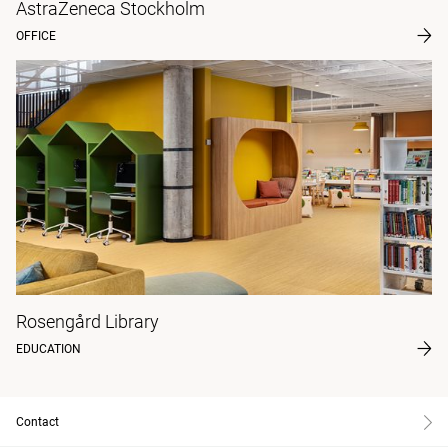
AstraZeneca Stockholm
OFFICE
Rosengård Library
EDUCATION
Contact