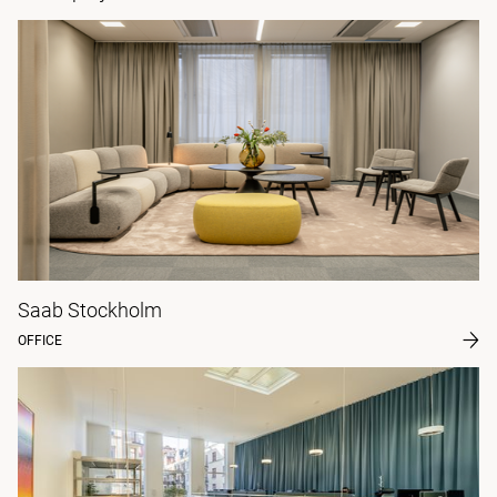
Saab Stockholm
OFFICE