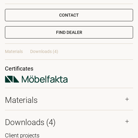
CONTACT
FIND DEALER
Materials
Downloads (4)
Certificates
Materials
Downloads (
4
)
Client projects