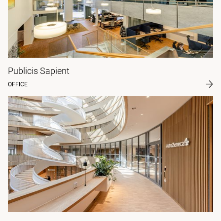
Publicis Sapient
OFFICE