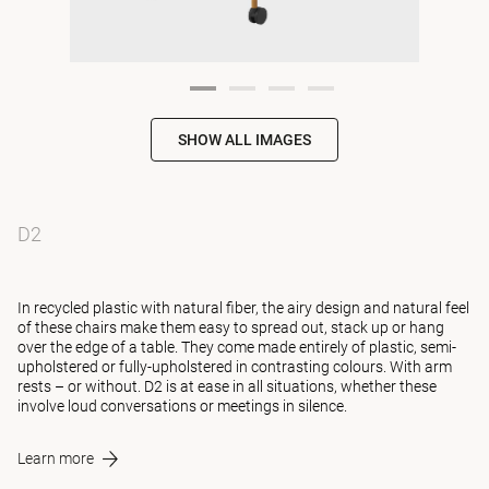
SHOW ALL IMAGES
D2
In recycled plastic with natural fiber, the airy design and natural feel
of these chairs make them easy to spread out, stack up or hang
over the edge of a table. They come made entirely of plastic, semi-
upholstered or fully-upholstered in contrasting colours. With arm
rests – or without. D2 is at ease in all situations, whether these
involve loud conversations or meetings in silence.
Learn more