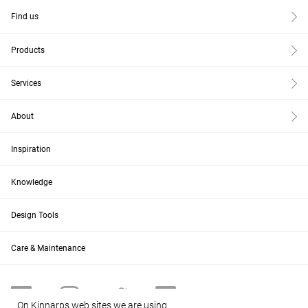
Find us
Products
Services
About
Inspiration
Knowledge
Design Tools
Care & Maintenance
On Kinnarps web sites we are using