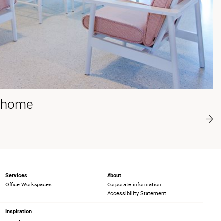
t home
Services
About
Office Workspaces
Corporate information
Accessibility Statement
Inspiration