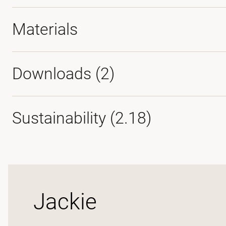
Materials
Downloads (
2
)
Sustainability (2.18)
Jackie