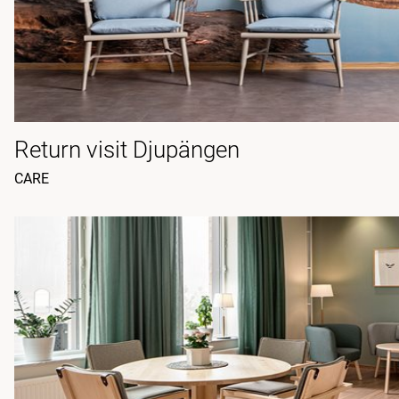
Return visit Djupängen
CARE