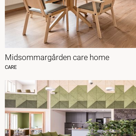
Midsommargården care home
CARE