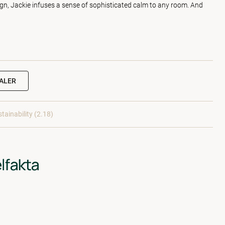
sign, Jackie infuses a sense of sophisticated calm to any room. And
EALER
tainability (2.18)