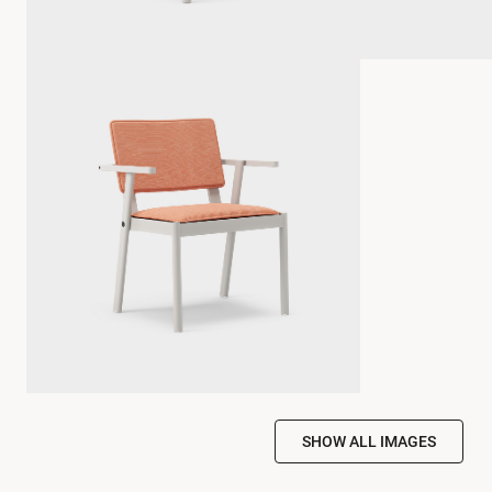
SHOW ALL IMAGES