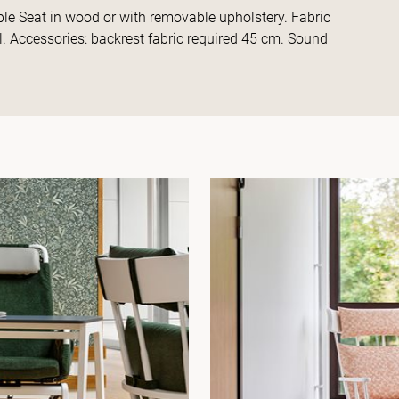
ble Seat in wood or with removable upholstery. Fabric
l. Accessories: backrest fabric required 45 cm. Sound