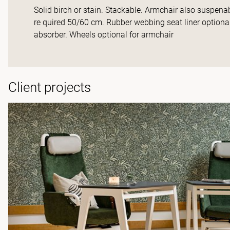
Solid birch or stain. Stackable. Armchair also suspena
re quired 50/60 cm. Rubber webbing seat liner optiona
absorber. Wheels optional for armchair
Client projects