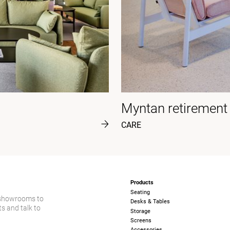
Myntan retiremen
CARE
Products
Seating
 showrooms to
Desks & Tables
s and talk to
Storage
Screens
Accessories