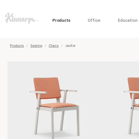
?
?
Products
Office
Education
Products
Seating
Chairs
Jackie