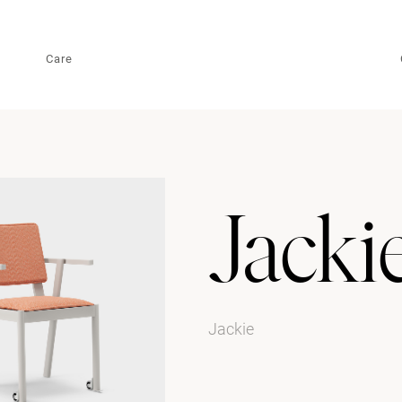
Care
Jacki
Jackie