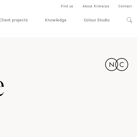
Find us
About Kinnarps
Contact
Client projects
Knowledge
Colour Studio
e