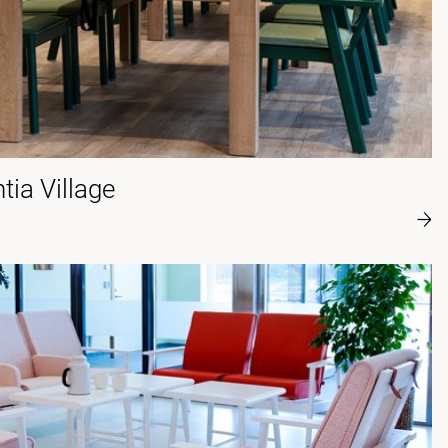
ia Village