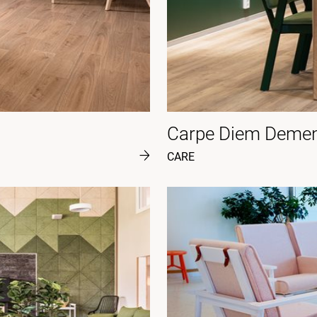
Carpe Diem Dement
CARE