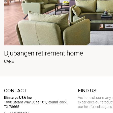
Djupängen retirement home
CARE
CONTACT
FIND US
Kinnarps USA Inc
Visit one of our many
1990 Steam Way Suite 101, Round Rock,
experience our product
TX 78665
our helpful colleagues.