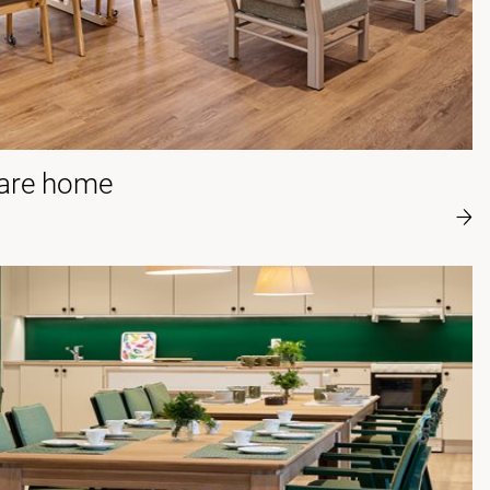
care home