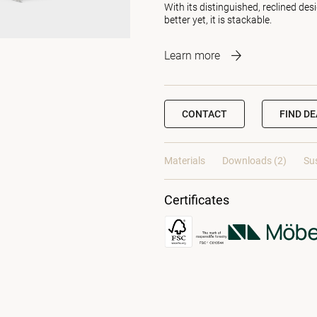
With its distinguished, reclined de
better yet, it is stackable.
Learn more
CONTACT
FIND D
Materials
Downloads (2)
Sus
Certificates