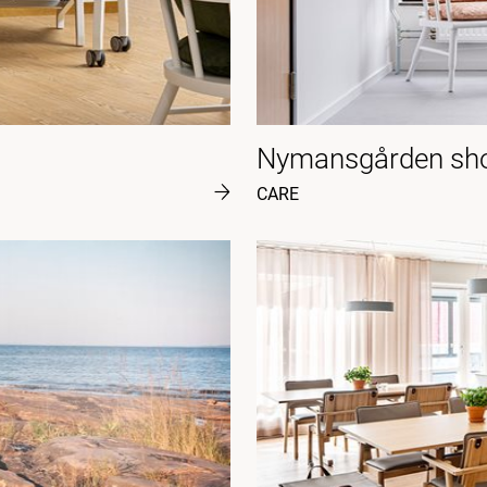
Nymansgården sho
CARE