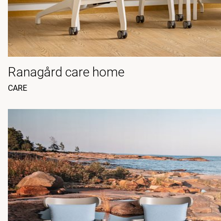
Ranagård care home
CARE