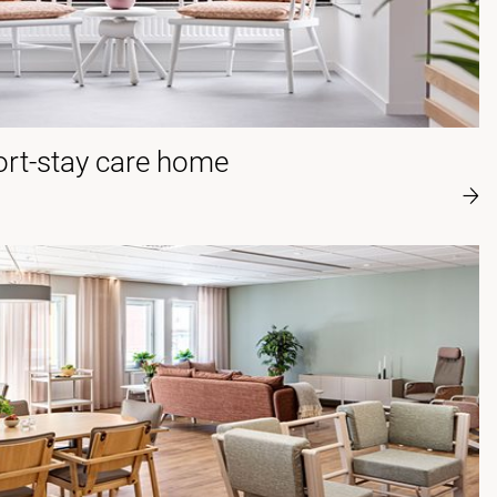
rt-stay care home