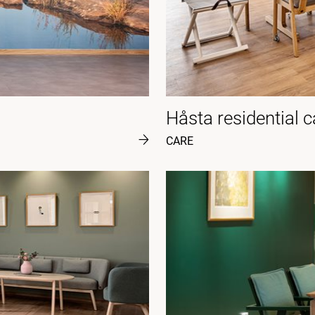
Håsta residential 
CARE