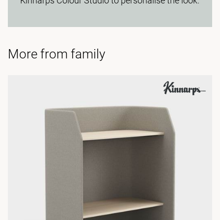
Kinnarps Colour Studio to personalise the look.
More from family