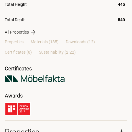
Total Height
445
Total Depth
540
All Properties
Properties
Materials
(185)
Downloads (12)
Certificates (
8
)
Sustainability (2.22)
Certificates
Awards