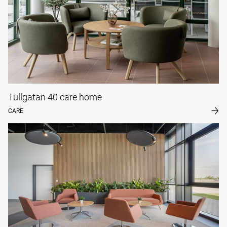
Tullgatan 40 care home
CARE