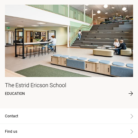
The Estrid Ericson School
EDUCATION
Contact
Find us