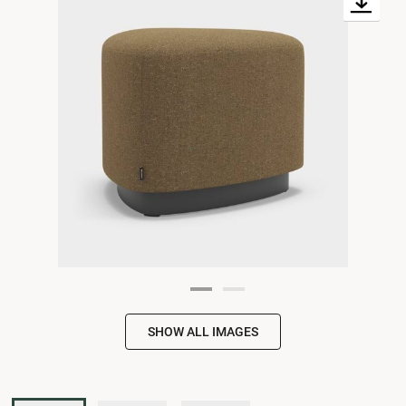
SHOW ALL IMAGES