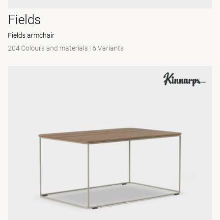
Fields
Fields armchair
204 Colours and materials
|
6 Variants