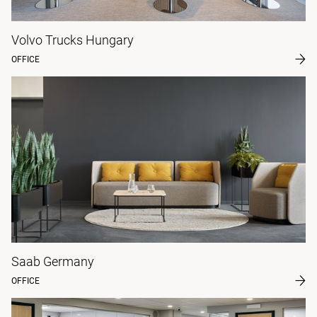
Volvo Trucks Hungary
OFFICE
Saab Germany
OFFICE