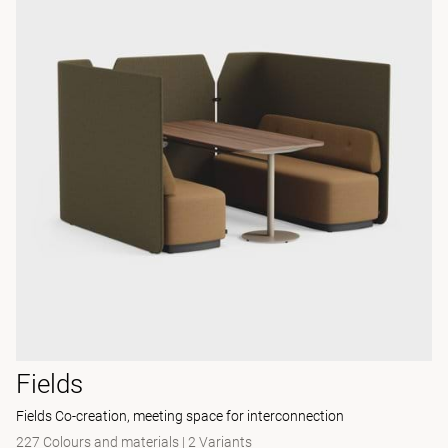
Fields
Fields Co-creation, meeting space for interconnection
227 Colours and materials
|
2 Variants