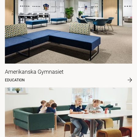
Amerikanska Gymnasiet
EDUCATION