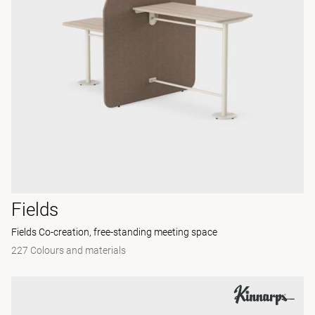
Fields
Fields Co-creation, free-standing meeting space
227 Colours and materials