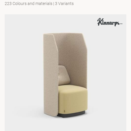
223 Colours and materials
|
3 Variants