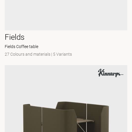
Fields
Fields Coffee table
27 Colours and materials
|
5 Variants