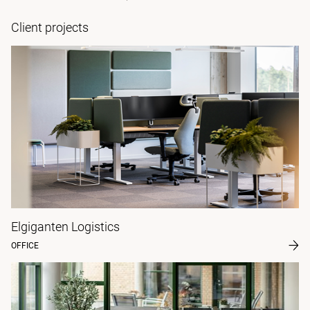
Client projects
Elgiganten Logistics
OFFICE