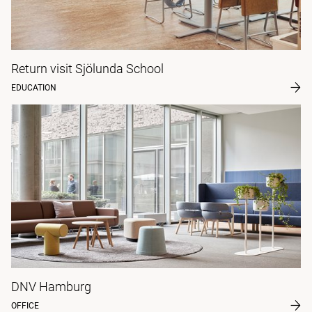
Return visit Sjölunda School
EDUCATION
DNV Hamburg
OFFICE