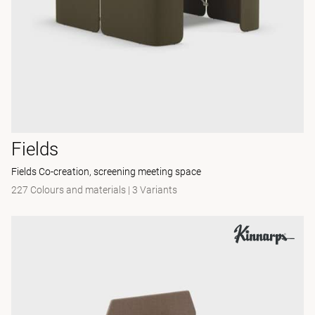
Fields
Fields Co-creation, screening meeting space
227 Colours and materials
|
3 Variants