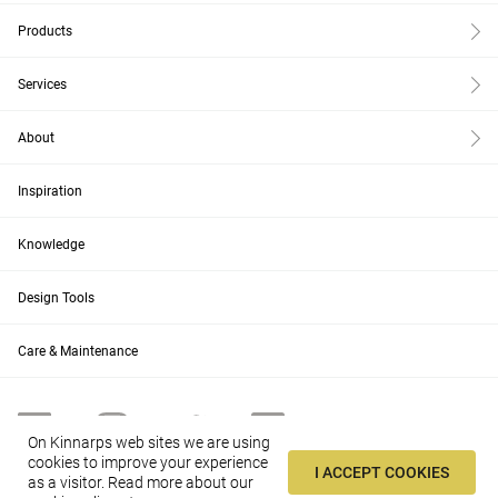
Products
Services
About
Inspiration
Knowledge
Design Tools
Care & Maintenance
On Kinnarps web sites we are using
cookies to improve your experience
I ACCEPT COOKIES
as a visitor.
Read more about our
US
Change