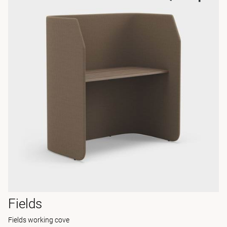
Fields
Fields working cove