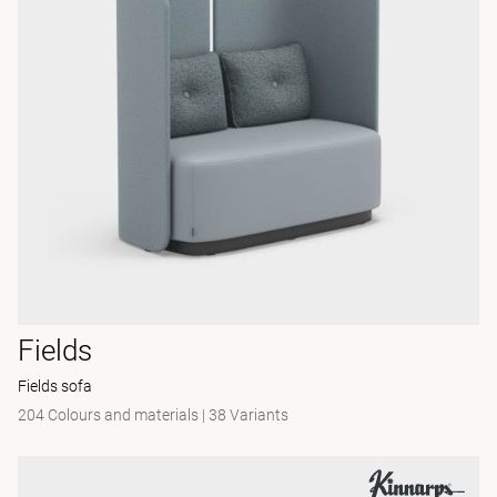
Fields
Fields sofa
204 Colours and materials
|
38 Variants