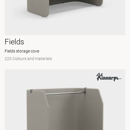
Fields
Fields storage cove
223 Colours and materials