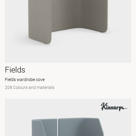
Fields
Fields wardrobe cove
208 Colours and materials