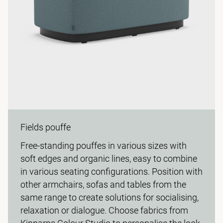
Fields pouffe
Free-standing pouffes in various sizes with
soft edges and organic lines, easy to combine
in various seating configurations. Position with
other armchairs, sofas and tables from the
same range to create solutions for socialising,
relaxation or dialogue. Choose fabrics from