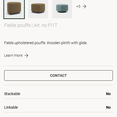
+3
Fields pouffe
|
Art. no FI1T
Fields upholstered pouffe. Wooden plinth with glide.
Learn more
CONTACT
Stackable
No
Linkable
No