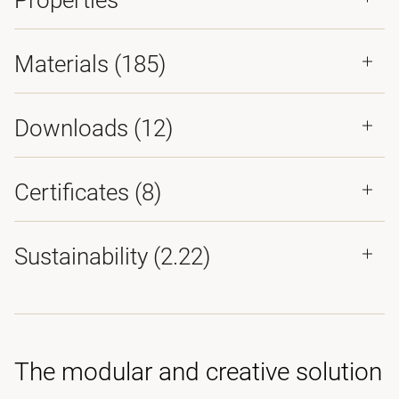
Properties
Materials
(185)
Downloads (
12
)
Certificates (
8
)
Sustainability (2.22)
The modular and creative solution