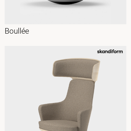
Boullée