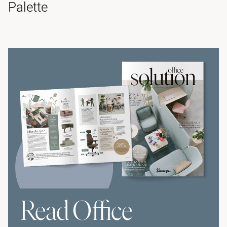
Palette
Read Office