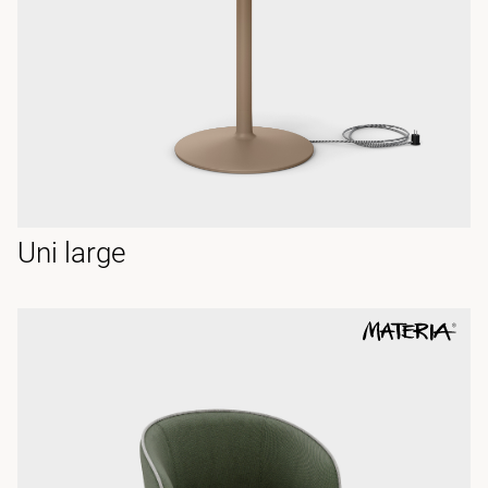
Uni large