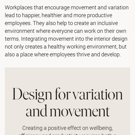
Workplaces that encourage movement and variation
lead to happier, healthier and more productive
employees. They also help to create an inclusive
environment where everyone can work on their own
terms. Integrating movement into the interior design
not only creates a healthy working environment, but
also a place where employees thrive and develop.
Design for variation
and movement
Creating a positive effect on wellbeing,