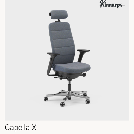
Capella X