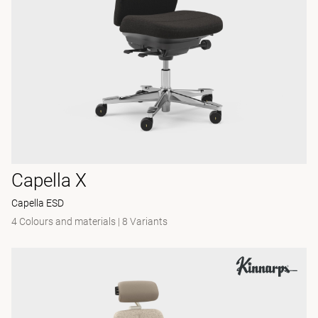
Capella X
Capella ESD
4 Colours and materials
|
8 Variants