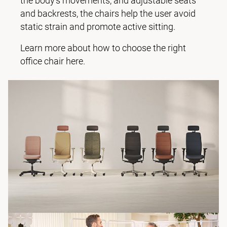
the body’s movements, and adjustable seats
and backrests, the chairs help the user avoid
static strain and promote active sitting.
Learn more about how to choose the right
office chair here.