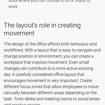
stool where you can choose to sit or stand to
work.
The layout’s role in creating
movement
The design of the office affects both behaviour and
workflows. With a layout that is easy to navigate and
change position or environment, you can create a
workplace that inspires movement. Even small
changes can contribute to a more active working
day. A carefully considered office layout that
encourages movement is very important. Create
different focus zones that allow employees to move
naturally between different areas depending on the
task - from desks and meeting rooms to social areas
and creative spaces.