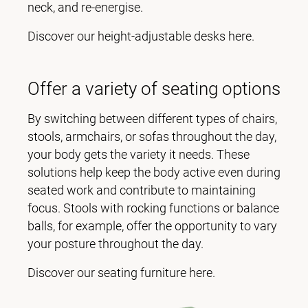
neck, and re-energise.
Discover our height-adjustable desks here.
Offer a variety of seating options
By switching between different types of chairs,
stools, armchairs, or sofas throughout the day,
your body gets the variety it needs. These
solutions help keep the body active even during
seated work and contribute to maintaining
focus. Stools with rocking functions or balance
balls, for example, offer the opportunity to vary
your posture throughout the day.
Discover our seating furniture here.