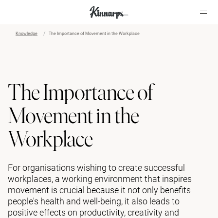
Knowledge
The Importance of Movement in the Workplace
?
?
The Importance of
Movement in the
Workplace
For organisations wishing to create successful
workplaces, a working environment that inspires
movement is crucial because it not only benefits
people's health and well-being, it also leads to
positive effects on productivity, creativity and