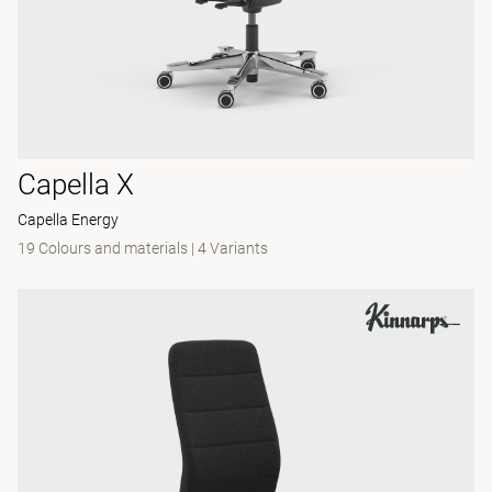
Capella X
Capella Energy
19 Colours and materials
|
4 Variants