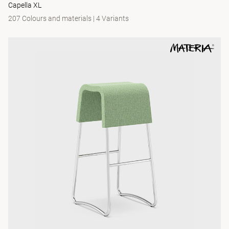
Capella XL
207 Colours and materials
|
4 Variants