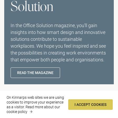
Solution
In the Office Solution magazine, you’ll gain
insights into how smart design and innovative
solutions contribute to sustainable
workplaces. We hope you feel inspired and see
the possibilities in creating work environments
that empower both people and organisations.
READ THE MAGAZINE
Contact
On Kinnarps web sites we are using
cookies to improve your experience
I ACCEPT COOKIES
as a visitor.
Read more about our
Find us
cookie policy