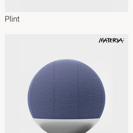
Plint