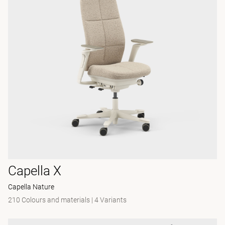
Capella X
Capella Nature
210 Colours and materials
|
4 Variants