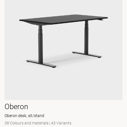
Oberon
Oberon desk, sit/stand
38 Colours and materials
|
43 Variants