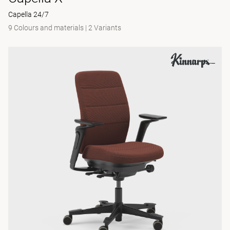
Capella 24/7
9 Colours and materials
|
2 Variants