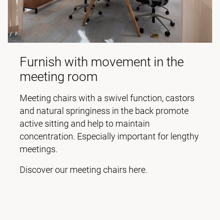
Furnish with movement in the
meeting room
Meeting chairs with a swivel function, castors
and natural springiness in the back promote
active sitting and help to maintain
concentration. Especially important for lengthy
meetings.
Discover our meeting chairs here.