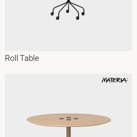
Roll Table