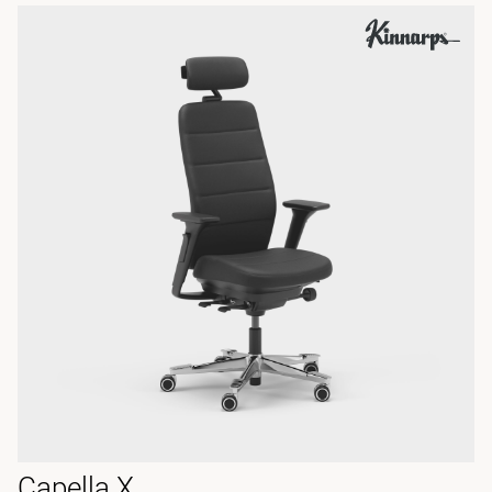
Capella X