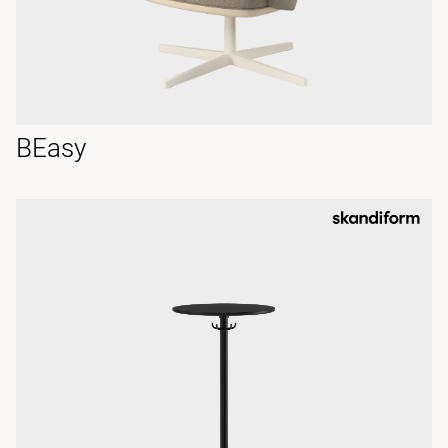
BEasy