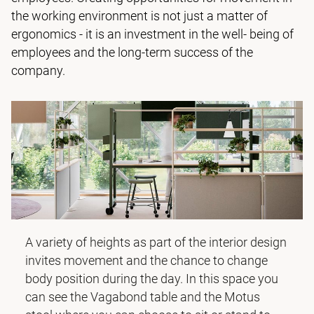
the working environment is not just a matter of
ergonomics - it is an investment in the well- being of
employees and the long-term success of the
company.
A variety of heights as part of the interior design
invites movement and the chance to change
body position during the day. In this space you
can see the
Vagabond table
and the
Motus