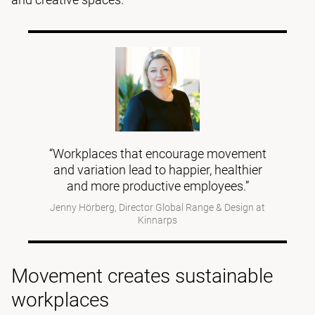
“Workplaces that encourage movement
and variation lead to happier, healthier
and more productive employees.”
Jenny Hörberg, Director Global Range & Design at
Kinnarps
Movement creates sustainable
workplaces