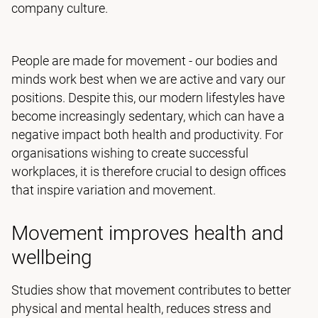
company culture.
People are made for movement - our bodies and
minds work best when we are active and vary our
positions. Despite this, our modern lifestyles have
become increasingly sedentary, which can have a
negative impact both health and productivity. For
organisations wishing to create successful
workplaces, it is therefore crucial to design offices
that inspire variation and movement.
Movement improves health and
wellbeing
Studies show that movement contributes to better
physical and mental health, reduces stress and