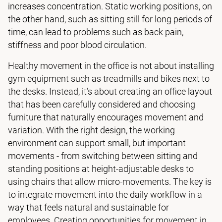
increases concentration. Static working positions, on
the other hand, such as sitting still for long periods of
time, can lead to problems such as back pain,
stiffness and poor blood circulation.
Healthy movement in the office is not about installing
gym equipment such as treadmills and bikes next to
the desks. Instead, it’s about creating an office layout
that has been carefully considered and choosing
furniture that naturally encourages movement and
variation. With the right design, the working
environment can support small, but important
movements - from switching between sitting and
standing positions at height-adjustable desks to
using chairs that allow micro-movements. The key is
to integrate movement into the daily workflow in a
way that feels natural and sustainable for
employees. Creating opportunities for movement in