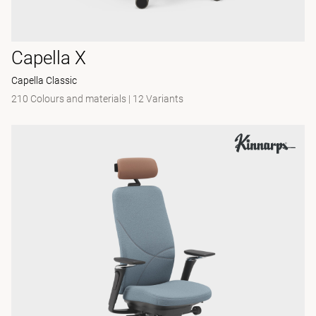
Capella X
Capella Classic
210 Colours and materials
|
12 Variants