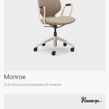
Monroe
316 Colours and materials
|
8 Variants