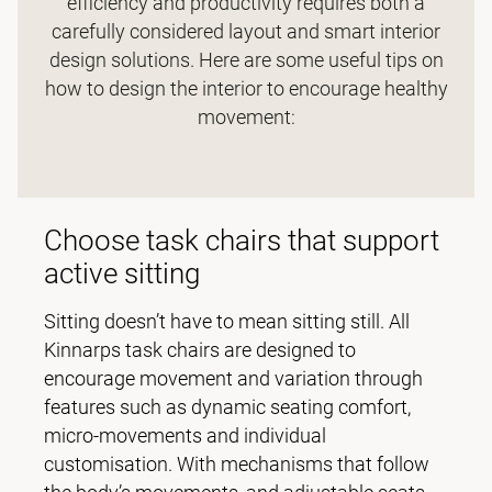
efficiency and productivity requires both a
carefully considered layout and smart interior
design solutions. Here are some useful tips on
how to design the interior to encourage healthy
movement:
Choose task chairs that support
active sitting
Sitting doesn’t have to mean sitting still. All
Kinnarps task chairs are designed to
encourage movement and variation through
features such as dynamic seating comfort,
micro-movements and individual
customisation. With mechanisms that follow