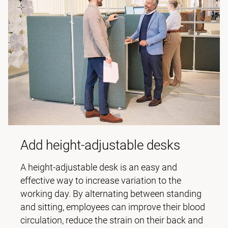
Add height-adjustable desks
A height-adjustable desk is an easy and
effective way to increase variation to the
working day. By alternating between standing
and sitting, employees can improve their blood
circulation, reduce the strain on their back and