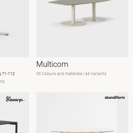
Multicom
eg 71-112
35 Colours and materials
|
44 Variants
nts