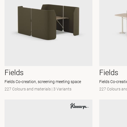
Fields
Fields
Fields Co-creation, screening meeting space
Fields Co-creat
227 Colours and materials
|
3 Variants
227 Colours and