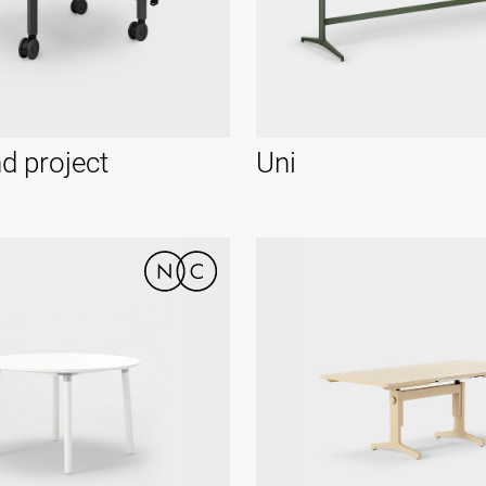
d project
Uni