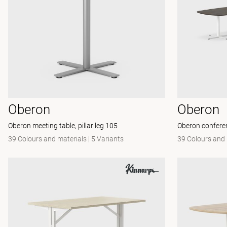
Oberon
Oberon
Oberon meeting table, pillar leg 105
Oberon conferenc
39 Colours and materials
|
5 Variants
39 Colours and 