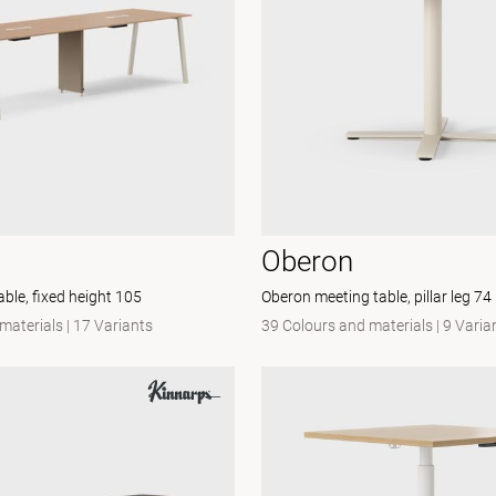
Oberon
ble, fixed height 105
Oberon meeting table, pillar leg 74
materials
|
17 Variants
39 Colours and materials
|
9 Varia