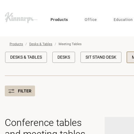
?
?
Products
Office
Education
Products
Desks & Tables
Meeting Tables
DESKS & TABLES
DESKS
SIT STAND DESK
FILTER
Conference tables