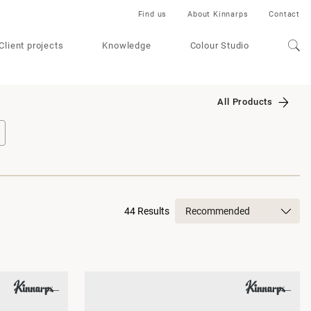
Find us
About Kinnarps
Contact
Client projects
Knowledge
Colour Studio
All Products
44 Results
Recommended