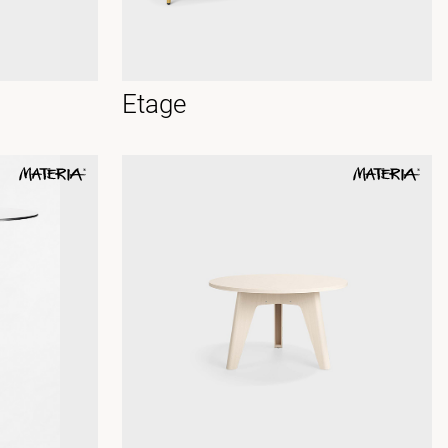
Etage