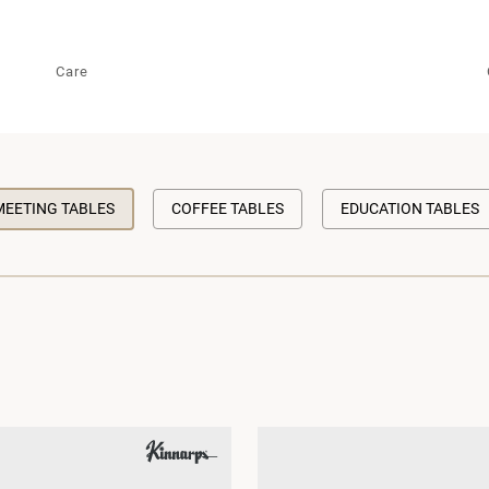
Care
MEETING TABLES
COFFEE TABLES
EDUCATION TABLES