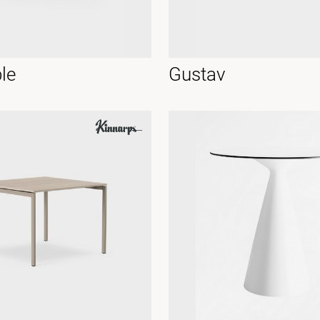
le
Gustav