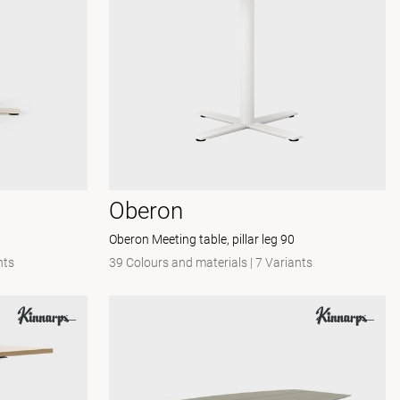
Oberon
Oberon Meeting table, pillar leg 90
nts
39 Colours and materials
|
7 Variants