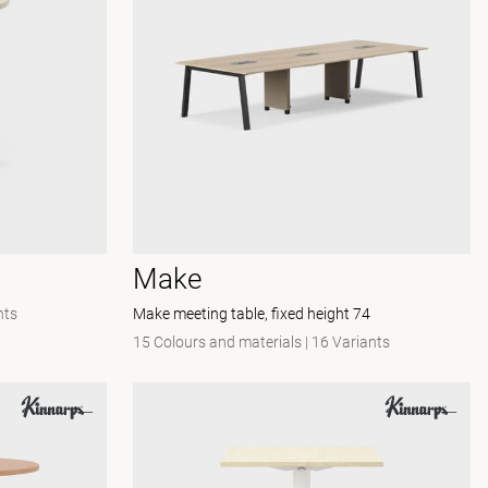
Make
nts
Make meeting table, fixed height 74
15 Colours and materials
|
16 Variants