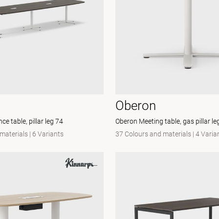
Oberon
e table, pillar leg 74
Oberon Meeting table, gas pillar l
materials
|
6 Variants
37 Colours and materials
|
4 Varia