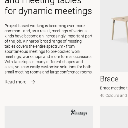
and meeting tables
for dynamic meetings
Project-based working is becoming ever more
common - and, as a result, meetings of various
kinds have become an increasingly important part
of the job. Kinnarps' broad range of meeting
tables covers the entire spectrum - from
spontaneous meetings to pre-booked work
meetings, workshops and more formal occasions.
With tabletops in many different shapes and
sizes, you can easily customise solutions for both
small meeting rooms and large conference rooms.
Brace
Read more
Brace meeting t
40 Colours and 