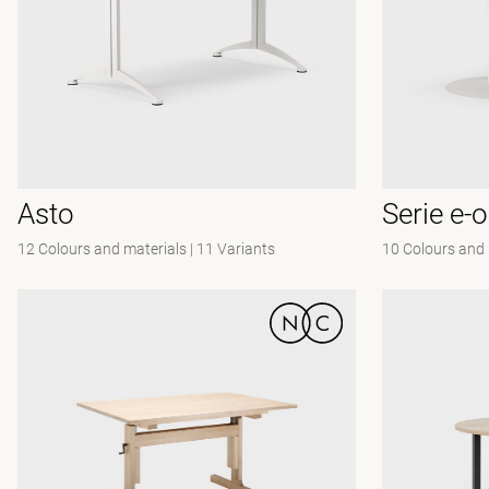
Asto
Serie e-
12 Colours and materials
|
11 Variants
10 Colours and 