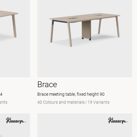
Brace
74
Brace meeting table, fixed height 90
ants
40 Colours and materials
|
19 Variants