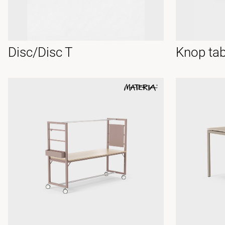
Disc/Disc T
Knop tab