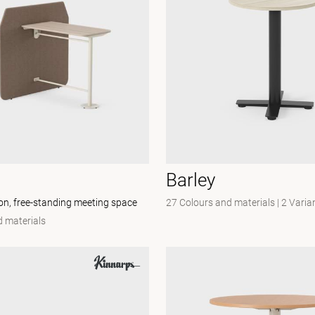
Barley
ion, free-standing meeting space
27 Colours and materials
|
2 Varia
 materials