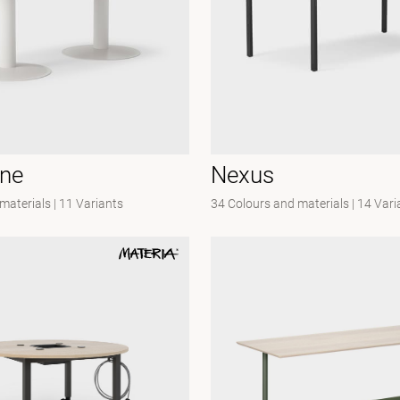
one
Nexus
materials
|
11 Variants
34 Colours and materials
|
14 Vari