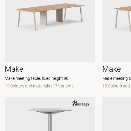
Make
Make
Make meeting table, fixed height 90
Make meeting ta
15 Colours and materials
|
17 Variants
15 Colours and 