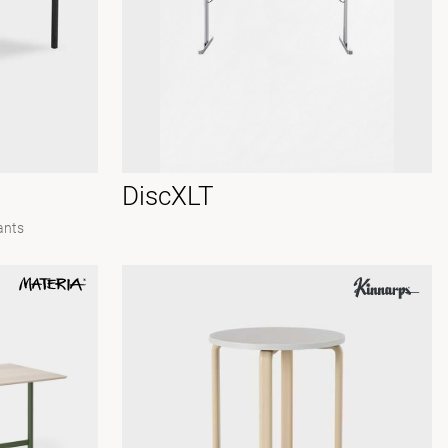
DiscXLT
ants