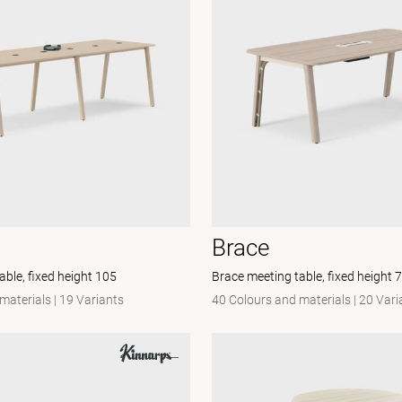
Brace
able, fixed height 105
Brace meeting table, fixed height 
materials
|
19 Variants
40 Colours and materials
|
20 Vari