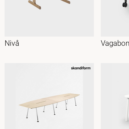
Nivå
Vagabon