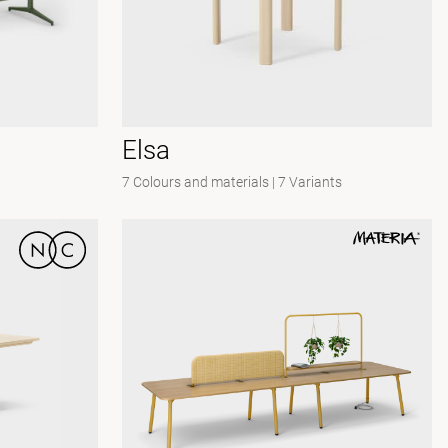
Elsa
7 Colours and materials
|
7 Variants